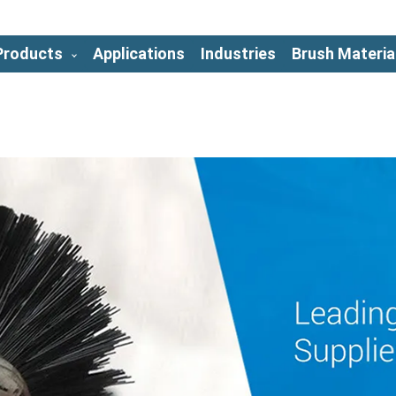
Products
Applications
Industries
Brush Materia