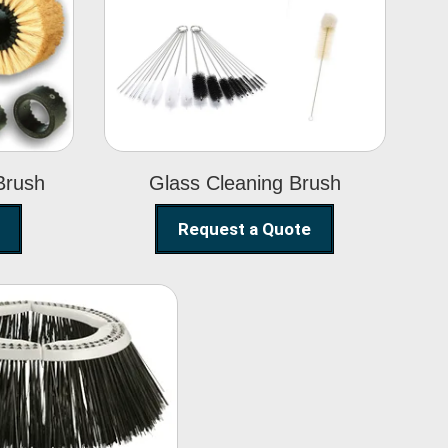
Glass Cleaning
h
Brush
Brush
Glass Cleaning Brush
Request a Quote
eet Sweeper
Brush