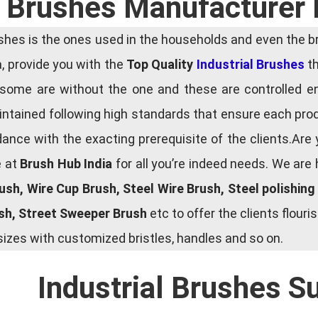
l Brushes Manufacturer 
es is the ones used in the households and even the bru
ia, provide you with the
Top Quality
Industrial Brushes
th
some are without the one and these are controlled e
tained following high standards that ensure each produ
ce with the exacting prerequisite of the clients.Are 
e at
Brush Hub India
for all you’re indeed needs. We are
rush, Wire Cup Brush, Steel Wire Brush, Steel polishin
ush, Street Sweeper Brush
etc to offer the clients flou
zes with customized bristles, handles and so on.
Industrial Brushes S