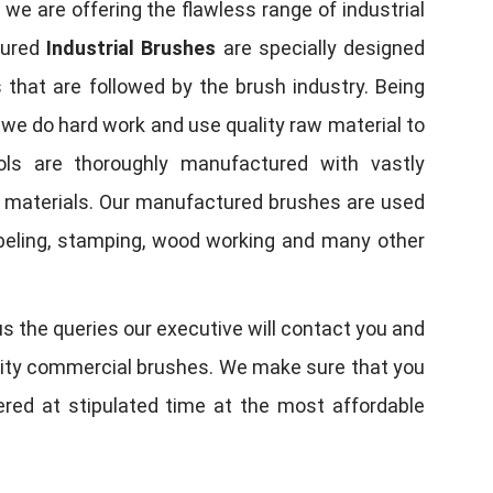
, we are offering the flawless range of industrial
tured
Industrial Brushes
are specially designed
 that are followed by the brush industry. Being
, we do hard work and use quality raw material to
tools are thoroughly manufactured with vastly
w materials. Our manufactured brushes are used
 labeling, stamping, wood working and many other
us the queries our executive will contact you and
quality commercial brushes. We make sure that you
vered at stipulated time at the most affordable