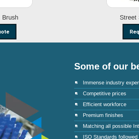
g Brush
Street
uote
Req
Some of our be
Immense industry exper
Competitive prices
Efficient workforce
Premium finishes
Matching all possible In
ISO Standards followed