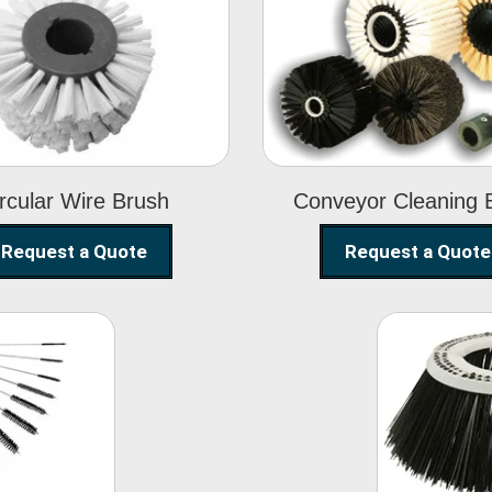
Circular Wire
Conveyor
Brush
Cleaning Brus
rcular Wire Brush
Conveyor Cleaning 
Request a Quote
Request a Quote
ning
Str