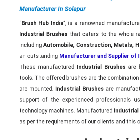
Manufacturer In Solapur
“
Brush Hub India
”, is a renowned manufacturer
Industrial Brushes
that caters to the whole ra
including
Automobile, Construction, Metals, H
an outstanding
Manufacturer and Supplier of I
These manufactured
Industrial Brushes
are b
tools. The offered brushes are the combination o
are mounted.
Industrial Brushes
are manufactu
support of the experienced professionals u
technology machines. Manufactured
Industria
as per the requirements of our clients and this 