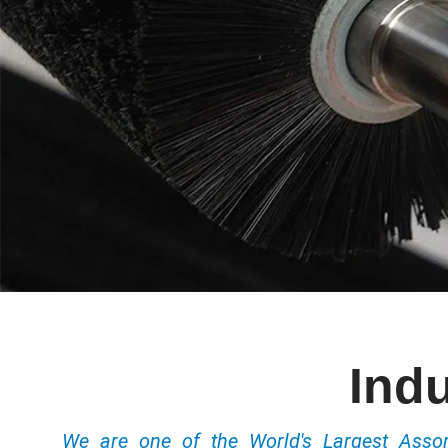
Indu
We are one of the World's Largest Ass