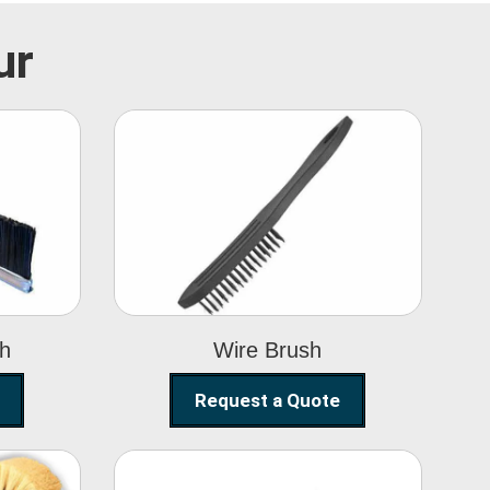
ur
Wire Brush
sh
Wire Brush
Request a Quote