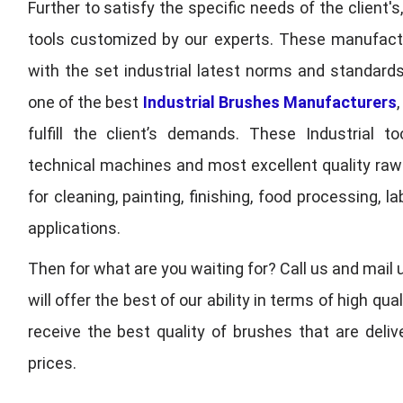
Further to satisfy the specific needs of the client's
tools customized by our experts. These manufac
with the set industrial latest norms and standards
one of the best
Industrial Brushes Manufacturers
fulfill the client’s demands. These Industrial 
technical machines and most excellent quality ra
for cleaning, painting, finishing, food processing,
applications.
Then for what are you waiting for? Call us and mail 
will offer the best of our ability in terms of high 
receive the best quality of brushes that are deli
prices.