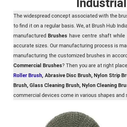
Industria
The widespread concept associated with the brush
to find it on a regular basis. We, at Brush Hub Ind
manufactured
Brushes
have centre shaft while 
accurate sizes. Our manufacturing process is main
manufacturing the customized brushes in accordan
Commercial Brushes
? Then you are at right plac
Roller Brush
, Abrasive Disc Brush, Nylon Strip B
Brush, Glass Cleaning Brush, Nylon Cleaning Br
commercial devices come in various shapes and si