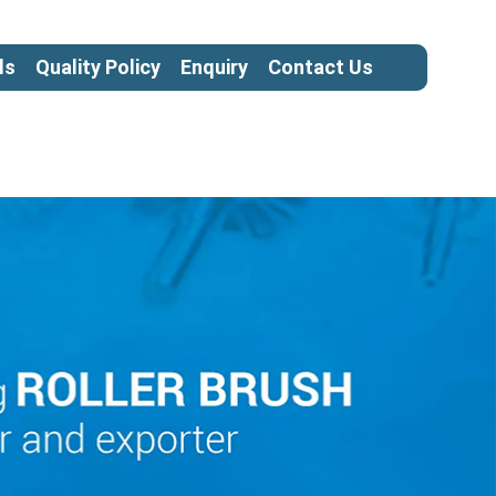
ls
Quality Policy
Enquiry
Contact Us