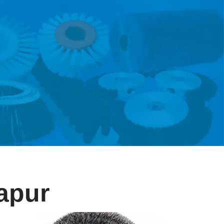
lapur