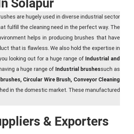
In Solapur
shes are hugely used in diverse industrial sector
at fulfill the cleaning need in the perfect way. The
nvironment helps in producing brushes that have
ct that is flawless. We also hold the expertise in
you looking out for a huge range of
Industrial and
 having a huge range of
Industrial brushes
such as
g brushes, Circular Wire Brush, Conveyor Cleaning
rished in the domestic market. These manufactured
uppliers & Exporters