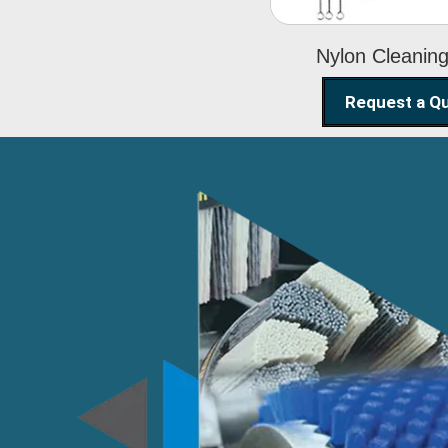
Nylon Cleanin
Request a Q