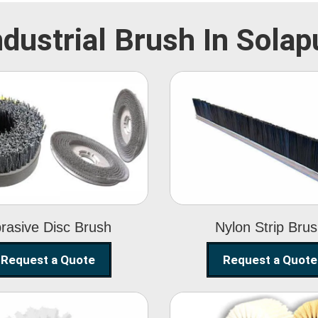
ndustrial Brush In Solap
Abrasive Disc
Nylon Strip
Brush
Brush
rasive Disc Brush
Nylon Strip Bru
Request a Quote
Request a Quote