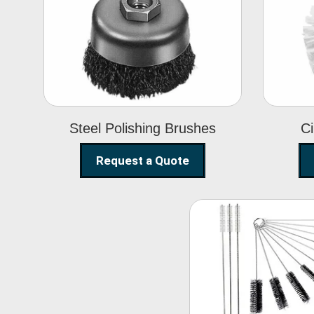
Steel Polishing
Brushes
Steel Polishing Brushes
Ci
Request a Quote
Nylon Clea
Brush