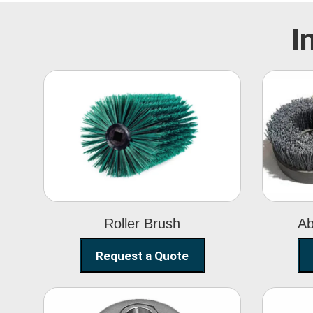
I
Roller Brush
Roller Brush
Ab
Request a Quote