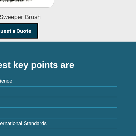
 Sweeper Brush
uest a Quote
st key points are
ience
ternational Standards