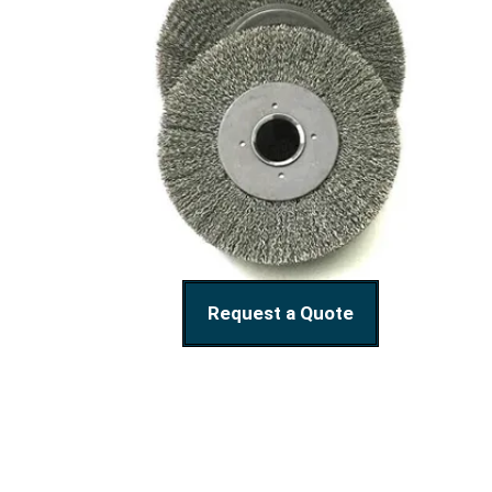
Request a Quote