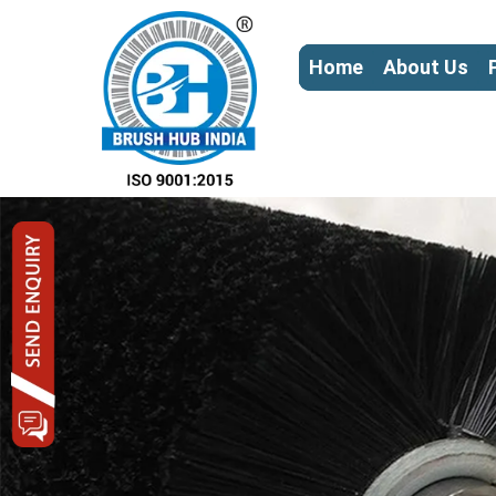
Home
About Us