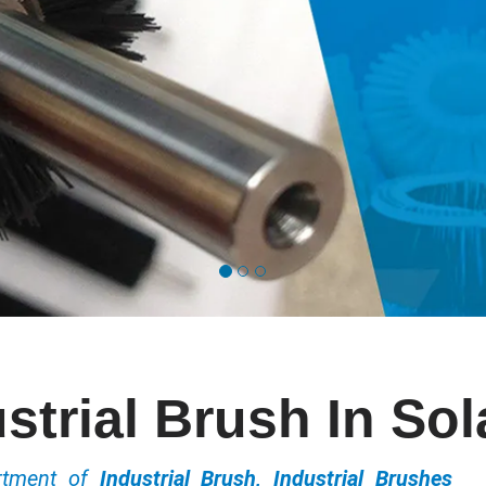
strial Brush In So
ortment of
Industrial Brush, Industrial Brushes