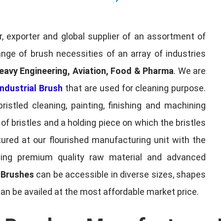
, exporter and global supplier of an assortment of
nge of brush necessities of an array of industries
eavy Engineering, Aviation, Food & Pharma
. We are
ndustrial Brush
that are used for cleaning purpose.
ristled cleaning, painting, finishing and machining
f bristles and a holding piece on which the bristles
red at our flourished manufacturing unit with the
sing premium quality raw material and advanced
l Brushes
can be accessible in diverse sizes, shapes
can be availed at the most affordable market price.