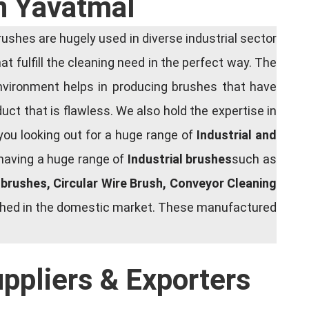
In Yavatmal
shes are hugely used in diverse industrial sector
at fulfill the cleaning need in the perfect way. The
nvironment helps in producing brushes that have
ct that is flawless. We also hold the expertise in
you looking out for a huge range of
Industrial and
 having a huge range of
Industrial brushes
such as
g brushes, Circular Wire Brush, Conveyor Cleaning
rished in the domestic market. These manufactured
uppliers & Exporters