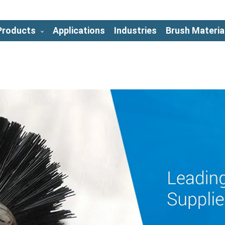
Products
Applications
Industries
Brush Materia