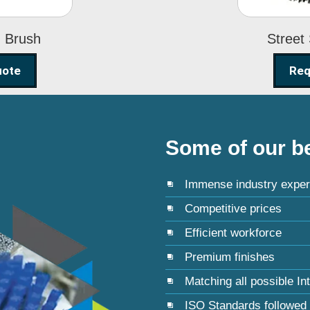
g Brush
Street
uote
Req
Some of our be
Immense industry exper
Competitive prices
Efficient workforce
Premium finishes
Matching all possible In
ISO Standards followed