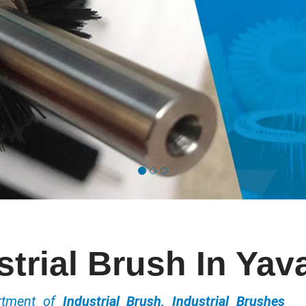
strial Brush In Yav
ortment of
Industrial Brush, Industrial Brushes