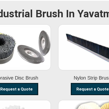
dustrial Brush In Yavat
Abrasive Disc
Nylon Strip
Brush
Brush
rasive Disc Brush
Nylon Strip Bru
Request a Quote
Request a Quote