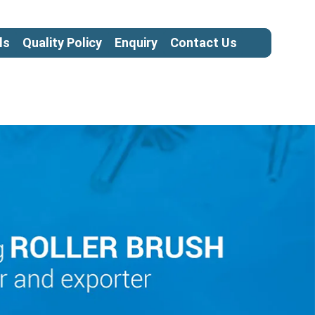
ls
Quality Policy
Enquiry
Contact Us