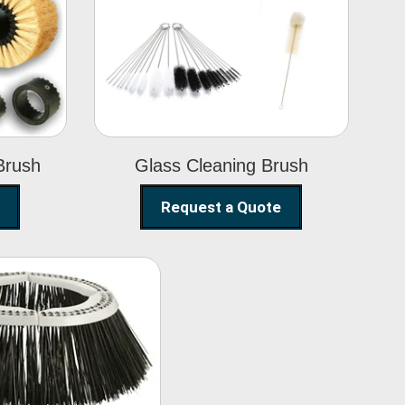
Glass Cleaning
h
Brush
Brush
Glass Cleaning Brush
Request a Quote
eet Sweeper
Brush