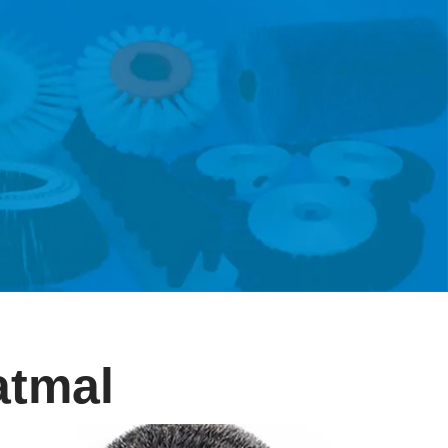
atmal