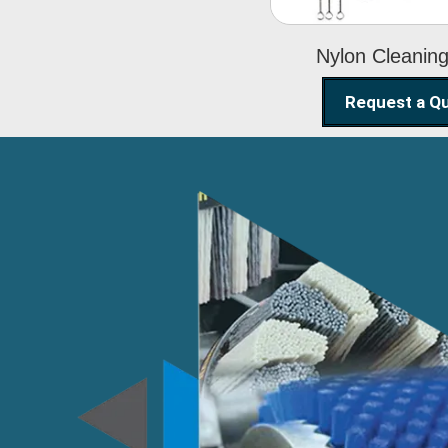
Nylon Cleanin
Request a Q