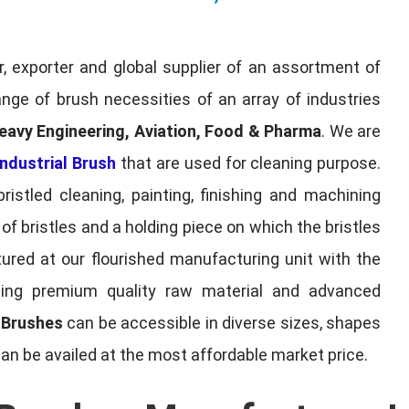
, exporter and global supplier of an assortment of
nge of brush necessities of an array of industries
eavy Engineering, Aviation, Food & Pharma
. We are
ndustrial Brush
that are used for cleaning purpose.
ristled cleaning, painting, finishing and machining
f bristles and a holding piece on which the bristles
red at our flourished manufacturing unit with the
sing premium quality raw material and advanced
l Brushes
can be accessible in diverse sizes, shapes
can be availed at the most affordable market price.