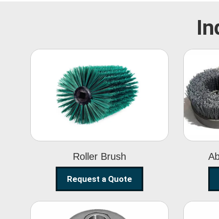
In
Roller Brush
Roller Brush
Ab
Request a Quote