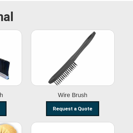
mal
Wire Brush
sh
Wire Brush
Request a Quote