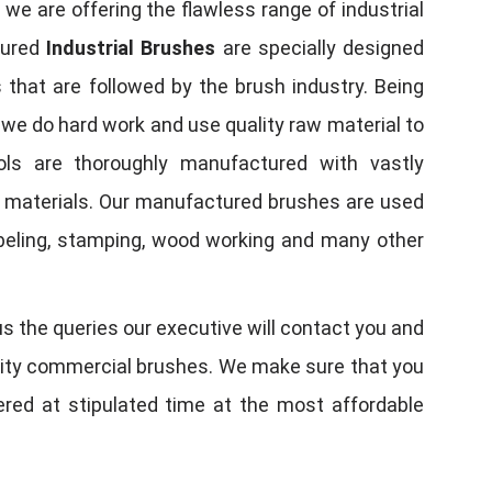
, we are offering the flawless range of industrial
tured
Industrial Brushes
are specially designed
 that are followed by the brush industry. Being
, we do hard work and use quality raw material to
tools are thoroughly manufactured with vastly
w materials. Our manufactured brushes are used
 labeling, stamping, wood working and many other
us the queries our executive will contact you and
quality commercial brushes. We make sure that you
vered at stipulated time at the most affordable