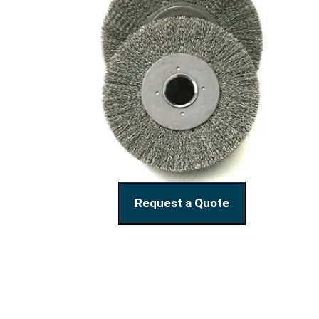
Request a Quote