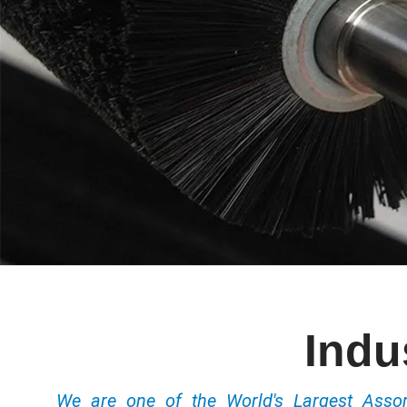
Indu
We are one of the World's Largest Ass