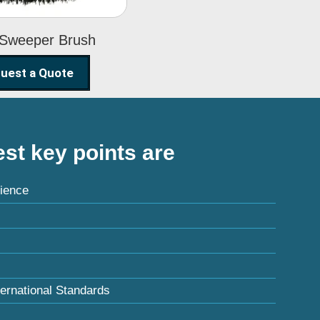
 Sweeper Brush
uest a Quote
st key points are
ience
ternational Standards