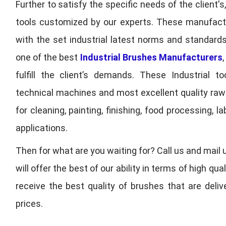
Further to satisfy the specific needs of the client's
tools customized by our experts. These manufac
with the set industrial latest norms and standards
one of the best
Industrial Brushes Manufacturers
fulfill the client’s demands. These Industrial 
technical machines and most excellent quality ra
for cleaning, painting, finishing, food processing,
applications.
Then for what are you waiting for? Call us and mail 
will offer the best of our ability in terms of high 
receive the best quality of brushes that are deli
prices.