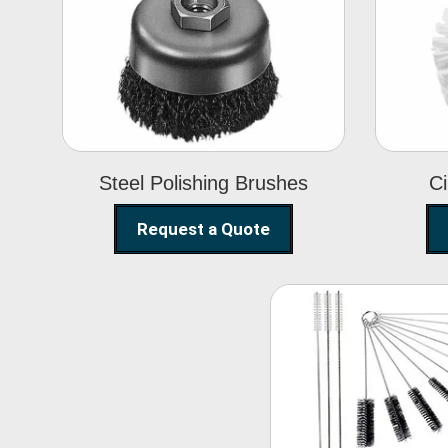
Steel Polishing
Brushes
Steel Polishing Brushes
Ci
Request a Quote
Nylon Clea
Brush