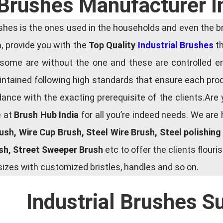
 Brushes Manufacturer 
es is the ones used in the households and even the bru
ia, provide you with the
Top Quality
Industrial Brushes
th
some are without the one and these are controlled e
tained following high standards that ensure each produ
ce with the exacting prerequisite of the clients.Are 
e at
Brush Hub India
for all you’re indeed needs. We are
rush, Wire Cup Brush, Steel Wire Brush, Steel polishin
ush, Street Sweeper Brush
etc to offer the clients flou
zes with customized bristles, handles and so on.
Industrial Brushes S