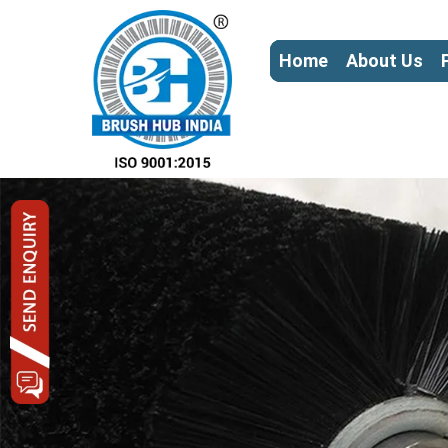
Home
About Us