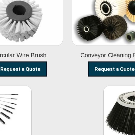
Circular Wire
Conveyor
Brush
Cleaning Brus
rcular Wire Brush
Conveyor Cleaning 
Request a Quote
Request a Quote
ning
Str