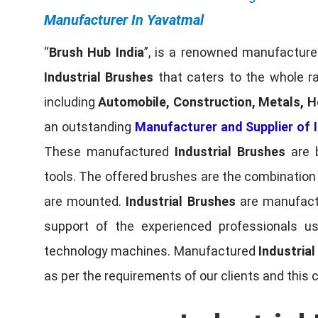
Manufacturer In Yavatmal
“
Brush Hub India
”, is a renowned manufacturer
Industrial Brushes
that caters to the whole ra
including
Automobile, Construction, Metals, H
an outstanding
Manufacturer and Supplier of I
These manufactured
Industrial Brushes
are b
tools. The offered brushes are the combination o
are mounted.
Industrial Brushes
are manufactu
support of the experienced professionals u
technology machines. Manufactured
Industria
as per the requirements of our clients and this 