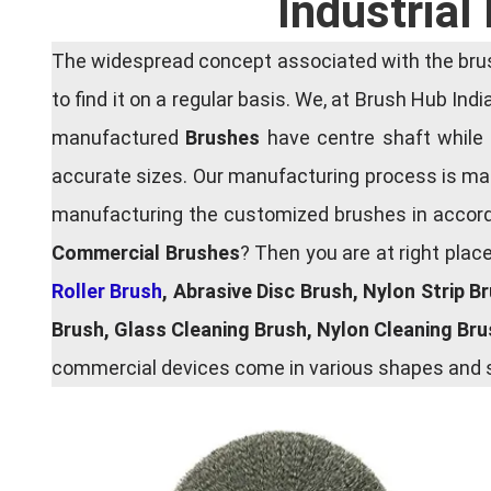
Industrial
The widespread concept associated with the brush
to find it on a regular basis. We, at Brush Hub Ind
manufactured
Brushes
have centre shaft while 
accurate sizes. Our manufacturing process is main
manufacturing the customized brushes in accordan
Commercial Brushes
? Then you are at right plac
Roller Brush
, Abrasive Disc Brush, Nylon Strip B
Brush, Glass Cleaning Brush, Nylon Cleaning Br
commercial devices come in various shapes and si