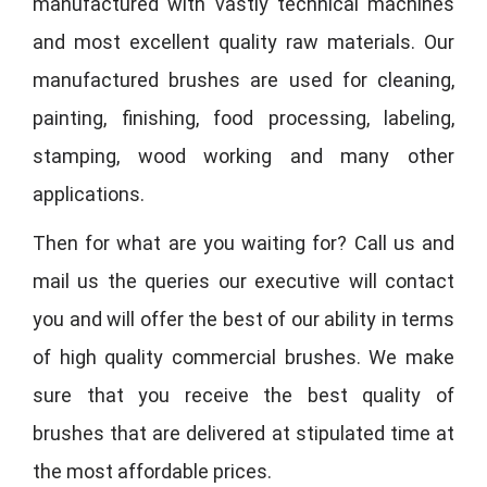
manufactured with vastly technical machines
and most excellent quality raw materials. Our
manufactured brushes are used for cleaning,
painting, finishing, food processing, labeling,
stamping, wood working and many other
applications.
Then for what are you waiting for? Call us and
mail us the queries our executive will contact
you and will offer the best of our ability in terms
of high quality commercial brushes. We make
sure that you receive the best quality of
brushes that are delivered at stipulated time at
the most affordable prices.