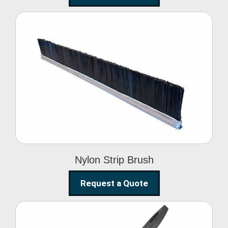
Nylon Strip Brush
Nylon Strip Brush
Request a Quote