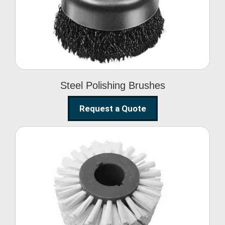
Brushes
Steel Polishing Brushes
Request a Quote
Circular Wire Brush