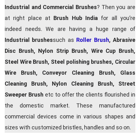
Industrial and Commercial Brushes
? Then you are
at right place at
Brush Hub India
for all you’re
indeed needs. We are having a huge range of
Industrial brushes
such as
Roller Brush
, Abrasive
Disc Brush, Nylon Strip Brush, Wire Cup Brush,
Steel Wire Brush, Steel polishing brushes, Circular
Wire Brush, Conveyor Cleaning Brush, Glass
Cleaning Brush, Nylon Cleaning Brush, Street
Sweeper Brush
etc to offer the clients flourished in
the domestic market. These manufactured
commercial devices come in various shapes and
sizes with customized bristles, handles and so on.