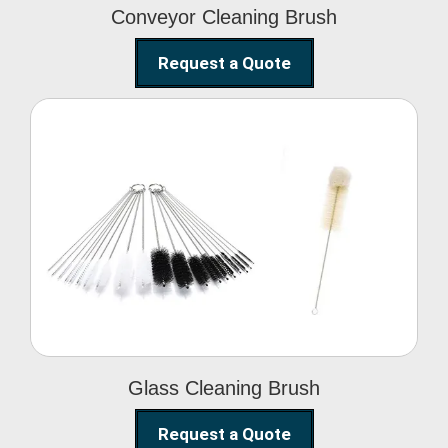
Conveyor Cleaning Brush
Request a Quote
Glass Cleaning Brush
Glass Cleaning Brush
Request a Quote