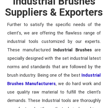
Industrial Brushes
Suppliers & Exporters
Further to satisfy the specific needs of the
client's, we are offering the flawless range of
industrial tools customized by our experts.
These manufactured
Industrial Brushes
are
specially designed with the set industrial latest
norms and standards that are followed by the
brush industry. Being one of the best
Industrial
Brushes Manufacturers
, we do hard work and
use quality raw material to fulfill the client’s
demands. These Industrial tools are thoroughly