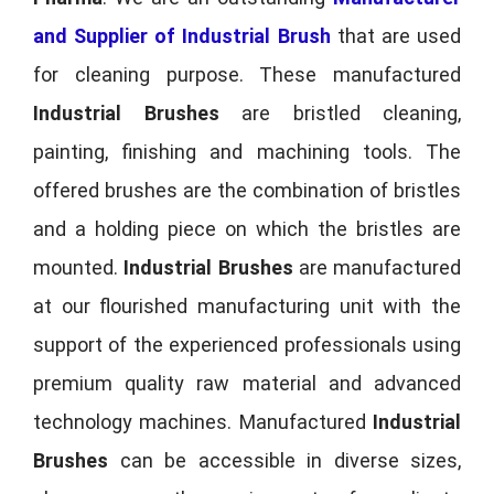
and Supplier of Industrial Brush
that are used
for cleaning purpose. These manufactured
Industrial Brushes
are bristled cleaning,
painting, finishing and machining tools. The
offered brushes are the combination of bristles
and a holding piece on which the bristles are
mounted.
Industrial Brushes
are manufactured
at our flourished manufacturing unit with the
support of the experienced professionals using
premium quality raw material and advanced
technology machines. Manufactured
Industrial
Brushes
can be accessible in diverse sizes,