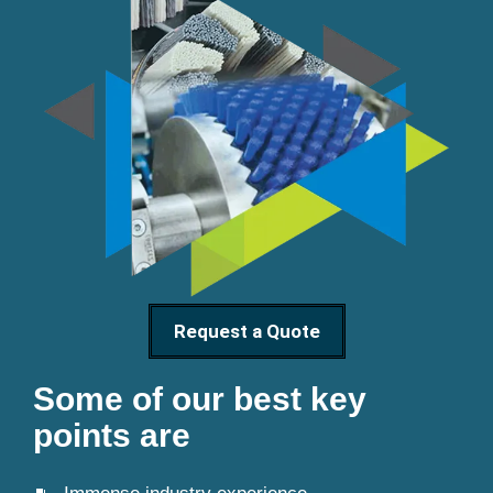
Request a Quote
Some of our best key
points are