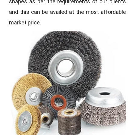
shapes as per the requirements of our clients
and this can be availed at the most affordable
market price.