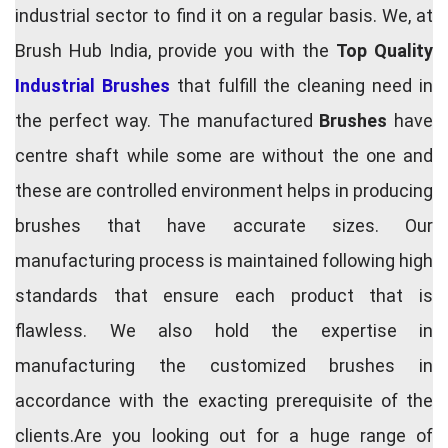
industrial sector to find it on a regular basis. We, at
Brush Hub India, provide you with the
Top Quality
Industrial Brushes
that fulfill the cleaning need in
the perfect way. The manufactured
Brushes
have
centre shaft while some are without the one and
these are controlled environment helps in producing
brushes that have accurate sizes. Our
manufacturing process is maintained following high
standards that ensure each product that is
flawless. We also hold the expertise in
manufacturing the customized brushes in
accordance with the exacting prerequisite of the
clients.Are you looking out for a huge range of