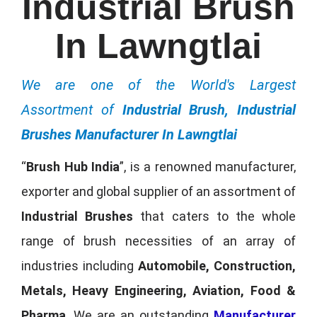
Industrial Brush
In Lawngtlai
We are one of the World's Largest
Assortment of
Industrial Brush, Industrial
Brushes Manufacturer In Lawngtlai
“
Brush Hub India
”, is a renowned manufacturer,
exporter and global supplier of an assortment of
Industrial Brushes
that caters to the whole
range of brush necessities of an array of
industries including
Automobile, Construction,
Metals, Heavy Engineering, Aviation, Food &
Pharma
. We are an outstanding
Manufacturer