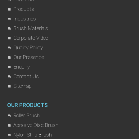
Products
Industries
Brush Materials
Corporate Video
Quality Policy
Our Presence
Enquiry
Contact Us
Sitemap
OUR PRODUCTS
Roller Brush
Abrasive Disc Brush
Nylon Strip Brush