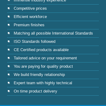
Immense industry experience
Competitive prices
Efficient workforce
Premium finishes
Matching all possible International Standards
ISO Standards followed
CE Certified products available
Tailored advice on your requirement
You are paying for quality product
We build friendly relationship
Expert team with highly technical
On time product delivery