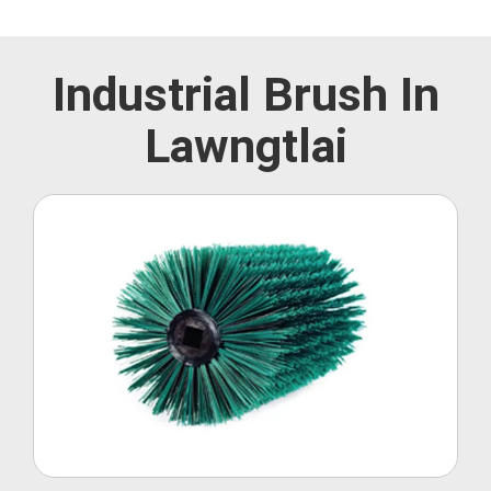
Industrial Brush In
Lawngtlai
Roller Brush