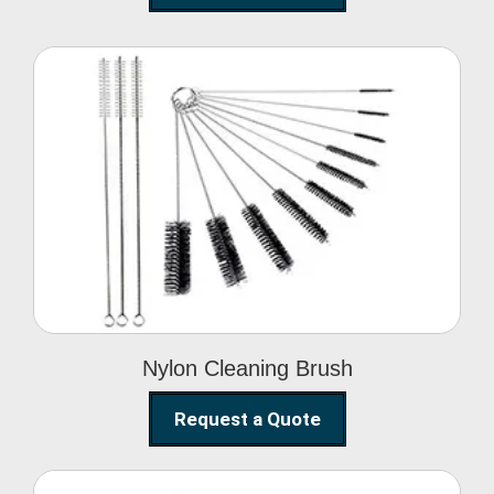
Nylon Cleaning Brush
Nylon Cleaning Brush
Request a Quote