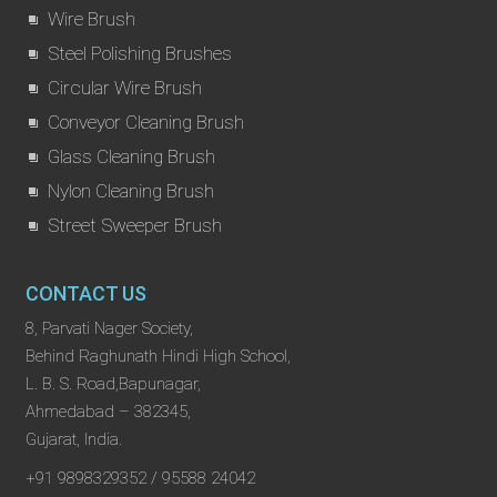
Wire Brush
Steel Polishing Brushes
Circular Wire Brush
Conveyor Cleaning Brush
Glass Cleaning Brush
Nylon Cleaning Brush
Street Sweeper Brush
CONTACT US
8, Parvati Nager Society,
Behind Raghunath Hindi High School,
L. B. S. Road,Bapunagar,
Ahmedabad – 382345,
Gujarat, India.
+91 9898329352 / 95588 24042