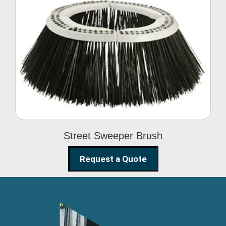
Street Sweeper Brush
Street Sweeper Brush
Request a Quote