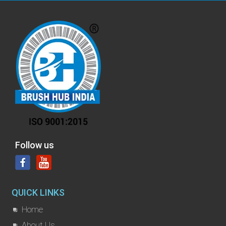
Follow us
QUICK LINKS
Home
About Us