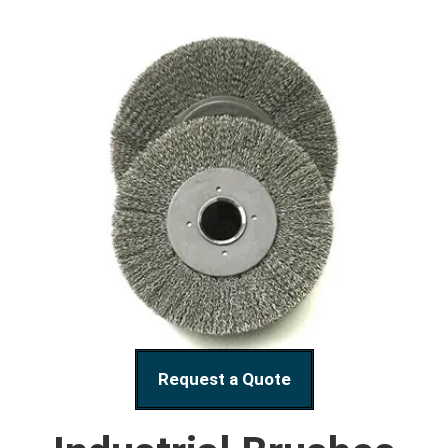
Request a Quote