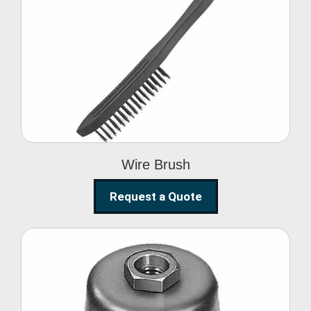
Wire Brush
Wire Brush
Request a Quote
Steel Polishing