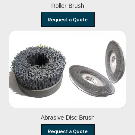
Roller Brush
Request a Quote
Abrasive Disc Brush
Abrasive Disc Brush
Request a Quote