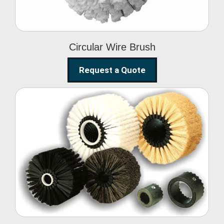
Circular Wire Brush
Request a Quote
Conveyor Cleaning
Brush