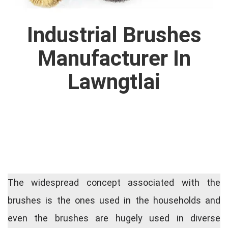
Industrial Brushes
Manufacturer In
Lawngtlai
The widespread concept associated with the
brushes is the ones used in the households and
even the brushes are hugely used in diverse