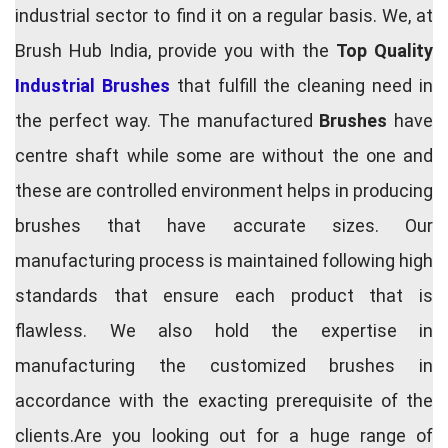
industrial sector to find it on a regular basis. We, at
Brush Hub India, provide you with the
Top Quality
Industrial Brushes
that fulfill the cleaning need in
the perfect way. The manufactured
Brushes
have
centre shaft while some are without the one and
these are controlled environment helps in producing
brushes that have accurate sizes. Our
manufacturing process is maintained following high
standards that ensure each product that is
flawless. We also hold the expertise in
manufacturing the customized brushes in
accordance with the exacting prerequisite of the
clients.Are you looking out for a huge range of