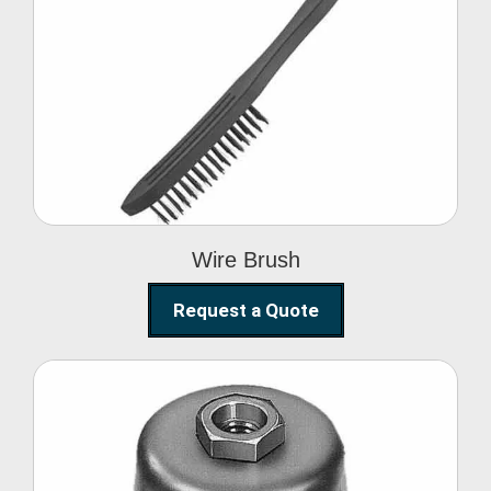
Wire Brush
Wire Brush
Request a Quote
Steel Polishing