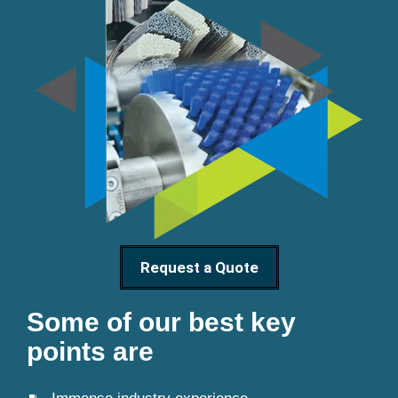
Request a Quote
Some of our best key
points are