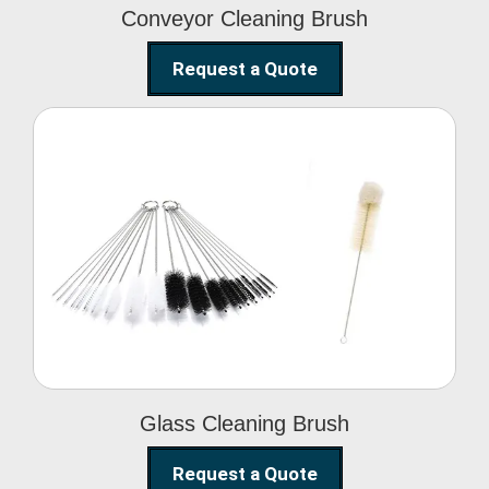
Conveyor Cleaning Brush
Request a Quote
Glass Cleaning Brush
Glass Cleaning Brush
Request a Quote