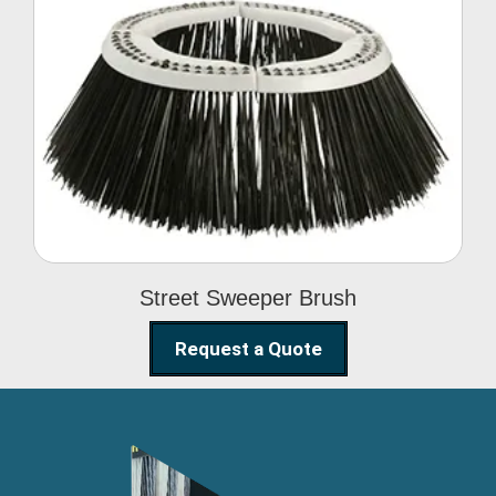
Street Sweeper Brush
Street Sweeper Brush
Request a Quote