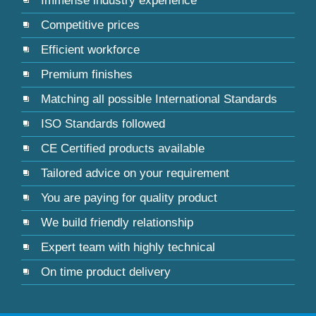
Immense industry experience
Competitive prices
Efficient workforce
Premium finishes
Matching all possible International Standards
ISO Standards followed
CE Certified products available
Tailored advice on your requirement
You are paying for quality product
We build friendly relationship
Expert team with highly technical
On time product delivery