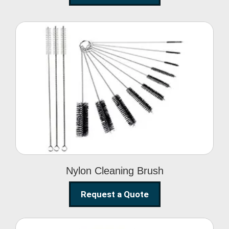
Nylon Cleaning Brush
Nylon Cleaning Brush
Request a Quote