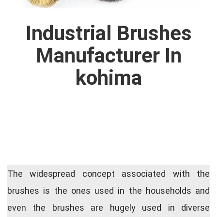
Industrial Brushes
Manufacturer In
kohima
The widespread concept associated with the
brushes is the ones used in the households and
even the brushes are hugely used in diverse