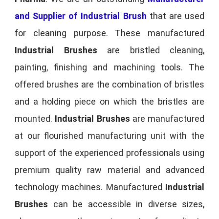
and Supplier of Industrial Brush
that are used
for cleaning purpose. These manufactured
Industrial Brushes
are bristled cleaning,
painting, finishing and machining tools. The
offered brushes are the combination of bristles
and a holding piece on which the bristles are
mounted.
Industrial Brushes
are manufactured
at our flourished manufacturing unit with the
support of the experienced professionals using
premium quality raw material and advanced
technology machines. Manufactured
Industrial
Brushes
can be accessible in diverse sizes,