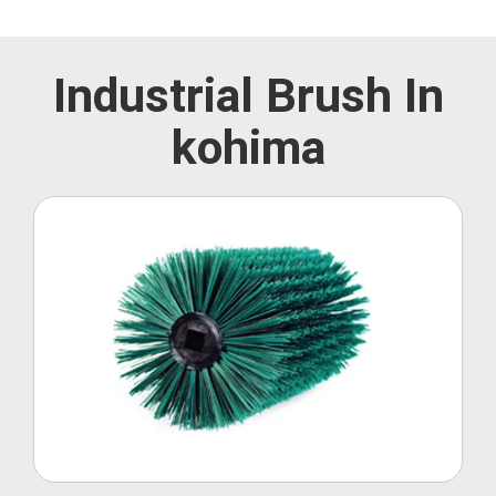
Industrial Brush In
kohima
Roller Brush