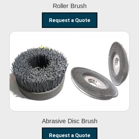
Roller Brush
Request a Quote
Abrasive Disc Brush
Abrasive Disc Brush
Request a Quote