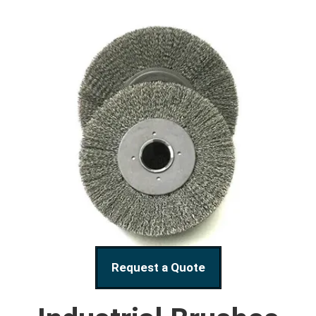
Request a Quote