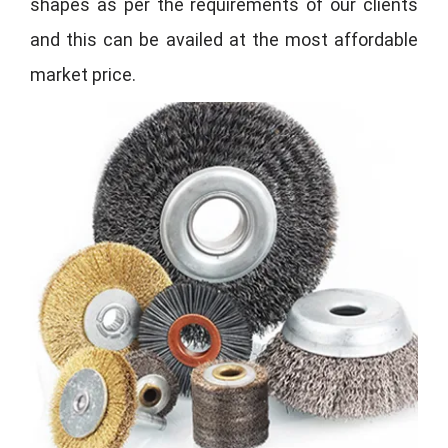
shapes as per the requirements of our clients
and this can be availed at the most affordable
market price.