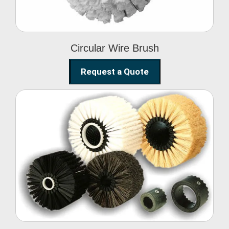
Circular Wire Brush
Request a Quote
Conveyor Cleaning
Brush