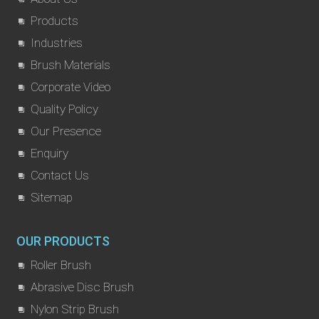
Products
Industries
Brush Materials
Corporate Video
Quality Policy
Our Presence
Enquiry
Contact Us
Sitemap
OUR PRODUCTS
Roller Brush
Abrasive Disc Brush
Nylon Strip Brush