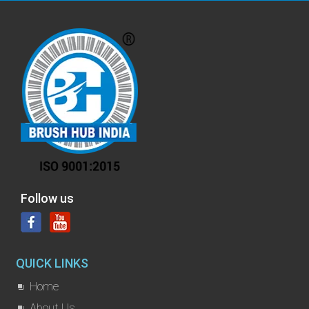
Follow us
QUICK LINKS
Home
About Us