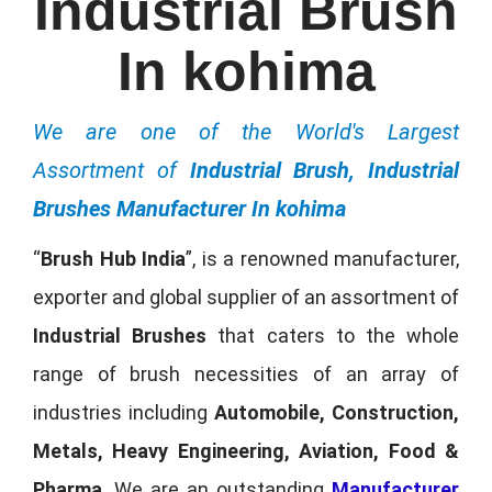
Industrial Brush
In kohima
We are one of the World's Largest
Assortment of
Industrial Brush, Industrial
Brushes Manufacturer In kohima
“
Brush Hub India
”, is a renowned manufacturer,
exporter and global supplier of an assortment of
Industrial Brushes
that caters to the whole
range of brush necessities of an array of
industries including
Automobile, Construction,
Metals, Heavy Engineering, Aviation, Food &
Pharma
. We are an outstanding
Manufacturer