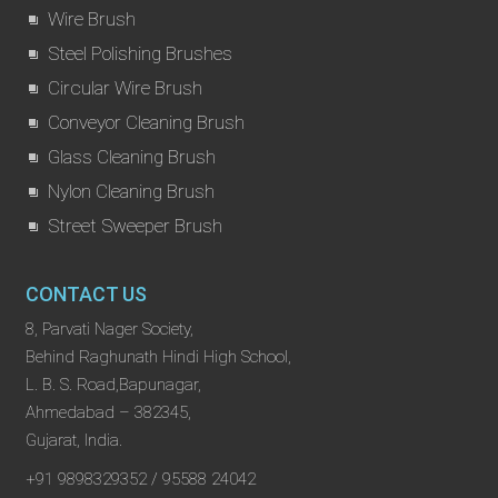
Wire Brush
Steel Polishing Brushes
Circular Wire Brush
Conveyor Cleaning Brush
Glass Cleaning Brush
Nylon Cleaning Brush
Street Sweeper Brush
CONTACT US
8, Parvati Nager Society,
Behind Raghunath Hindi High School,
L. B. S. Road,Bapunagar,
Ahmedabad – 382345,
Gujarat, India.
+91 9898329352 / 95588 24042