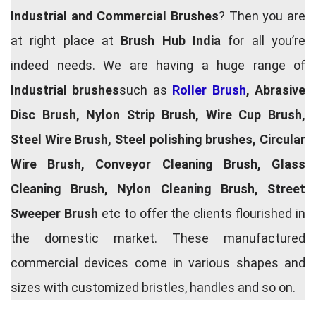
Industrial and Commercial Brushes
? Then you are
at right place at
Brush Hub India
for all you’re
indeed needs. We are having a huge range of
Industrial brushes
such as
Roller Brush
, Abrasive
Disc Brush, Nylon Strip Brush, Wire Cup Brush,
Steel Wire Brush, Steel polishing brushes, Circular
Wire Brush, Conveyor Cleaning Brush, Glass
Cleaning Brush, Nylon Cleaning Brush, Street
Sweeper Brush
etc to offer the clients flourished in
the domestic market. These manufactured
commercial devices come in various shapes and
sizes with customized bristles, handles and so on.