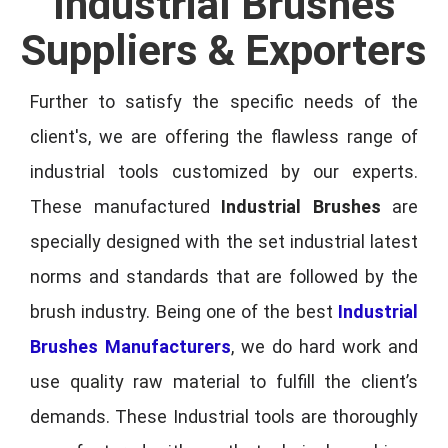
Industrial Brushes
Suppliers & Exporters
Further to satisfy the specific needs of the
client's, we are offering the flawless range of
industrial tools customized by our experts.
These manufactured
Industrial Brushes
are
specially designed with the set industrial latest
norms and standards that are followed by the
brush industry. Being one of the best
Industrial
Brushes Manufacturers
, we do hard work and
use quality raw material to fulfill the client’s
demands. These Industrial tools are thoroughly