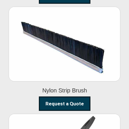
Nylon Strip Brush
Nylon Strip Brush
Request a Quote