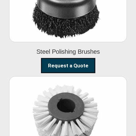
Brushes
Steel Polishing Brushes
Request a Quote
Circular Wire Brush