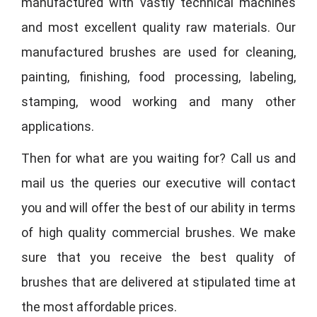
manufactured with vastly technical machines
and most excellent quality raw materials. Our
manufactured brushes are used for cleaning,
painting, finishing, food processing, labeling,
stamping, wood working and many other
applications.
Then for what are you waiting for? Call us and
mail us the queries our executive will contact
you and will offer the best of our ability in terms
of high quality commercial brushes. We make
sure that you receive the best quality of
brushes that are delivered at stipulated time at
the most affordable prices.