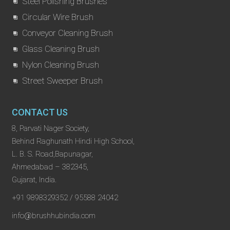
Steel Polishing Brushes
Circular Wire Brush
Conveyor Cleaning Brush
Glass Cleaning Brush
Nylon Cleaning Brush
Street Sweeper Brush
CONTACT US
8, Parvati Nager Society,
Behind Raghunath Hindi High School,
L. B. S. Road,Bapunagar,
Ahmedabad – 382345,
Gujarat, India.
+91 9898329352 / 95588 24042
info@brushhubindia.com