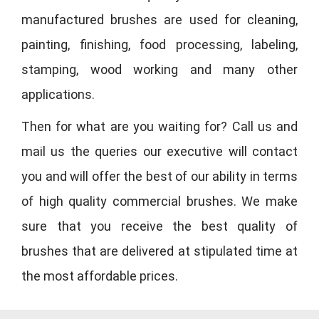
manufactured brushes are used for cleaning,
painting, finishing, food processing, labeling,
stamping, wood working and many other
applications.
Then for what are you waiting for? Call us and
mail us the queries our executive will contact
you and will offer the best of our ability in terms
of high quality commercial brushes. We make
sure that you receive the best quality of
brushes that are delivered at stipulated time at
the most affordable prices.