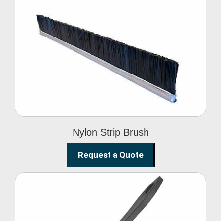
Nylon Strip Brush
Nylon Strip Brush
Request a Quote