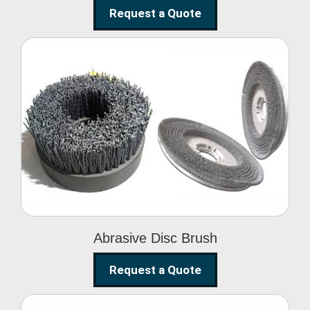
Request a Quote
Abrasive Disc Brush
Abrasive Disc Brush
Request a Quote