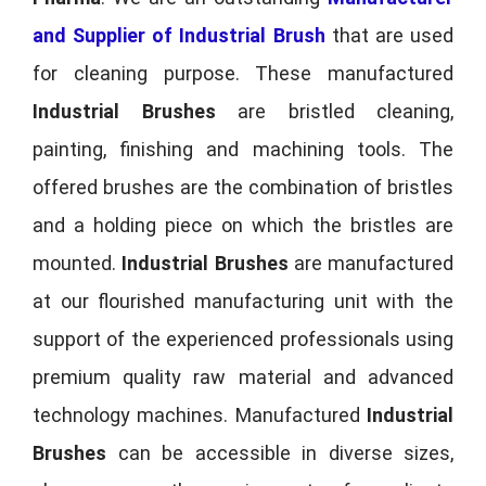
and Supplier of Industrial Brush
that are used
for cleaning purpose. These manufactured
Industrial Brushes
are bristled cleaning,
painting, finishing and machining tools. The
offered brushes are the combination of bristles
and a holding piece on which the bristles are
mounted.
Industrial Brushes
are manufactured
at our flourished manufacturing unit with the
support of the experienced professionals using
premium quality raw material and advanced
technology machines. Manufactured
Industrial
Brushes
can be accessible in diverse sizes,