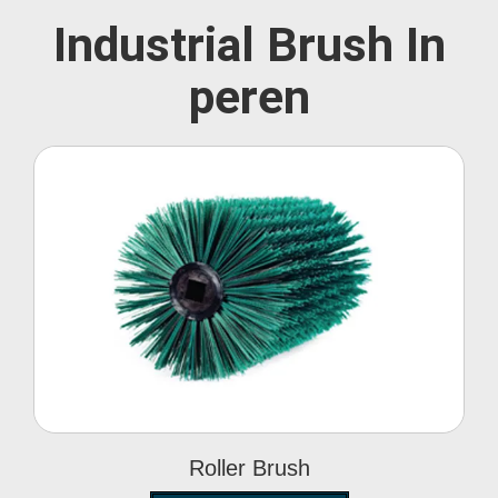
Industrial Brush In
peren
Roller Brush
Roller Brush