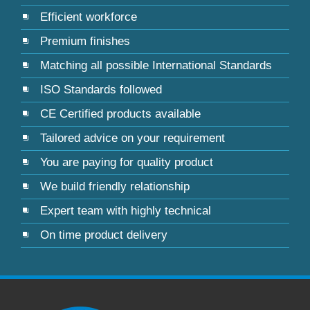
Efficient workforce
Premium finishes
Matching all possible International Standards
ISO Standards followed
CE Certified products available
Tailored advice on your requirement
You are paying for quality product
We build friendly relationship
Expert team with highly technical
On time product delivery