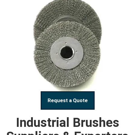
Request a Quote
Industrial Brushes