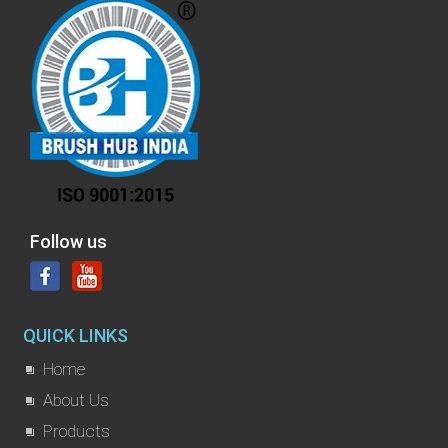
Follow us
QUICK LINKS
Home
About Us
Products