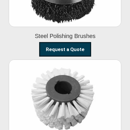
Steel Polishing Brushes
Request a Quote
Circular Wire Brush