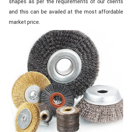
shapes as per the requirements of our clients
and this can be availed at the most affordable
market price.