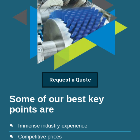
Request a Quote
Some of our best key
points are
Immense industry experience
Competitive prices