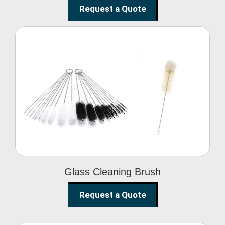
Request a Quote
Glass Cleaning Brush
Glass Cleaning Brush
Request a Quote