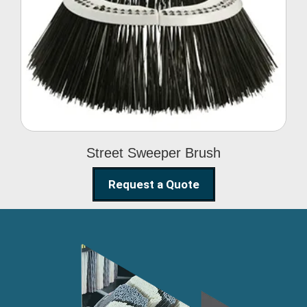
Street Sweeper Brush
Street Sweeper Brush
Request a Quote