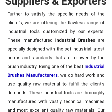
Suppliers & Exporters
Further to satisfy the specific needs of the
client's, we are offering the flawless range of
industrial tools customized by our experts.
These manufactured
Industrial Brushes
are
specially designed with the set industrial latest
norms and standards that are followed by the
brush industry. Being one of the best
Industrial
Brushes Manufacturers
, we do hard work and
use quality raw material to fulfill the client’s
demands. These Industrial tools are thoroughly
manufactured with vastly technical machines
and most excellent quality raw materials. Our