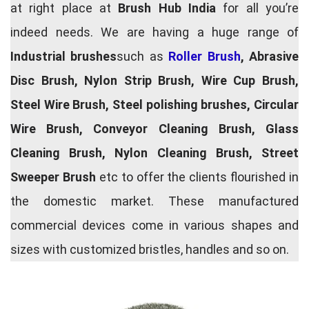
at right place at
Brush Hub India
for all you’re
indeed needs. We are having a huge range of
Industrial brushes
such as
Roller Brush
, Abrasive
Disc Brush, Nylon Strip Brush, Wire Cup Brush,
Steel Wire Brush, Steel polishing brushes, Circular
Wire Brush, Conveyor Cleaning Brush, Glass
Cleaning Brush, Nylon Cleaning Brush, Street
Sweeper Brush
etc to offer the clients flourished in
the domestic market. These manufactured
commercial devices come in various shapes and
sizes with customized bristles, handles and so on.