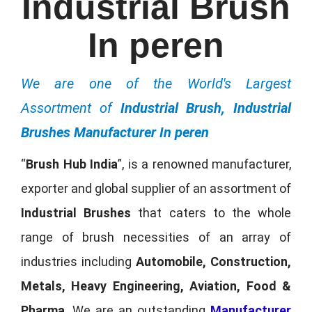
Industrial Brush
In peren
We are one of the World's Largest
Assortment of
Industrial Brush, Industrial
Brushes Manufacturer In peren
“
Brush Hub India
”, is a renowned manufacturer,
exporter and global supplier of an assortment of
Industrial Brushes
that caters to the whole
range of brush necessities of an array of
industries including
Automobile, Construction,
Metals, Heavy Engineering, Aviation, Food &
Pharma
. We are an outstanding
Manufacturer