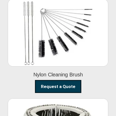
Nylon Cleaning Brush
Nylon Cleaning Brush
Request a Quote