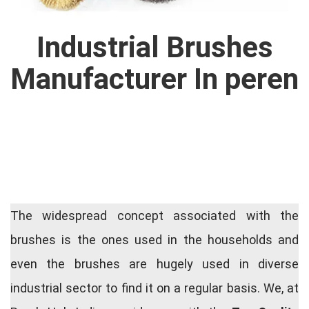
Industrial Brushes
Manufacturer In peren
The widespread concept associated with the
brushes is the ones used in the households and
even the brushes are hugely used in diverse
industrial sector to find it on a regular basis. We, at