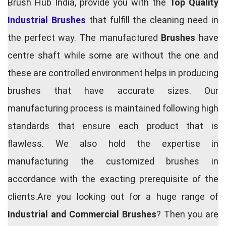
Brush Hub India, provide you with the
Top Quality
Industrial Brushes
that fulfill the cleaning need in
the perfect way. The manufactured
Brushes
have
centre shaft while some are without the one and
these are controlled environment helps in producing
brushes that have accurate sizes. Our
manufacturing process is maintained following high
standards that ensure each product that is
flawless. We also hold the expertise in
manufacturing the customized brushes in
accordance with the exacting prerequisite of the
clients.Are you looking out for a huge range of
Industrial and Commercial Brushes
? Then you are