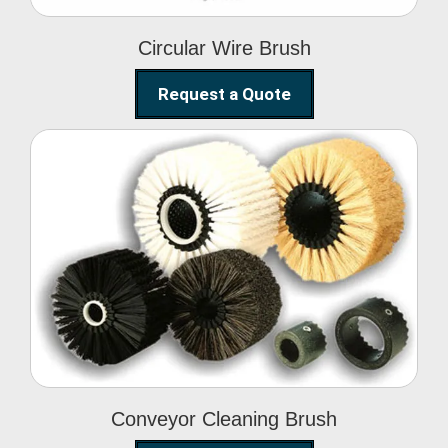
Circular Wire Brush
Request a Quote
Conveyor Cleaning
Brush
Conveyor Cleaning Brush