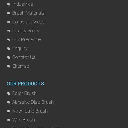
Industries
Brush Materials
Corporate Video
Quality Policy
Our Presence
Enquiry
Contact Us
Sitemap
OUR PRODUCTS
Roller Brush
Abrasive Disc Brush
Nylon Strip Brush
Wire Brush