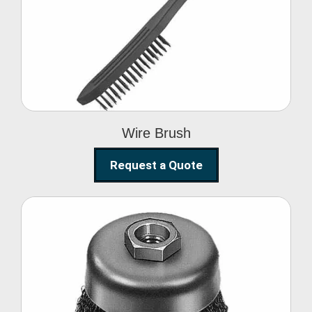
Wire Brush
Wire Brush
Request a Quote
Steel Polishing
Brushes