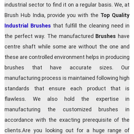
industrial sector to find it on a regular basis. We, at
Brush Hub India, provide you with the
Top Quality
Industrial Brushes
that fulfill the cleaning need in
the perfect way. The manufactured
Brushes
have
centre shaft while some are without the one and
these are controlled environment helps in producing
brushes that have accurate sizes. Our
manufacturing process is maintained following high
standards that ensure each product that is
flawless. We also hold the expertise in
manufacturing the customized brushes in
accordance with the exacting prerequisite of the
clients.Are you looking out for a huge range of