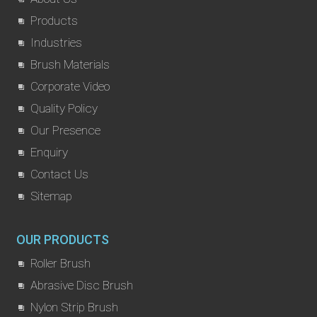
Products
Industries
Brush Materials
Corporate Video
Quality Policy
Our Presence
Enquiry
Contact Us
Sitemap
OUR PRODUCTS
Roller Brush
Abrasive Disc Brush
Nylon Strip Brush