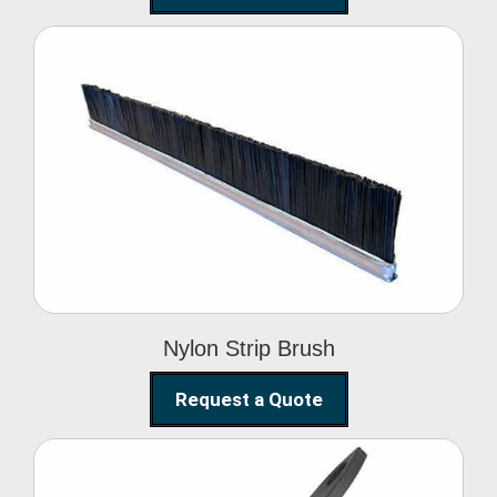
Nylon Strip Brush
Nylon Strip Brush
Request a Quote