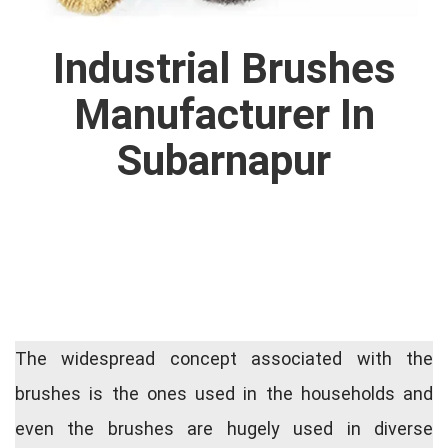
Industrial Brushes
Manufacturer In
Subarnapur
The widespread concept associated with the
brushes is the ones used in the households and
even the brushes are hugely used in diverse