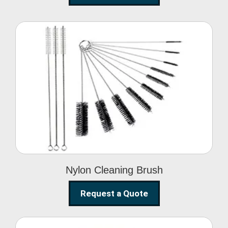
Nylon Cleaning Brush
Nylon Cleaning Brush
Request a Quote