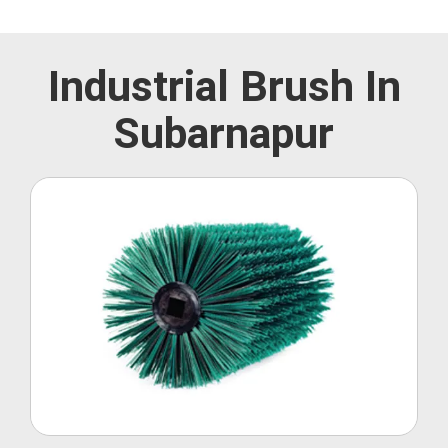
Industrial Brush In
Subarnapur
Roller Brush