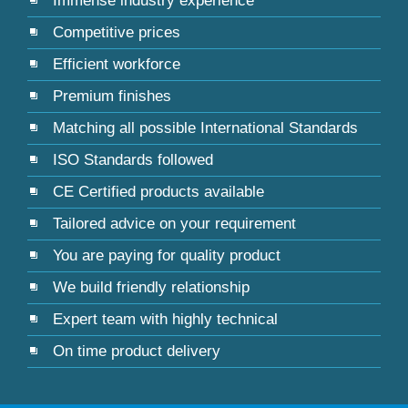
Immense industry experience
Competitive prices
Efficient workforce
Premium finishes
Matching all possible International Standards
ISO Standards followed
CE Certified products available
Tailored advice on your requirement
You are paying for quality product
We build friendly relationship
Expert team with highly technical
On time product delivery