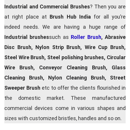
Industrial and Commercial Brushes
? Then you are
at right place at
Brush Hub India
for all you’re
indeed needs. We are having a huge range of
Industrial brushes
such as
Roller Brush
, Abrasive
Disc Brush, Nylon Strip Brush, Wire Cup Brush,
Steel Wire Brush, Steel polishing brushes, Circular
Wire Brush, Conveyor Cleaning Brush, Glass
Cleaning Brush, Nylon Cleaning Brush, Street
Sweeper Brush
etc to offer the clients flourished in
the domestic market. These manufactured
commercial devices come in various shapes and
sizes with customized bristles, handles and so on.