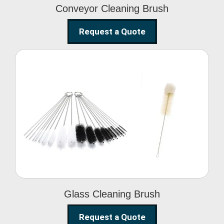
Conveyor Cleaning Brush
Request a Quote
Glass Cleaning Brush
Glass Cleaning Brush
Request a Quote