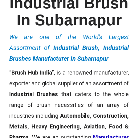
Industrial Brush
In Subarnapur
We are one of the World's Largest
Assortment of
Industrial Brush, Industrial
Brushes Manufacturer In Subarnapur
“
Brush Hub India
”, is a renowned manufacturer,
exporter and global supplier of an assortment of
Industrial Brushes
that caters to the whole
range of brush necessities of an array of
industries including
Automobile, Construction,
Metals, Heavy Engineering, Aviation, Food &
Pharma
. We are an outstanding
Manufacturer