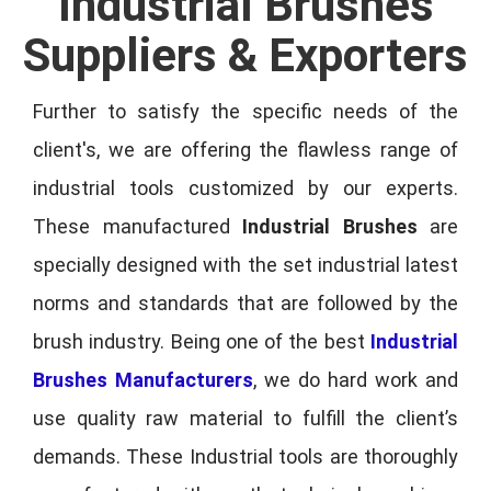
Industrial Brushes
Suppliers & Exporters
Further to satisfy the specific needs of the
client's, we are offering the flawless range of
industrial tools customized by our experts.
These manufactured
Industrial Brushes
are
specially designed with the set industrial latest
norms and standards that are followed by the
brush industry. Being one of the best
Industrial
Brushes Manufacturers
, we do hard work and
use quality raw material to fulfill the client’s
demands. These Industrial tools are thoroughly