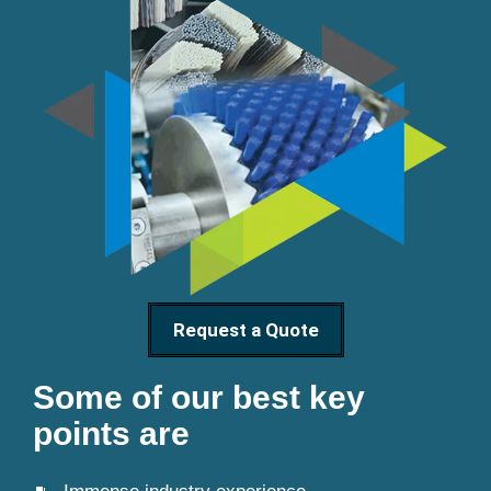
Request a Quote
Some of our best key
points are