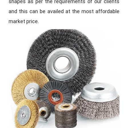
shapes as per the requirements of our clients
and this can be availed at the most affordable
market price.