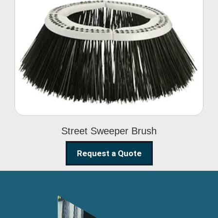
Street Sweeper Brush
Street Sweeper Brush
Request a Quote