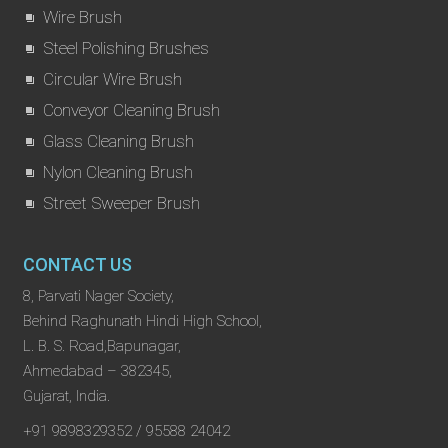
Wire Brush
Steel Polishing Brushes
Circular Wire Brush
Conveyor Cleaning Brush
Glass Cleaning Brush
Nylon Cleaning Brush
Street Sweeper Brush
CONTACT US
8, Parvati Nager Society,
Behind Raghunath Hindi High School,
L. B. S. Road,Bapunagar,
Ahmedabad – 382345,
Gujarat, India.
+91 9898329352 / 95588 24042