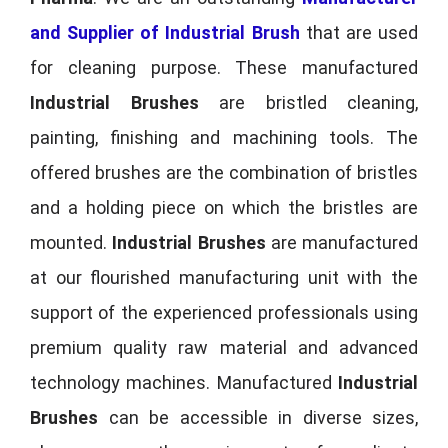
and Supplier of Industrial Brush
that are used
for cleaning purpose. These manufactured
Industrial Brushes
are bristled cleaning,
painting, finishing and machining tools. The
offered brushes are the combination of bristles
and a holding piece on which the bristles are
mounted.
Industrial Brushes
are manufactured
at our flourished manufacturing unit with the
support of the experienced professionals using
premium quality raw material and advanced
technology machines. Manufactured
Industrial
Brushes
can be accessible in diverse sizes,