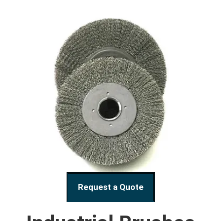
Request a Quote