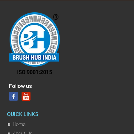
Follow us
QUICK LINKS
Home
About Us