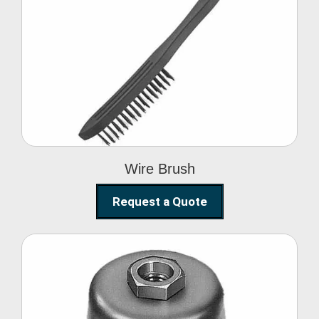
Wire Brush
Wire Brush
Request a Quote
Steel Polishing