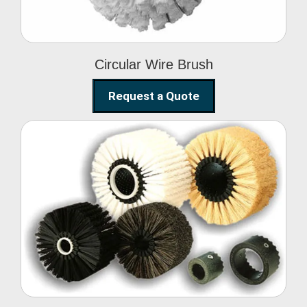
Circular Wire Brush
Request a Quote
Conveyor Cleaning
Brush