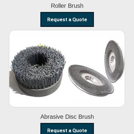
Roller Brush
Request a Quote
Abrasive Disc Brush
Abrasive Disc Brush
Request a Quote