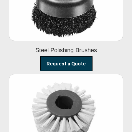
Brushes
Steel Polishing Brushes
Request a Quote
Circular Wire Brush