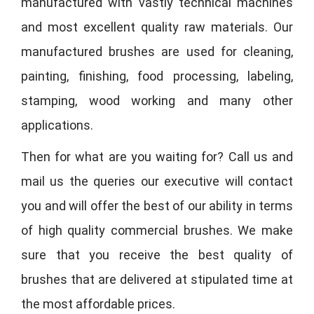
manufactured with vastly technical machines
and most excellent quality raw materials. Our
manufactured brushes are used for cleaning,
painting, finishing, food processing, labeling,
stamping, wood working and many other
applications.
Then for what are you waiting for? Call us and
mail us the queries our executive will contact
you and will offer the best of our ability in terms
of high quality commercial brushes. We make
sure that you receive the best quality of
brushes that are delivered at stipulated time at
the most affordable prices.