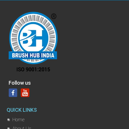
Follow us
QUICK LINKS
Home
About Us