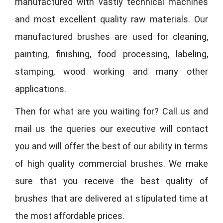
manufactured with vastly technical machines
and most excellent quality raw materials. Our
manufactured brushes are used for cleaning,
painting, finishing, food processing, labeling,
stamping, wood working and many other
applications.
Then for what are you waiting for? Call us and
mail us the queries our executive will contact
you and will offer the best of our ability in terms
of high quality commercial brushes. We make
sure that you receive the best quality of
brushes that are delivered at stipulated time at
the most affordable prices.