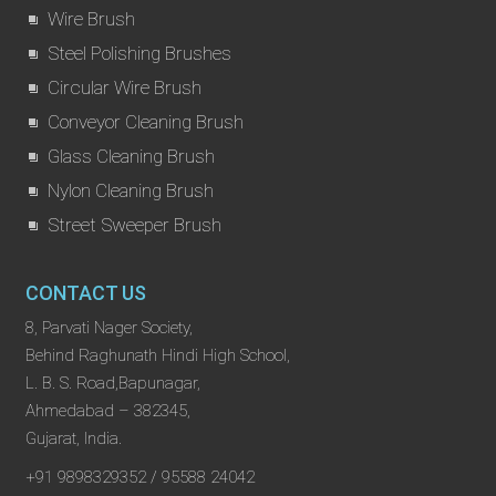
Wire Brush
Steel Polishing Brushes
Circular Wire Brush
Conveyor Cleaning Brush
Glass Cleaning Brush
Nylon Cleaning Brush
Street Sweeper Brush
CONTACT US
8, Parvati Nager Society,
Behind Raghunath Hindi High School,
L. B. S. Road,Bapunagar,
Ahmedabad – 382345,
Gujarat, India.
+91 9898329352 / 95588 24042