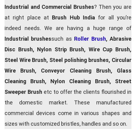
Industrial and Commercial Brushes
? Then you are
at right place at
Brush Hub India
for all you’re
indeed needs. We are having a huge range of
Industrial brushes
such as
Roller Brush
, Abrasive
Disc Brush, Nylon Strip Brush, Wire Cup Brush,
Steel Wire Brush, Steel polishing brushes, Circular
Wire Brush, Conveyor Cleaning Brush, Glass
Cleaning Brush, Nylon Cleaning Brush, Street
Sweeper Brush
etc to offer the clients flourished in
the domestic market. These manufactured
commercial devices come in various shapes and
sizes with customized bristles, handles and so on.