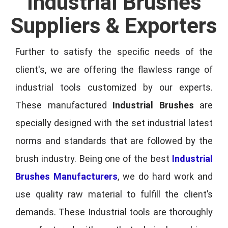
Industrial Brushes
Suppliers & Exporters
Further to satisfy the specific needs of the
client's, we are offering the flawless range of
industrial tools customized by our experts.
These manufactured
Industrial Brushes
are
specially designed with the set industrial latest
norms and standards that are followed by the
brush industry. Being one of the best
Industrial
Brushes Manufacturers
, we do hard work and
use quality raw material to fulfill the client’s
demands. These Industrial tools are thoroughly