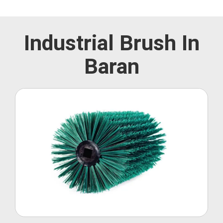
Industrial Brush In
Baran
Roller Brush