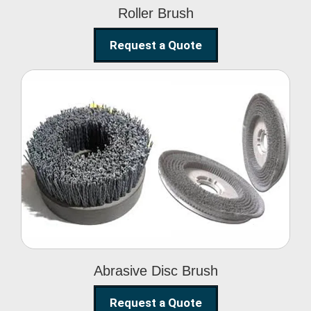
Roller Brush
Request a Quote
Abrasive Disc Brush
Abrasive Disc Brush
Request a Quote