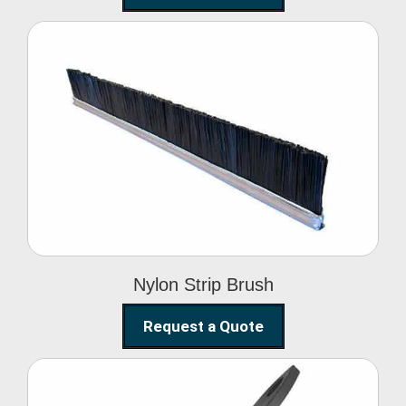
Nylon Strip Brush
Nylon Strip Brush
Request a Quote