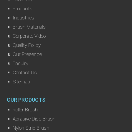
Products
Industries
Brush Materials
Corporate Video
Quality Policy
Our Presence
Enquiry
Contact Us
Sitemap
OUR PRODUCTS
Roller Brush
Abrasive Disc Brush
Nylon Strip Brush