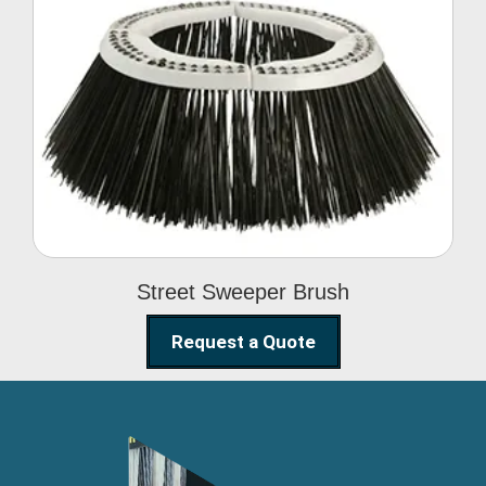
Street Sweeper Brush
Street Sweeper Brush
Request a Quote