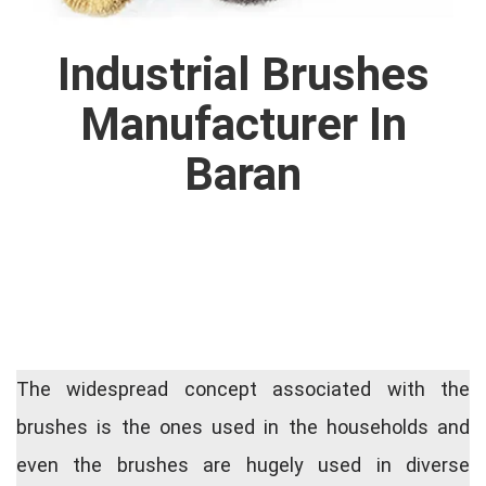
Industrial Brushes
Manufacturer In
Baran
The widespread concept associated with the
brushes is the ones used in the households and
even the brushes are hugely used in diverse