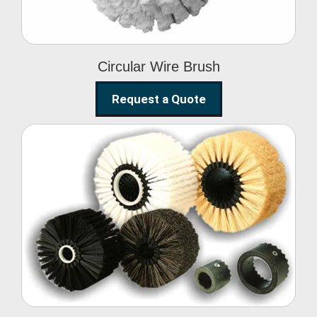
Circular Wire Brush
Request a Quote
Conveyor Cleaning
Brush