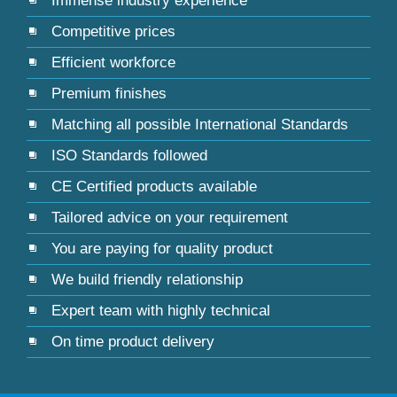
Immense industry experience
Competitive prices
Efficient workforce
Premium finishes
Matching all possible International Standards
ISO Standards followed
CE Certified products available
Tailored advice on your requirement
You are paying for quality product
We build friendly relationship
Expert team with highly technical
On time product delivery