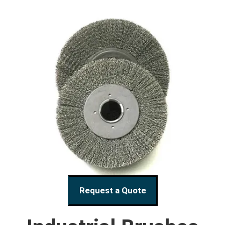
Request a Quote