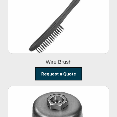
Wire Brush
Wire Brush
Request a Quote
Steel Polishing