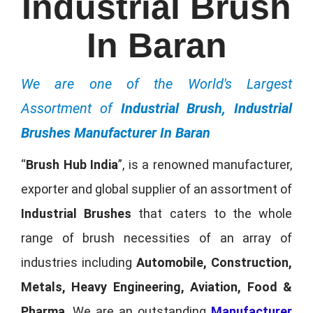
Industrial Brush
In Baran
We are one of the World's Largest
Assortment of
Industrial Brush, Industrial
Brushes Manufacturer In Baran
“
Brush Hub India
”, is a renowned manufacturer,
exporter and global supplier of an assortment of
Industrial Brushes
that caters to the whole
range of brush necessities of an array of
industries including
Automobile, Construction,
Metals, Heavy Engineering, Aviation, Food &
Pharma
. We are an outstanding
Manufacturer