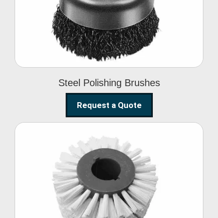
Brushes
Steel Polishing Brushes
Request a Quote
Circular Wire Brush