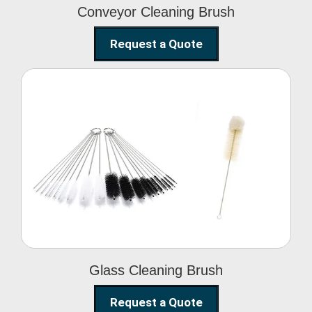
Conveyor Cleaning Brush
Request a Quote
Glass Cleaning Brush
Glass Cleaning Brush
Request a Quote