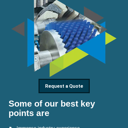
Request a Quote
Some of our best key
points are