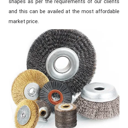
shapes as per the requirements of our clients
and this can be availed at the most affordable
market price.