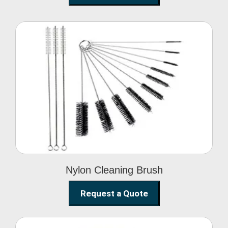
Nylon Cleaning Brush
Nylon Cleaning Brush
Request a Quote