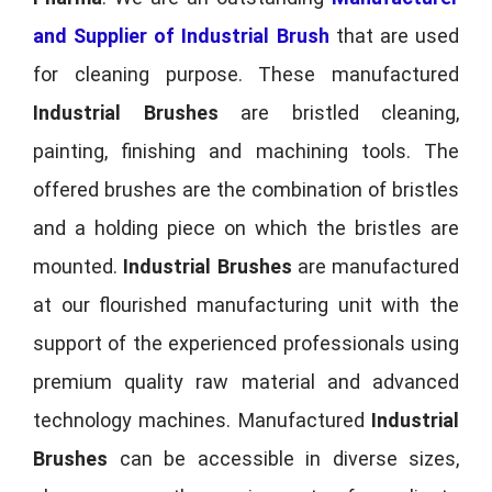
and Supplier of Industrial Brush
that are used
for cleaning purpose. These manufactured
Industrial Brushes
are bristled cleaning,
painting, finishing and machining tools. The
offered brushes are the combination of bristles
and a holding piece on which the bristles are
mounted.
Industrial Brushes
are manufactured
at our flourished manufacturing unit with the
support of the experienced professionals using
premium quality raw material and advanced
technology machines. Manufactured
Industrial
Brushes
can be accessible in diverse sizes,