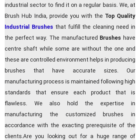
industrial sector to find it on a regular basis. We, at
Brush Hub India, provide you with the
Top Quality
Industrial Brushes
that fulfill the cleaning need in
the perfect way. The manufactured
Brushes
have
centre shaft while some are without the one and
these are controlled environment helps in producing
brushes that have accurate sizes. Our
manufacturing process is maintained following high
standards that ensure each product that is
flawless. We also hold the expertise in
manufacturing the customized brushes in
accordance with the exacting prerequisite of the
clients.Are you looking out for a huge range of