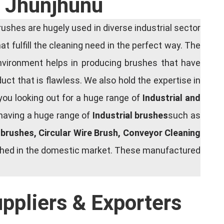
n Jhunjhunu
shes are hugely used in diverse industrial sector
at fulfill the cleaning need in the perfect way. The
nvironment helps in producing brushes that have
ct that is flawless. We also hold the expertise in
you looking out for a huge range of
Industrial and
 having a huge range of
Industrial brushes
such as
g brushes, Circular Wire Brush, Conveyor Cleaning
rished in the domestic market. These manufactured
uppliers & Exporters