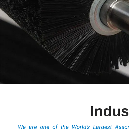
Indus
We are one of the World's Largest Ass