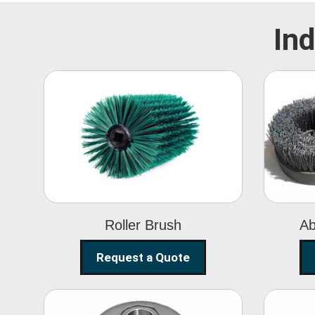
Ind
Roller Brush
Roller Brush
Ab
Request a Quote