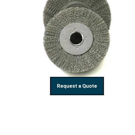
Request a Quote