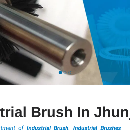
trial Brush In Jhu
ortment of
Industrial Brush, Industrial Brushes