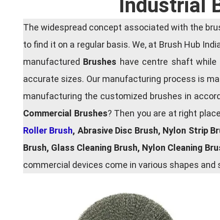
Industrial
The widespread concept associated with the brush
to find it on a regular basis. We, at Brush Hub Ind
manufactured
Brushes
have centre shaft while 
accurate sizes. Our manufacturing process is main
manufacturing the customized brushes in accordan
Commercial Brushes
? Then you are at right plac
Roller Brush
, Abrasive Disc Brush, Nylon Strip B
Brush, Glass Cleaning Brush, Nylon Cleaning Br
commercial devices come in various shapes and si