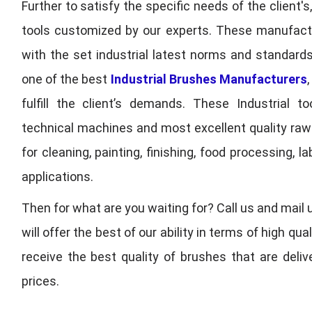
Further to satisfy the specific needs of the client's
tools customized by our experts. These manufac
with the set industrial latest norms and standards
one of the best
Industrial Brushes Manufacturers
fulfill the client’s demands. These Industrial 
technical machines and most excellent quality ra
for cleaning, painting, finishing, food processing,
applications.
Then for what are you waiting for? Call us and mail 
will offer the best of our ability in terms of high 
receive the best quality of brushes that are deli
prices.