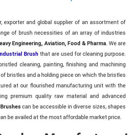
, exporter and global supplier of an assortment of
nge of brush necessities of an array of industries
eavy Engineering, Aviation, Food & Pharma
. We are
ndustrial Brush
that are used for cleaning purpose.
ristled cleaning, painting, finishing and machining
f bristles and a holding piece on which the bristles
red at our flourished manufacturing unit with the
sing premium quality raw material and advanced
l Brushes
can be accessible in diverse sizes, shapes
can be availed at the most affordable market price.