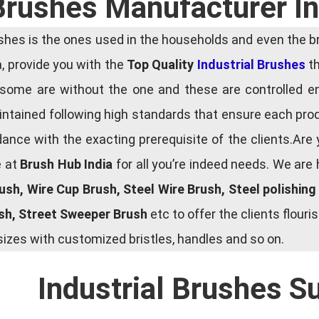
 Brushes Manufacturer I
es is the ones used in the households and even the bru
ia, provide you with the
Top Quality
Industrial Brushes
th
some are without the one and these are controlled e
tained following high standards that ensure each produ
ce with the exacting prerequisite of the clients.Are 
e at
Brush Hub India
for all you’re indeed needs. We are
rush, Wire Cup Brush, Steel Wire Brush, Steel polishin
ush, Street Sweeper Brush
etc to offer the clients flou
zes with customized bristles, handles and so on.
Industrial Brushes S