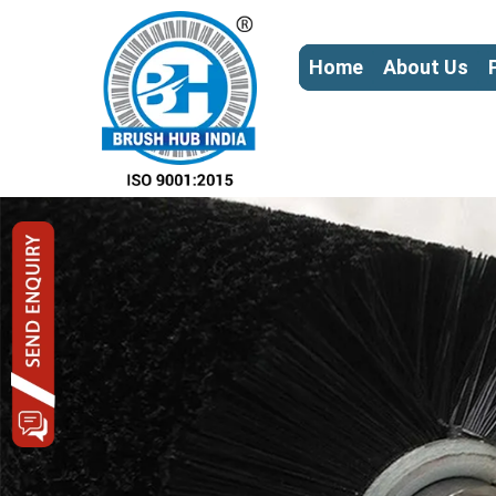
Home
About Us