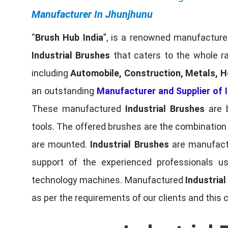
Manufacturer In Jhunjhunu
“
Brush Hub India
”, is a renowned manufacturer
Industrial Brushes
that caters to the whole ra
including
Automobile, Construction, Metals, H
an outstanding
Manufacturer and Supplier of I
These manufactured
Industrial Brushes
are b
tools. The offered brushes are the combination o
are mounted.
Industrial Brushes
are manufactu
support of the experienced professionals u
technology machines. Manufactured
Industria
as per the requirements of our clients and this 