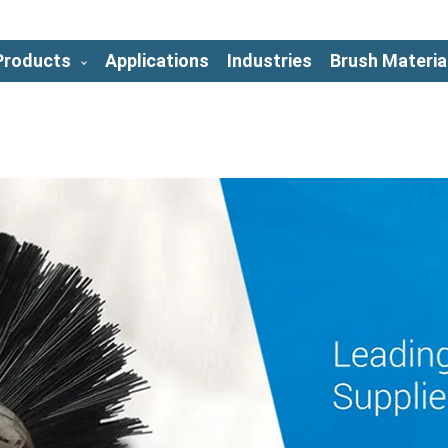
Products
Applications
Industries
Brush Materia