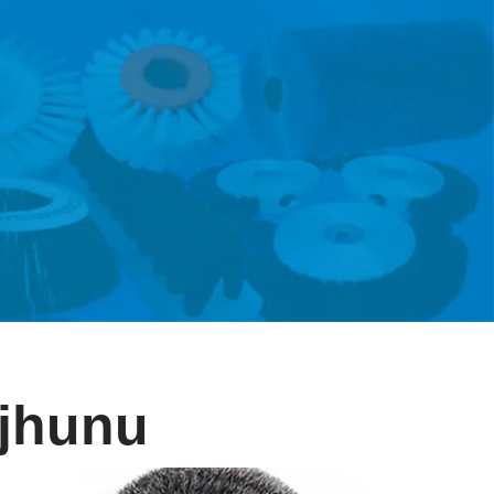
njhunu