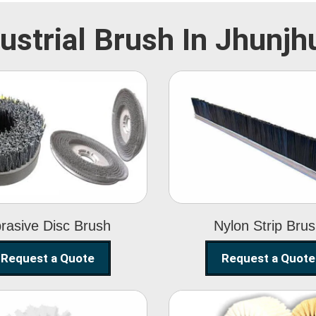
ustrial Brush In Jhunj
Abrasive Disc
Nylon Strip
Brush
Brush
rasive Disc Brush
Nylon Strip Bru
Request a Quote
Request a Quote