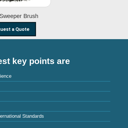
 Sweeper Brush
uest a Quote
st key points are
ience
ternational Standards