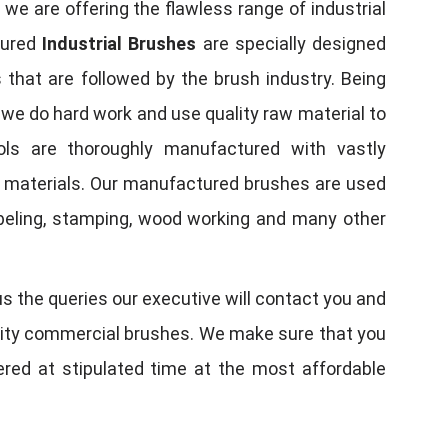
, we are offering the flawless range of industrial
tured
Industrial Brushes
are specially designed
 that are followed by the brush industry. Being
, we do hard work and use quality raw material to
tools are thoroughly manufactured with vastly
w materials. Our manufactured brushes are used
 labeling, stamping, wood working and many other
us the queries our executive will contact you and
quality commercial brushes. We make sure that you
vered at stipulated time at the most affordable