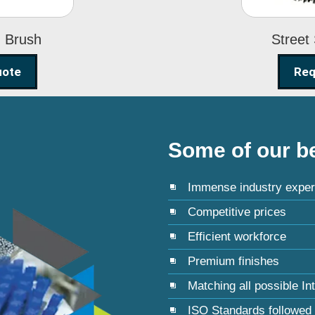
g Brush
Street
uote
Req
Some of our be
Immense industry exper
Competitive prices
Efficient workforce
Premium finishes
Matching all possible In
ISO Standards followed