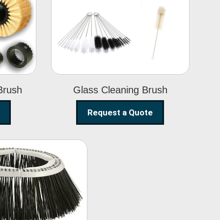
Glass Cleaning
h
Brush
Brush
Glass Cleaning Brush
Request a Quote
eet Sweeper
Brush