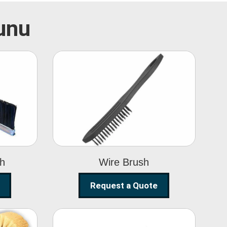
hunu
Wire Brush
sh
Wire Brush
Request a Quote