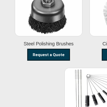
Steel Polishing
Brushes
Steel Polishing Brushes
Ci
Request a Quote
Nylon Clea
Brush