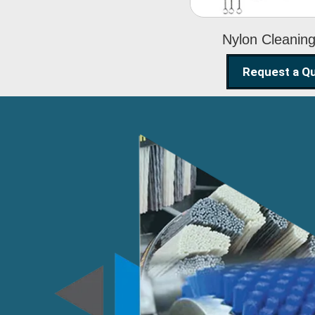
Nylon Cleanin
Request a Q