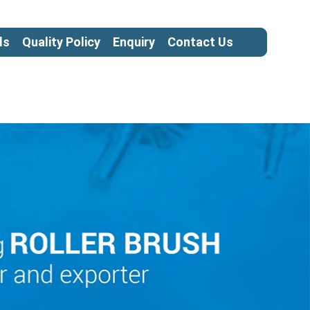
ls
Quality Policy
Enquiry
Contact Us