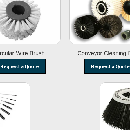
Circular Wire
Conveyor
Brush
Cleaning Brus
rcular Wire Brush
Conveyor Cleaning 
Request a Quote
Request a Quote
ning
Str