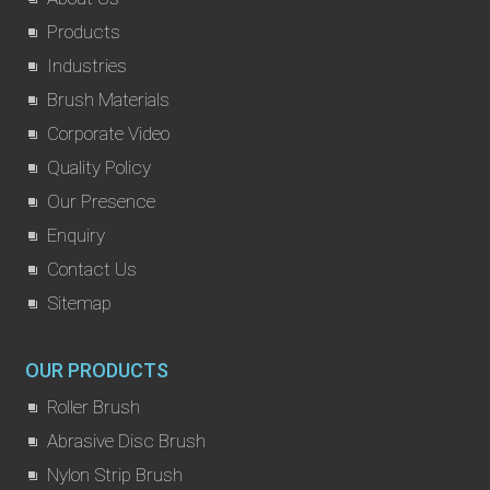
Products
Industries
Brush Materials
Corporate Video
Quality Policy
Our Presence
Enquiry
Contact Us
Sitemap
OUR PRODUCTS
Roller Brush
Abrasive Disc Brush
Nylon Strip Brush