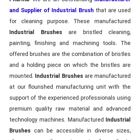
and Supplier of Industrial Brush
that are used
for cleaning purpose. These manufactured
Industrial Brushes
are bristled cleaning,
painting, finishing and machining tools. The
offered brushes are the combination of bristles
and a holding piece on which the bristles are
mounted.
Industrial Brushes
are manufactured
at our flourished manufacturing unit with the
support of the experienced professionals using
premium quality raw material and advanced
technology machines. Manufactured
Industrial
Brushes
can be accessible in diverse sizes,