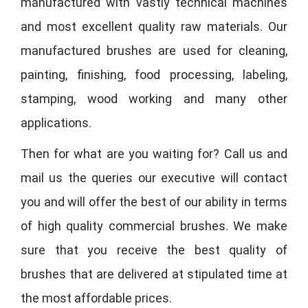
manufactured with vastly technical machines
and most excellent quality raw materials. Our
manufactured brushes are used for cleaning,
painting, finishing, food processing, labeling,
stamping, wood working and many other
applications.
Then for what are you waiting for? Call us and
mail us the queries our executive will contact
you and will offer the best of our ability in terms
of high quality commercial brushes. We make
sure that you receive the best quality of
brushes that are delivered at stipulated time at
the most affordable prices.