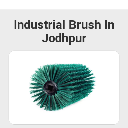
Industrial Brush In
Jodhpur
Roller Brush