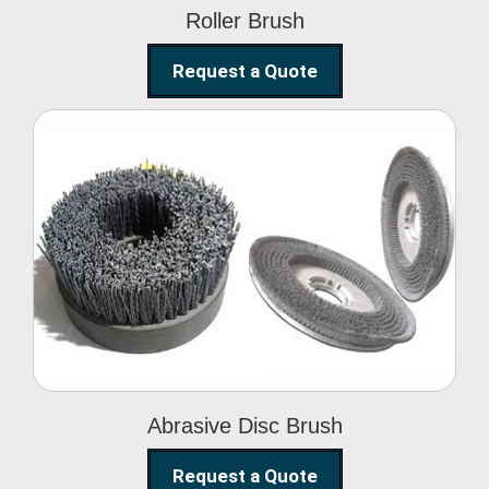
Roller Brush
Request a Quote
Abrasive Disc Brush
Abrasive Disc Brush
Request a Quote