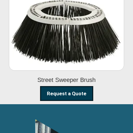
Street Sweeper Brush
Street Sweeper Brush
Request a Quote