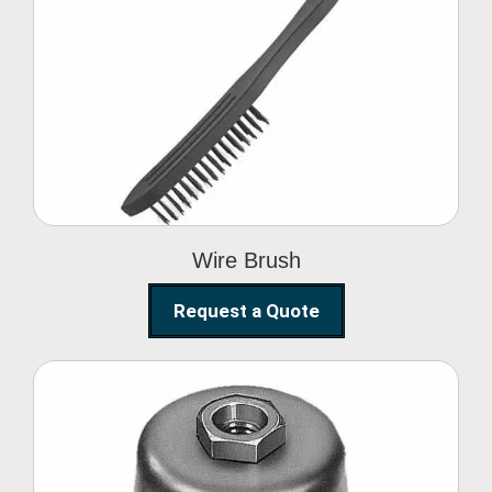
Wire Brush
Wire Brush
Request a Quote
Steel Polishing