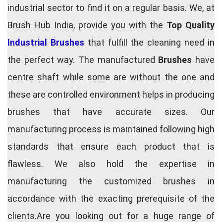
industrial sector to find it on a regular basis. We, at
Brush Hub India, provide you with the
Top Quality
Industrial Brushes
that fulfill the cleaning need in
the perfect way. The manufactured
Brushes
have
centre shaft while some are without the one and
these are controlled environment helps in producing
brushes that have accurate sizes. Our
manufacturing process is maintained following high
standards that ensure each product that is
flawless. We also hold the expertise in
manufacturing the customized brushes in
accordance with the exacting prerequisite of the
clients.Are you looking out for a huge range of