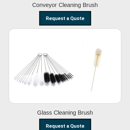
Conveyor Cleaning Brush
Request a Quote
Glass Cleaning Brush
Glass Cleaning Brush
Request a Quote