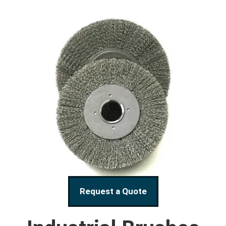
Request a Quote