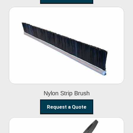
Nylon Strip Brush
Nylon Strip Brush
Request a Quote