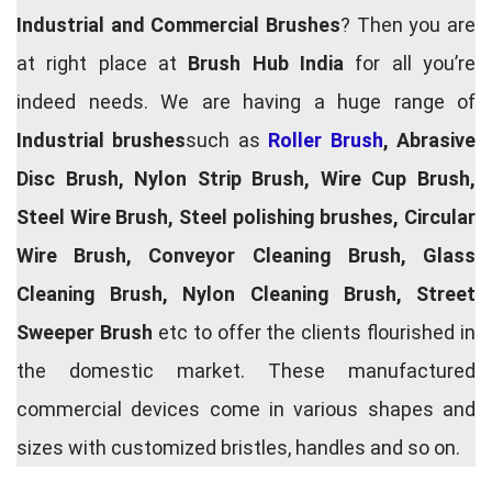
Industrial and Commercial Brushes
? Then you are
at right place at
Brush Hub India
for all you’re
indeed needs. We are having a huge range of
Industrial brushes
such as
Roller Brush
, Abrasive
Disc Brush, Nylon Strip Brush, Wire Cup Brush,
Steel Wire Brush, Steel polishing brushes, Circular
Wire Brush, Conveyor Cleaning Brush, Glass
Cleaning Brush, Nylon Cleaning Brush, Street
Sweeper Brush
etc to offer the clients flourished in
the domestic market. These manufactured
commercial devices come in various shapes and
sizes with customized bristles, handles and so on.