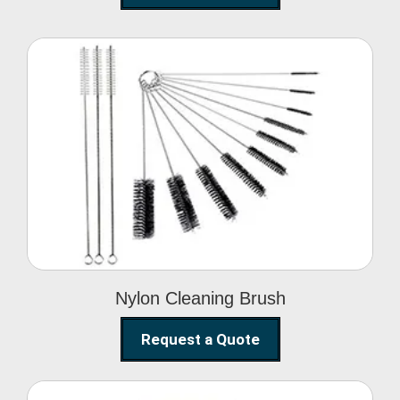
Nylon Cleaning Brush
Nylon Cleaning Brush
Request a Quote