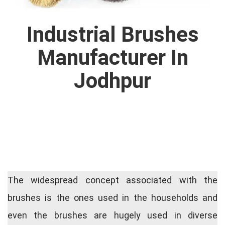
Industrial Brushes
Manufacturer In
Jodhpur
The widespread concept associated with the
brushes is the ones used in the households and
even the brushes are hugely used in diverse