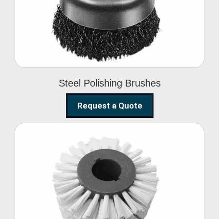
Brushes
Steel Polishing Brushes
Request a Quote
Circular Wire Brush