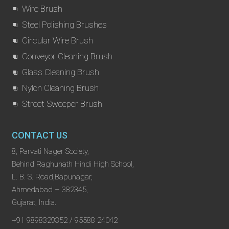
Wire Brush
Steel Polishing Brushes
Circular Wire Brush
Conveyor Cleaning Brush
Glass Cleaning Brush
Nylon Cleaning Brush
Street Sweeper Brush
CONTACT US
8, Parvati Nager Society,
Behind Raghunath Hindi High School,
L. B. S. Road,Bapunagar,
Ahmedabad – 382345,
Gujarat, India.
+91 9898329352 / 95588 24042