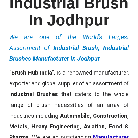
Industrial Brush
In Jodhpur
We are one of the World's Largest
Assortment of
Industrial Brush, Industrial
Brushes Manufacturer In Jodhpur
“
Brush Hub India
”, is a renowned manufacturer,
exporter and global supplier of an assortment of
Industrial Brushes
that caters to the whole
range of brush necessities of an array of
industries including
Automobile, Construction,
Metals, Heavy Engineering, Aviation, Food &
Pharma
. We are an outstanding
Manufacturer