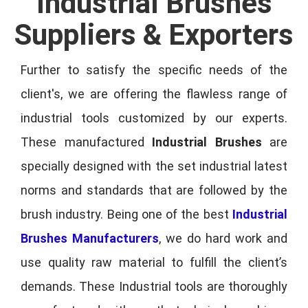
Industrial Brushes
Suppliers & Exporters
Further to satisfy the specific needs of the
client's, we are offering the flawless range of
industrial tools customized by our experts.
These manufactured
Industrial Brushes
are
specially designed with the set industrial latest
norms and standards that are followed by the
brush industry. Being one of the best
Industrial
Brushes Manufacturers
, we do hard work and
use quality raw material to fulfill the client’s
demands. These Industrial tools are thoroughly