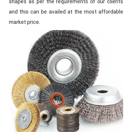
shapes as per the requirements of our clients
and this can be availed at the most affordable
market price.