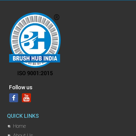
Follow us
QUICK LINKS
Home
About Us