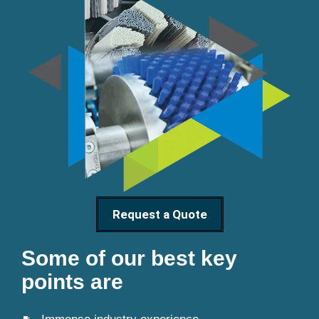
Request a Quote
Some of our best key
points are