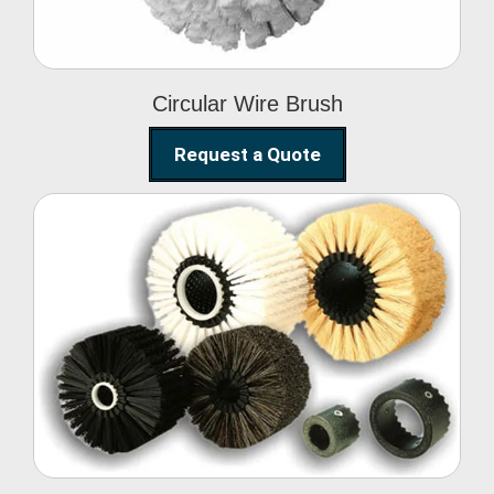
Circular Wire Brush
Request a Quote
Conveyor Cleaning
Brush