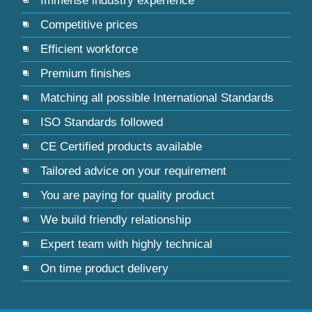
Immense industry experience
Competitive prices
Efficient workforce
Premium finishes
Matching all possible International Standards
ISO Standards followed
CE Certified products available
Tailored advice on your requirement
You are paying for quality product
We build friendly relationship
Expert team with highly technical
On time product delivery