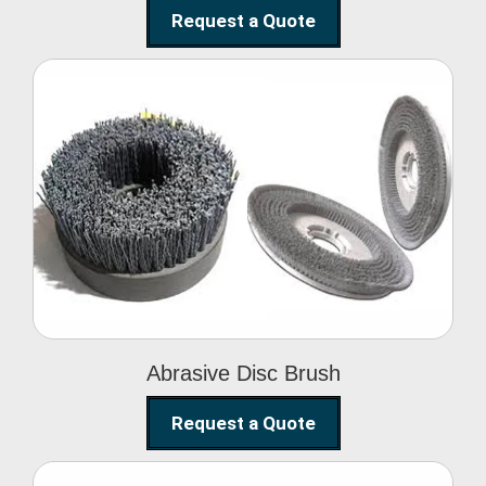
Request a Quote
Abrasive Disc Brush
Abrasive Disc Brush
Request a Quote