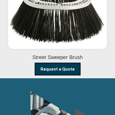
Street Sweeper Brush
Street Sweeper Brush
Request a Quote