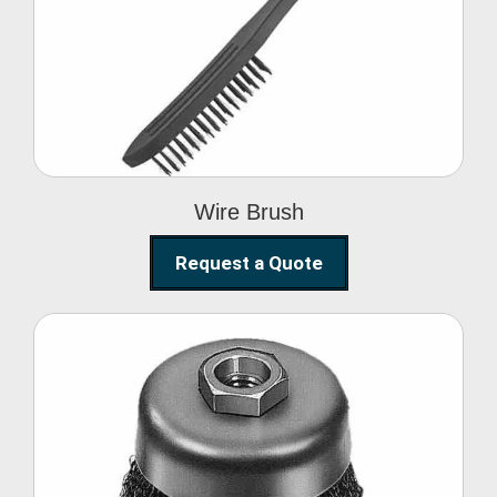
Wire Brush
Wire Brush
Request a Quote
Steel Polishing
Brushes