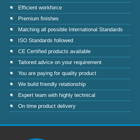
Efficient workforce
Premium finishes
Matching all possible International Standards
ISO Standards followed
CE Certified products available
Tailored advice on your requirement
You are paying for quality product
We build friendly relationship
Expert team with highly technical
On time product delivery