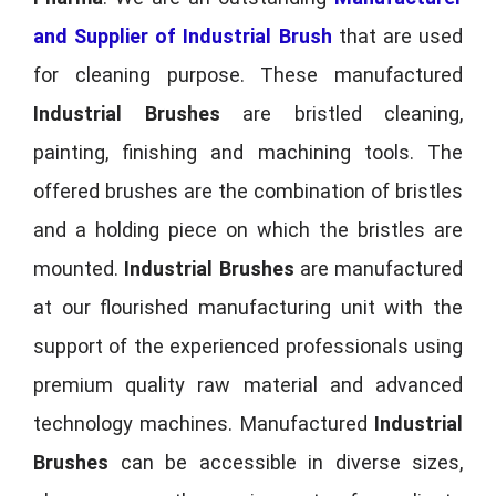
and Supplier of Industrial Brush
that are used
for cleaning purpose. These manufactured
Industrial Brushes
are bristled cleaning,
painting, finishing and machining tools. The
offered brushes are the combination of bristles
and a holding piece on which the bristles are
mounted.
Industrial Brushes
are manufactured
at our flourished manufacturing unit with the
support of the experienced professionals using
premium quality raw material and advanced
technology machines. Manufactured
Industrial
Brushes
can be accessible in diverse sizes,