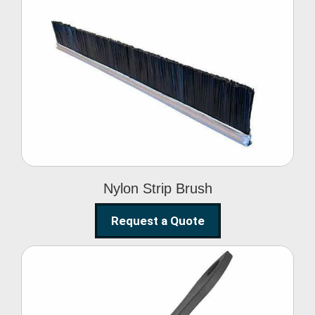
Nylon Strip Brush
Nylon Strip Brush
Request a Quote