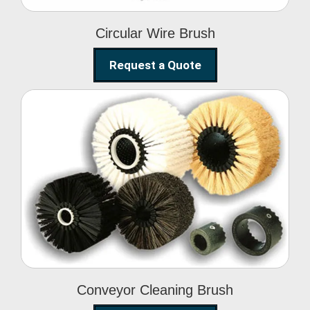
Circular Wire Brush
Request a Quote
Conveyor Cleaning
Brush
Conveyor Cleaning Brush