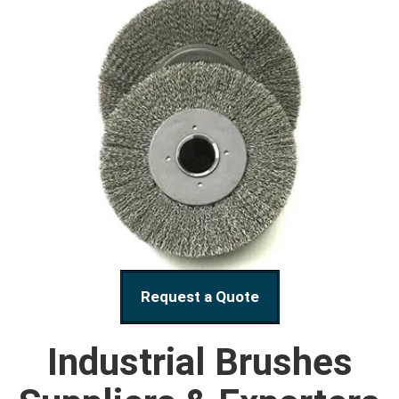
Request a Quote
Industrial Brushes