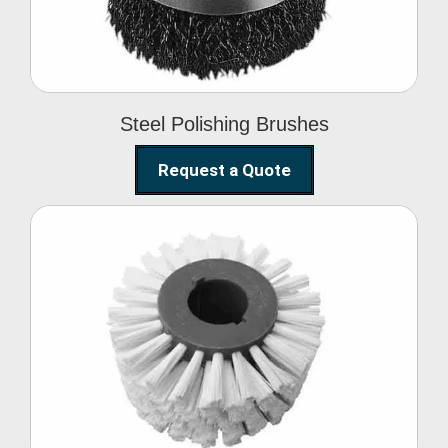
Steel Polishing Brushes
Request a Quote
Circular Wire Brush