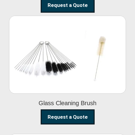
Request a Quote
Glass Cleaning Brush
Glass Cleaning Brush
Request a Quote