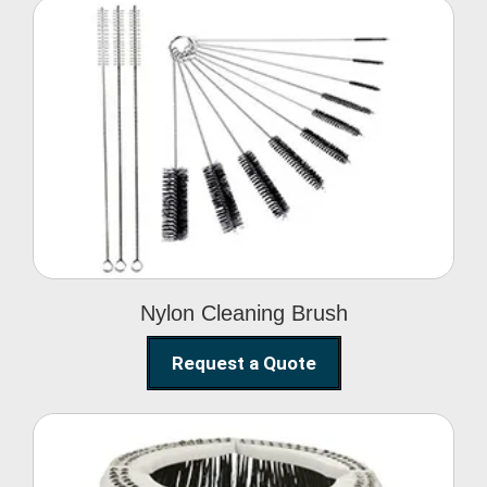
Nylon Cleaning Brush
Nylon Cleaning Brush
Request a Quote