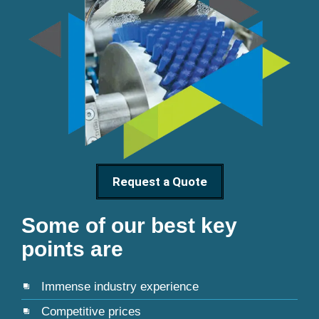
Request a Quote
Some of our best key
points are
Immense industry experience
Competitive prices