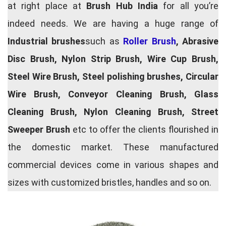
at right place at
Brush Hub India
for all you’re
indeed needs. We are having a huge range of
Industrial brushes
such as
Roller Brush
, Abrasive
Disc Brush, Nylon Strip Brush, Wire Cup Brush,
Steel Wire Brush, Steel polishing brushes, Circular
Wire Brush, Conveyor Cleaning Brush, Glass
Cleaning Brush, Nylon Cleaning Brush, Street
Sweeper Brush
etc to offer the clients flourished in
the domestic market. These manufactured
commercial devices come in various shapes and
sizes with customized bristles, handles and so on.