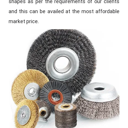
shapes as per the requirements of our clients
and this can be availed at the most affordable
market price.