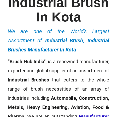
Industrial Brush
In Kota
We are one of the World's Largest
Assortment of
Industrial Brush, Industrial
Brushes Manufacturer In Kota
“
Brush Hub India
”, is a renowned manufacturer,
exporter and global supplier of an assortment of
Industrial Brushes
that caters to the whole
range of brush necessities of an array of
industries including
Automobile, Construction,
Metals, Heavy Engineering, Aviation, Food &
Pharma
. We are an outstanding
Manufacturer