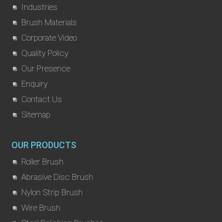
Industries
Brush Materials
Corporate Video
Quality Policy
Our Presence
Enquiry
Contact Us
Sitemap
OUR PRODUCTS
Roller Brush
Abrasive Disc Brush
Nylon Strip Brush
Wire Brush