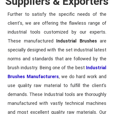
Suppliers & Exporters
Further to satisfy the specific needs of the
client's, we are offering the flawless range of
industrial tools customized by our experts.
These manufactured
Industrial Brushes
are
specially designed with the set industrial latest
norms and standards that are followed by the
brush industry. Being one of the best
Industrial
Brushes Manufacturers
, we do hard work and
use quality raw material to fulfill the client’s
demands. These Industrial tools are thoroughly
manufactured with vastly technical machines
and most excellent quality raw materials. Our