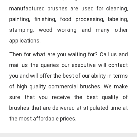
manufactured brushes are used for cleaning,
painting, finishing, food processing, labeling,
stamping, wood working and many other
applications.
Then for what are you waiting for? Call us and
mail us the queries our executive will contact
you and will offer the best of our ability in terms
of high quality commercial brushes. We make
sure that you receive the best quality of
brushes that are delivered at stipulated time at
the most affordable prices.