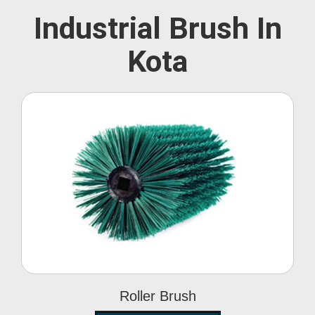
Industrial Brush In
Kota
Roller Brush
Roller Brush