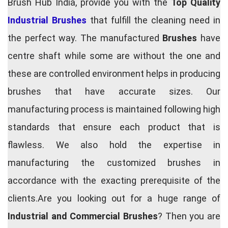
Brush Hub India, provide you with the
Top Quality
Industrial Brushes
that fulfill the cleaning need in
the perfect way. The manufactured
Brushes
have
centre shaft while some are without the one and
these are controlled environment helps in producing
brushes that have accurate sizes. Our
manufacturing process is maintained following high
standards that ensure each product that is
flawless. We also hold the expertise in
manufacturing the customized brushes in
accordance with the exacting prerequisite of the
clients.Are you looking out for a huge range of
Industrial and Commercial Brushes
? Then you are