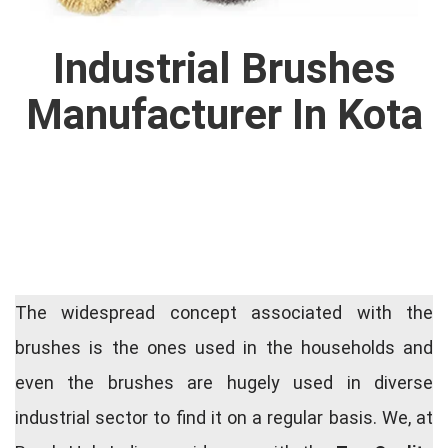
Industrial Brushes
Manufacturer In Kota
The widespread concept associated with the
brushes is the ones used in the households and
even the brushes are hugely used in diverse
industrial sector to find it on a regular basis. We, at