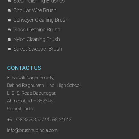
Steel Polishing Brushes
Circular Wire Brush
Conveyor Cleaning Brush
Glass Cleaning Brush
Nylon Cleaning Brush
Street Sweeper Brush
CONTACT US
8, Parvati Nager Society,
Behind Raghunath Hindi High School,
L. B. S. Road,Bapunagar,
Ahmedabad – 382345,
Gujarat, India.
+91 9898329352 / 95588 24042
info@brushhubindia.com