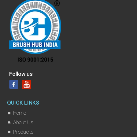
Follow us
QUICK LINKS
Home
About Us
Products