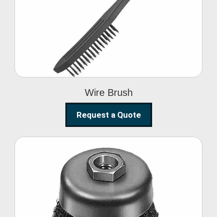
Wire Brush
Wire Brush
Request a Quote
Steel Polishing
Brushes