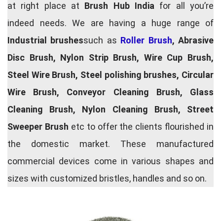
at right place at
Brush Hub India
for all you’re
indeed needs. We are having a huge range of
Industrial brushes
such as
Roller Brush
, Abrasive
Disc Brush, Nylon Strip Brush, Wire Cup Brush,
Steel Wire Brush, Steel polishing brushes, Circular
Wire Brush, Conveyor Cleaning Brush, Glass
Cleaning Brush, Nylon Cleaning Brush, Street
Sweeper Brush
etc to offer the clients flourished in
the domestic market. These manufactured
commercial devices come in various shapes and
sizes with customized bristles, handles and so on.