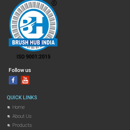
Follow us
QUICK LINKS
Home
About Us
Products