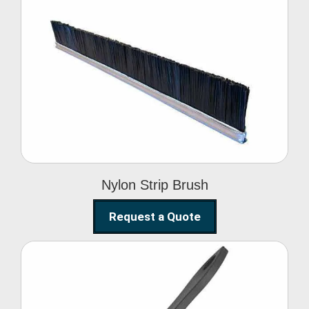
Nylon Strip Brush
Nylon Strip Brush
Request a Quote