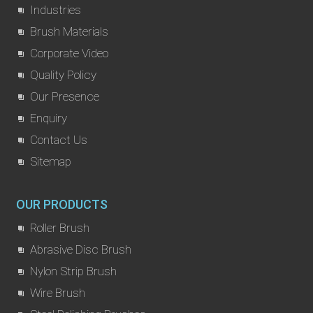
Industries
Brush Materials
Corporate Video
Quality Policy
Our Presence
Enquiry
Contact Us
Sitemap
OUR PRODUCTS
Roller Brush
Abrasive Disc Brush
Nylon Strip Brush
Wire Brush