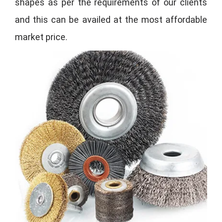
shapes as per the requirements of our clients
and this can be availed at the most affordable
market price.