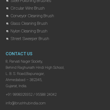
Steel Polishing Brushes
Circular Wire Brush
Conveyor Cleaning Brush
Glass Cleaning Brush
Nylon Cleaning Brush
Street Sweeper Brush
CONTACT US
8, Parvati Nager Society,
Behind Raghunath Hindi High School,
L. B. S. Road,Bapunagar,
Ahmedabad – 382345,
Gujarat, India.
+91 9898329352 / 95588 24042
info@brushhubindia.com