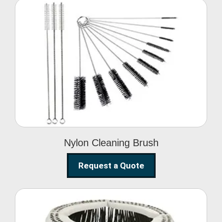
Nylon Cleaning Brush
Nylon Cleaning Brush
Request a Quote