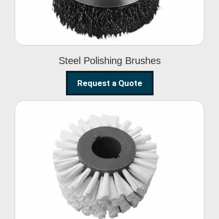
Steel Polishing Brushes
Request a Quote
Circular Wire Brush