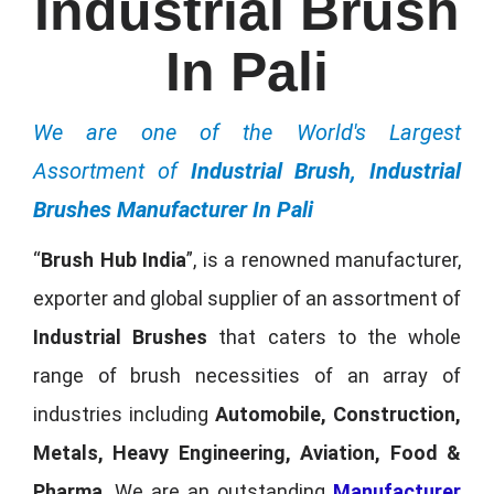
Industrial Brush
In Pali
We are one of the World's Largest
Assortment of
Industrial Brush, Industrial
Brushes Manufacturer In Pali
“
Brush Hub India
”, is a renowned manufacturer,
exporter and global supplier of an assortment of
Industrial Brushes
that caters to the whole
range of brush necessities of an array of
industries including
Automobile, Construction,
Metals, Heavy Engineering, Aviation, Food &
Pharma
. We are an outstanding
Manufacturer