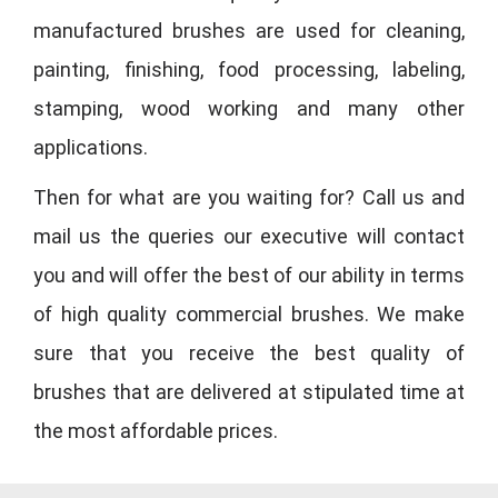
manufactured brushes are used for cleaning,
painting, finishing, food processing, labeling,
stamping, wood working and many other
applications.
Then for what are you waiting for? Call us and
mail us the queries our executive will contact
you and will offer the best of our ability in terms
of high quality commercial brushes. We make
sure that you receive the best quality of
brushes that are delivered at stipulated time at
the most affordable prices.