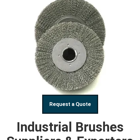
Request a Quote
Industrial Brushes