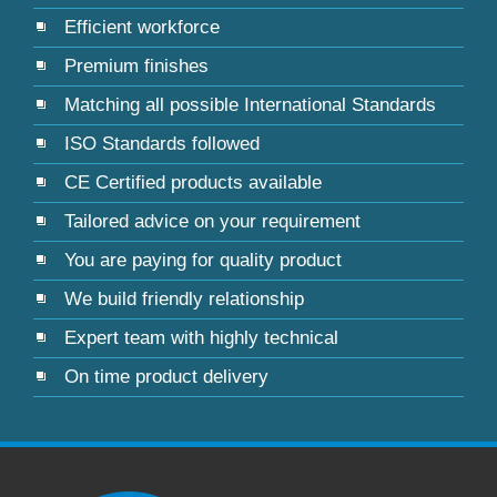
Efficient workforce
Premium finishes
Matching all possible International Standards
ISO Standards followed
CE Certified products available
Tailored advice on your requirement
You are paying for quality product
We build friendly relationship
Expert team with highly technical
On time product delivery