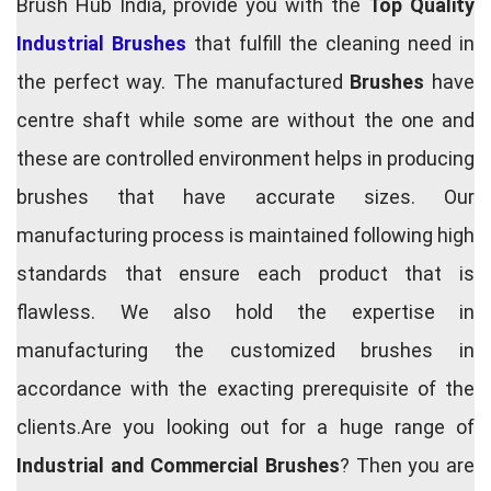
Brush Hub India, provide you with the
Top Quality
Industrial Brushes
that fulfill the cleaning need in
the perfect way. The manufactured
Brushes
have
centre shaft while some are without the one and
these are controlled environment helps in producing
brushes that have accurate sizes. Our
manufacturing process is maintained following high
standards that ensure each product that is
flawless. We also hold the expertise in
manufacturing the customized brushes in
accordance with the exacting prerequisite of the
clients.Are you looking out for a huge range of
Industrial and Commercial Brushes
? Then you are