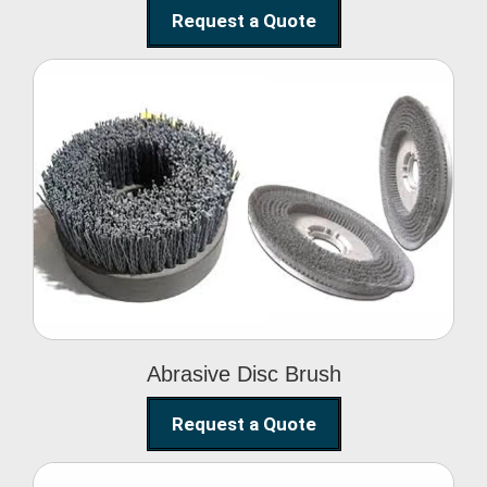
Request a Quote
Abrasive Disc Brush
Abrasive Disc Brush
Request a Quote