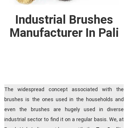
Industrial Brushes
Manufacturer In Pali
The widespread concept associated with the
brushes is the ones used in the households and
even the brushes are hugely used in diverse
industrial sector to find it on a regular basis. We, at