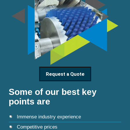
Request a Quote
Some of our best key
points are
Immense industry experience
Competitive prices