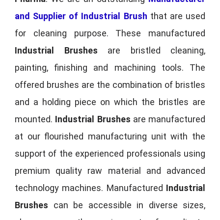
and Supplier of Industrial Brush
that are used
for cleaning purpose. These manufactured
Industrial Brushes
are bristled cleaning,
painting, finishing and machining tools. The
offered brushes are the combination of bristles
and a holding piece on which the bristles are
mounted.
Industrial Brushes
are manufactured
at our flourished manufacturing unit with the
support of the experienced professionals using
premium quality raw material and advanced
technology machines. Manufactured
Industrial
Brushes
can be accessible in diverse sizes,