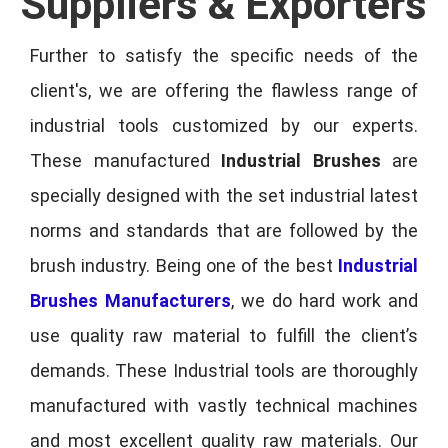
Suppliers & Exporters
Further to satisfy the specific needs of the
client's, we are offering the flawless range of
industrial tools customized by our experts.
These manufactured
Industrial Brushes
are
specially designed with the set industrial latest
norms and standards that are followed by the
brush industry. Being one of the best
Industrial
Brushes Manufacturers
, we do hard work and
use quality raw material to fulfill the client’s
demands. These Industrial tools are thoroughly
manufactured with vastly technical machines
and most excellent quality raw materials. Our