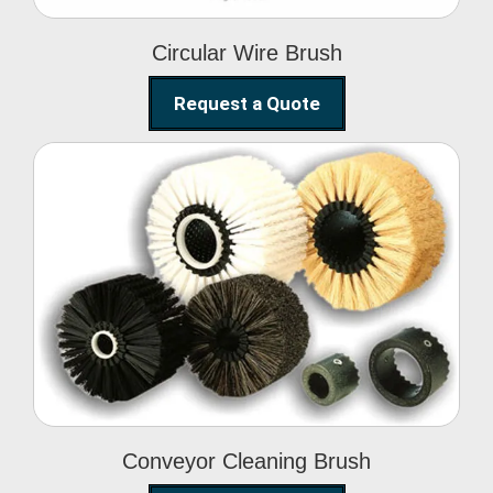
Circular Wire Brush
Request a Quote
Conveyor Cleaning
Brush
Conveyor Cleaning Brush