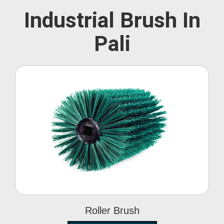
Industrial Brush In
Pali
Roller Brush
Roller Brush