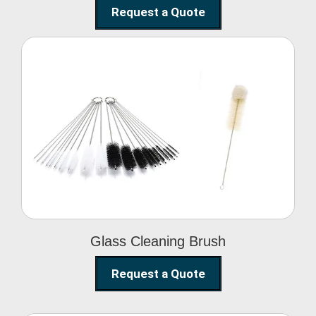
Request a Quote
Glass Cleaning Brush
Glass Cleaning Brush
Request a Quote