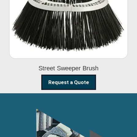
Street Sweeper Brush
Street Sweeper Brush
Request a Quote