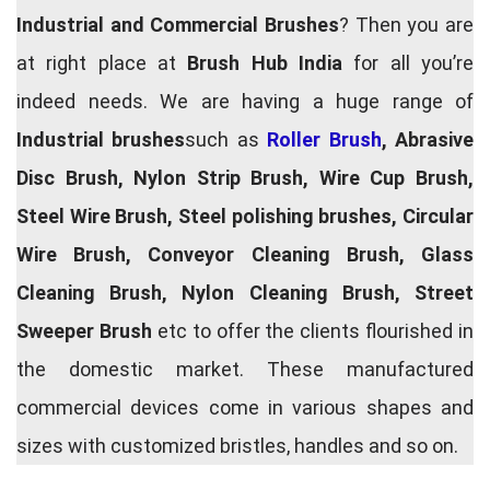
Industrial and Commercial Brushes
? Then you are
at right place at
Brush Hub India
for all you’re
indeed needs. We are having a huge range of
Industrial brushes
such as
Roller Brush
, Abrasive
Disc Brush, Nylon Strip Brush, Wire Cup Brush,
Steel Wire Brush, Steel polishing brushes, Circular
Wire Brush, Conveyor Cleaning Brush, Glass
Cleaning Brush, Nylon Cleaning Brush, Street
Sweeper Brush
etc to offer the clients flourished in
the domestic market. These manufactured
commercial devices come in various shapes and
sizes with customized bristles, handles and so on.