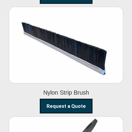
Nylon Strip Brush
Nylon Strip Brush
Request a Quote