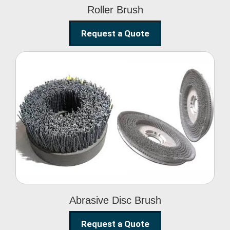
Roller Brush
Request a Quote
Abrasive Disc Brush
Abrasive Disc Brush
Request a Quote