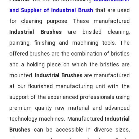
and Supplier of Industrial Brush
that are used
for cleaning purpose. These manufactured
Industrial Brushes
are bristled cleaning,
painting, finishing and machining tools. The
offered brushes are the combination of bristles
and a holding piece on which the bristles are
mounted.
Industrial Brushes
are manufactured
at our flourished manufacturing unit with the
support of the experienced professionals using
premium quality raw material and advanced
technology machines. Manufactured
Industrial
Brushes
can be accessible in diverse sizes,