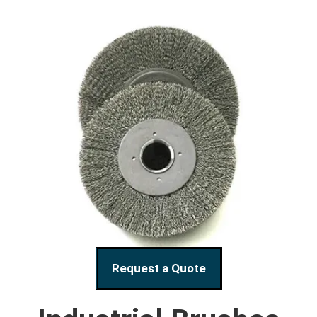
Request a Quote