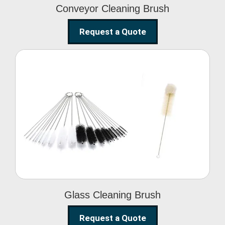
Conveyor Cleaning Brush
Request a Quote
Glass Cleaning Brush
Glass Cleaning Brush
Request a Quote