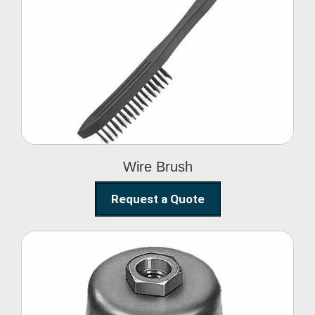
Wire Brush
Wire Brush
Request a Quote
Steel Polishing