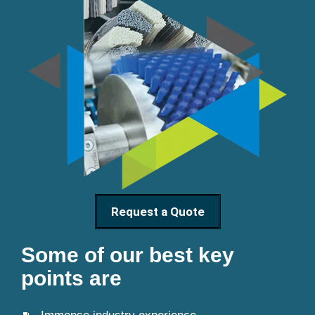
Request a Quote
Some of our best key
points are