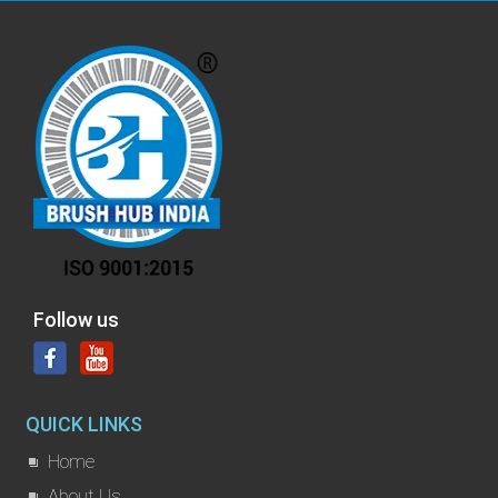
Follow us
QUICK LINKS
Home
About Us