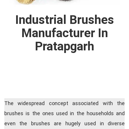
Industrial Brushes
Manufacturer In
Pratapgarh
The widespread concept associated with the
brushes is the ones used in the households and
even the brushes are hugely used in diverse