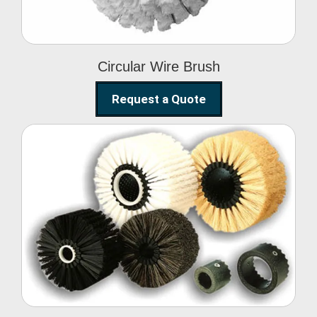
Circular Wire Brush
Request a Quote
Conveyor Cleaning
Brush