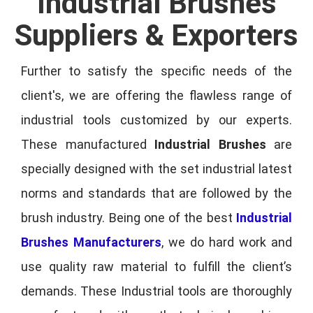
Industrial Brushes
Suppliers & Exporters
Further to satisfy the specific needs of the
client's, we are offering the flawless range of
industrial tools customized by our experts.
These manufactured
Industrial Brushes
are
specially designed with the set industrial latest
norms and standards that are followed by the
brush industry. Being one of the best
Industrial
Brushes Manufacturers
, we do hard work and
use quality raw material to fulfill the client’s
demands. These Industrial tools are thoroughly