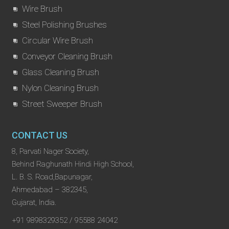
Wire Brush
Steel Polishing Brushes
Circular Wire Brush
Conveyor Cleaning Brush
Glass Cleaning Brush
Nylon Cleaning Brush
Street Sweeper Brush
CONTACT US
8, Parvati Nager Society,
Behind Raghunath Hindi High School,
L. B. S. Road,Bapunagar,
Ahmedabad – 382345,
Gujarat, India.
+91 9898329352 / 95588 24042