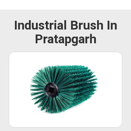
Industrial Brush In
Pratapgarh
Roller Brush