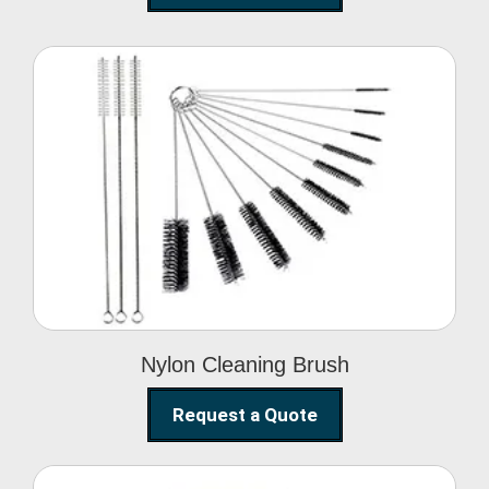
Nylon Cleaning Brush
Nylon Cleaning Brush
Request a Quote