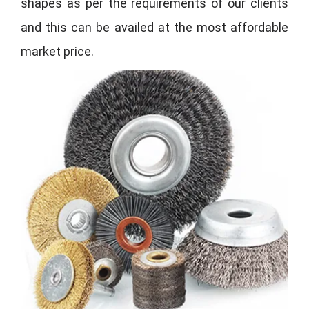
shapes as per the requirements of our clients
and this can be availed at the most affordable
market price.