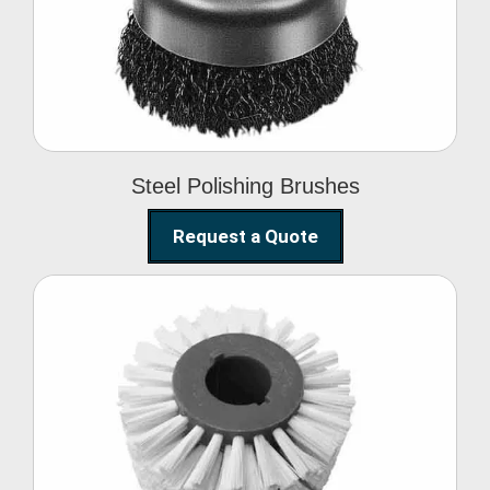
Brushes
Steel Polishing Brushes
Request a Quote
Circular Wire Brush