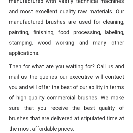
manufactured with vastly technical machines
and most excellent quality raw materials. Our
manufactured brushes are used for cleaning,
painting, finishing, food processing, labeling,
stamping, wood working and many other
applications.
Then for what are you waiting for? Call us and
mail us the queries our executive will contact
you and will offer the best of our ability in terms
of high quality commercial brushes. We make
sure that you receive the best quality of
brushes that are delivered at stipulated time at
the most affordable prices.