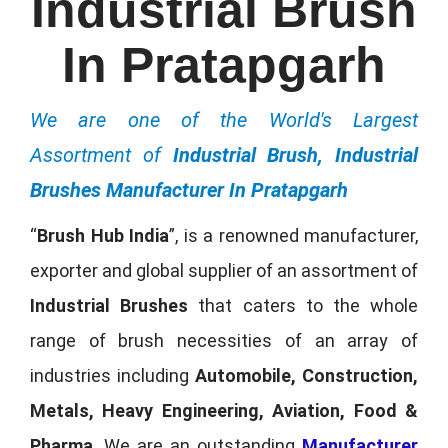
Industrial Brush
In Pratapgarh
We are one of the World's Largest
Assortment of
Industrial Brush, Industrial
Brushes Manufacturer In Pratapgarh
“
Brush Hub India
”, is a renowned manufacturer,
exporter and global supplier of an assortment of
Industrial Brushes
that caters to the whole
range of brush necessities of an array of
industries including
Automobile, Construction,
Metals, Heavy Engineering, Aviation, Food &
Pharma
. We are an outstanding
Manufacturer