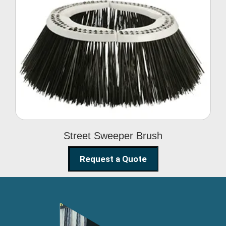
Street Sweeper Brush
Street Sweeper Brush
Request a Quote