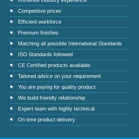
Immense industry experience
Competitive prices
Efficient workforce
Premium finishes
Matching all possible International Standards
ISO Standards followed
CE Certified products available
Tailored advice on your requirement
You are paying for quality product
We build friendly relationship
Expert team with highly technical
On time product delivery