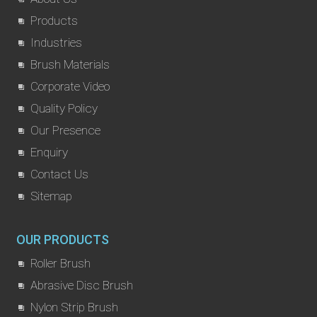
Products
Industries
Brush Materials
Corporate Video
Quality Policy
Our Presence
Enquiry
Contact Us
Sitemap
OUR PRODUCTS
Roller Brush
Abrasive Disc Brush
Nylon Strip Brush