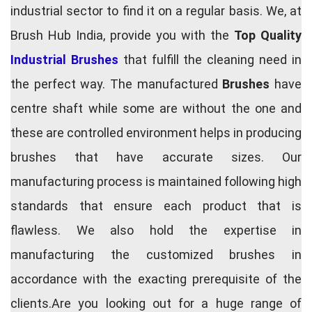
industrial sector to find it on a regular basis. We, at
Brush Hub India, provide you with the
Top Quality
Industrial Brushes
that fulfill the cleaning need in
the perfect way. The manufactured
Brushes
have
centre shaft while some are without the one and
these are controlled environment helps in producing
brushes that have accurate sizes. Our
manufacturing process is maintained following high
standards that ensure each product that is
flawless. We also hold the expertise in
manufacturing the customized brushes in
accordance with the exacting prerequisite of the
clients.Are you looking out for a huge range of