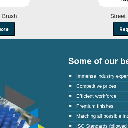
g Brush
Street
uote
Req
Some of our be
Immense industry exper
Competitive prices
Efficient workforce
Premium finishes
Matching all possible In
ISO Standards followed