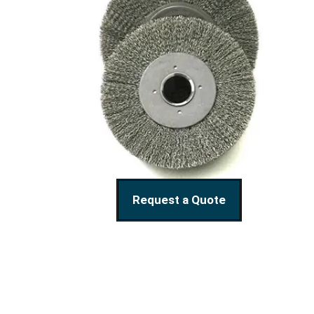
Request a Quote