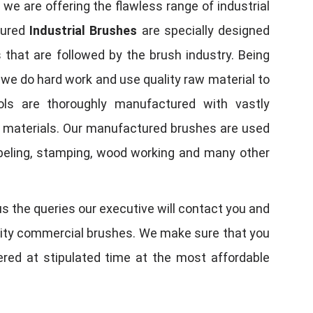
, we are offering the flawless range of industrial
tured
Industrial Brushes
are specially designed
 that are followed by the brush industry. Being
, we do hard work and use quality raw material to
tools are thoroughly manufactured with vastly
w materials. Our manufactured brushes are used
 labeling, stamping, wood working and many other
us the queries our executive will contact you and
quality commercial brushes. We make sure that you
vered at stipulated time at the most affordable