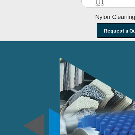
Nylon Cleanin
Request a Q