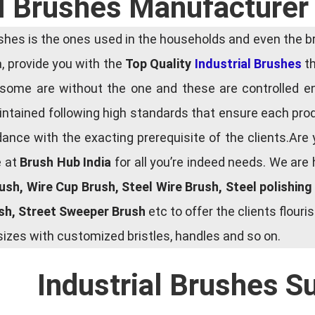
al Brushes Manufacturer 
es is the ones used in the households and even the bru
ia, provide you with the
Top Quality
Industrial Brushes
th
some are without the one and these are controlled e
tained following high standards that ensure each produ
ce with the exacting prerequisite of the clients.Are 
e at
Brush Hub India
for all you’re indeed needs. We are
rush, Wire Cup Brush, Steel Wire Brush, Steel polishin
ush, Street Sweeper Brush
etc to offer the clients flou
zes with customized bristles, handles and so on.
Industrial Brushes S