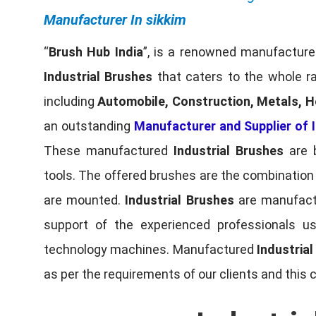
Manufacturer In sikkim
“
Brush Hub India
”, is a renowned manufacturer
Industrial Brushes
that caters to the whole ra
including
Automobile, Construction, Metals, H
an outstanding
Manufacturer and Supplier of I
These manufactured
Industrial Brushes
are b
tools. The offered brushes are the combination o
are mounted.
Industrial Brushes
are manufactu
support of the experienced professionals u
technology machines. Manufactured
Industria
as per the requirements of our clients and this 