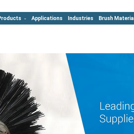
Products
Applications
Industries
Brush Materia