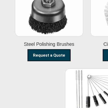
Steel Polishing
Brushes
Steel Polishing Brushes
Ci
Request a Quote
Nylon Clea
Brush