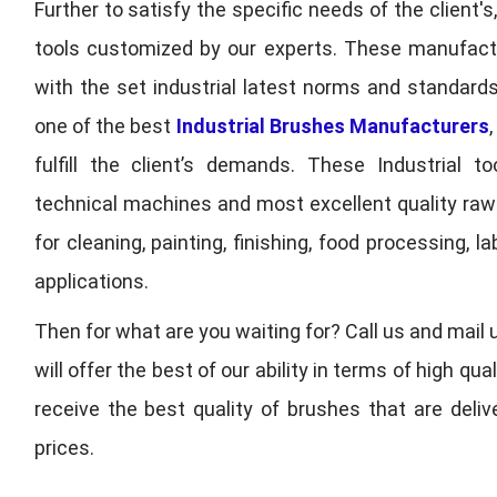
Further to satisfy the specific needs of the client's
tools customized by our experts. These manufac
with the set industrial latest norms and standards
one of the best
Industrial Brushes Manufacturers
fulfill the client’s demands. These Industrial 
technical machines and most excellent quality ra
for cleaning, painting, finishing, food processing,
applications.
Then for what are you waiting for? Call us and mail 
will offer the best of our ability in terms of high 
receive the best quality of brushes that are deli
prices.