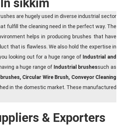
In sikkim
shes are hugely used in diverse industrial sector
at fulfill the cleaning need in the perfect way. The
nvironment helps in producing brushes that have
ct that is flawless. We also hold the expertise in
you looking out for a huge range of
Industrial and
 having a huge range of
Industrial brushes
such as
g brushes, Circular Wire Brush, Conveyor Cleaning
rished in the domestic market. These manufactured
uppliers & Exporters