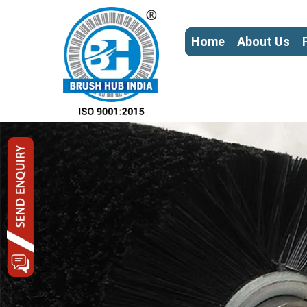
Home
About Us