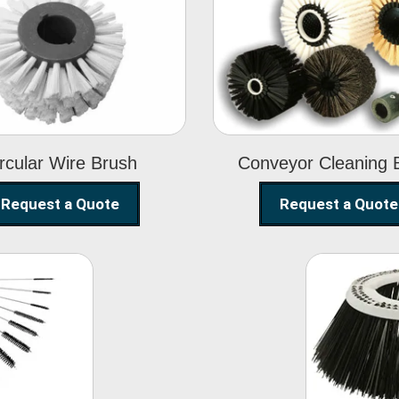
Circular Wire
Conveyor
Brush
Cleaning Brus
rcular Wire Brush
Conveyor Cleaning 
Request a Quote
Request a Quote
ning
Str