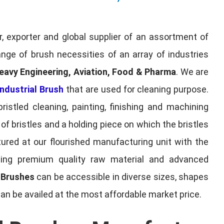
, exporter and global supplier of an assortment of
nge of brush necessities of an array of industries
eavy Engineering, Aviation, Food & Pharma
. We are
ndustrial Brush
that are used for cleaning purpose.
ristled cleaning, painting, finishing and machining
f bristles and a holding piece on which the bristles
red at our flourished manufacturing unit with the
sing premium quality raw material and advanced
l Brushes
can be accessible in diverse sizes, shapes
can be availed at the most affordable market price.