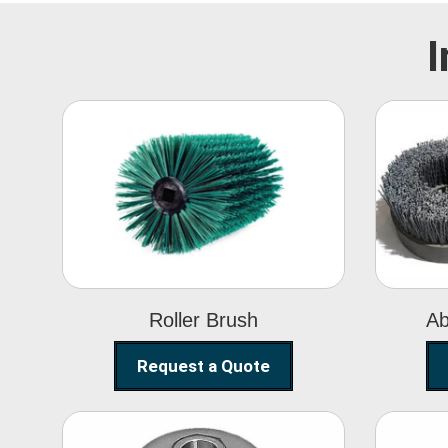
I
Roller Brush
Roller Brush
Ab
Request a Quote