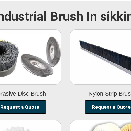
ndustrial Brush In sikk
Abrasive Disc
Nylon Strip
Brush
Brush
rasive Disc Brush
Nylon Strip Bru
Request a Quote
Request a Quote