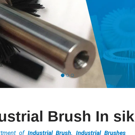
ustrial Brush In si
ortment of
Industrial Brush, Industrial Brushes