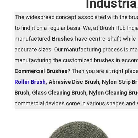
Industri
The widespread concept associated with the brush
to find it on a regular basis. We, at Brush Hub Ind
manufactured
Brushes
have centre shaft while 
accurate sizes. Our manufacturing process is main
manufacturing the customized brushes in accordan
Commercial Brushes
? Then you are at right plac
Roller Brush
, Abrasive Disc Brush, Nylon Strip B
Brush, Glass Cleaning Brush, Nylon Cleaning Br
commercial devices come in various shapes and si