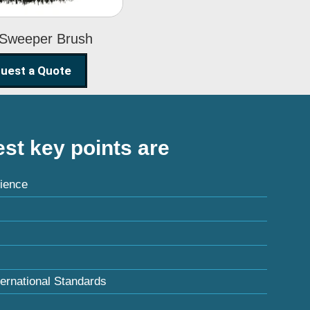
 Sweeper Brush
uest a Quote
st key points are
ience
ternational Standards