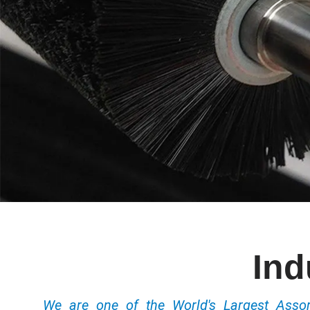
Ind
We are one of the World's Largest Ass