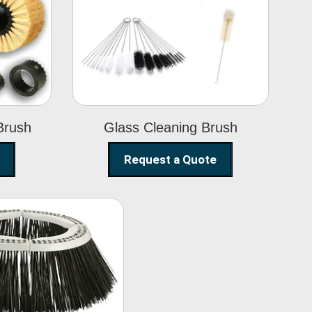
Glass Cleaning
h
Brush
Brush
Glass Cleaning Brush
Request a Quote
eet Sweeper
Brush