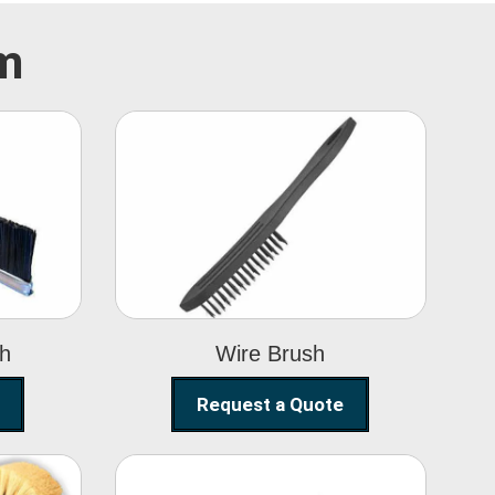
im
Wire Brush
sh
Wire Brush
Request a Quote