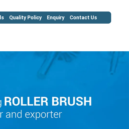
ls
Quality Policy
Enquiry
Contact Us