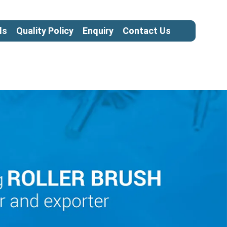
ls
Quality Policy
Enquiry
Contact Us