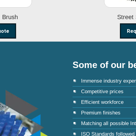
g Brush
Street
uote
Req
Some of our be
Immense industry exper
Competitive prices
Efficient workforce
Premium finishes
Matching all possible In
ISO Standards followed