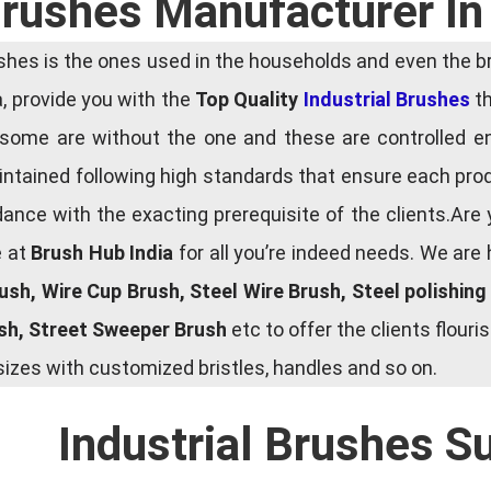
 Brushes Manufacturer In
es is the ones used in the households and even the bru
ia, provide you with the
Top Quality
Industrial Brushes
th
some are without the one and these are controlled e
tained following high standards that ensure each produ
ce with the exacting prerequisite of the clients.Are 
e at
Brush Hub India
for all you’re indeed needs. We are
rush, Wire Cup Brush, Steel Wire Brush, Steel polishin
ush, Street Sweeper Brush
etc to offer the clients flou
zes with customized bristles, handles and so on.
Industrial Brushes S