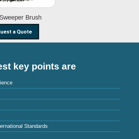
 Sweeper Brush
uest a Quote
st key points are
ience
ternational Standards