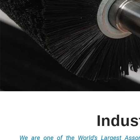
Indus
We are one of the World's Largest Ass