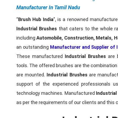
Manufacturer In Tamil Nadu
“
Brush Hub India
”, is a renowned manufacturer
Industrial Brushes
that caters to the whole ra
including
Automobile, Construction, Metals, H
an outstanding
Manufacturer and Supplier of I
These manufactured
Industrial Brushes
are b
tools. The offered brushes are the combination o
are mounted.
Industrial Brushes
are manufactu
support of the experienced professionals u
technology machines. Manufactured
Industria
as per the requirements of our clients and this 