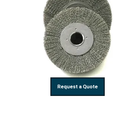
Request a Quote