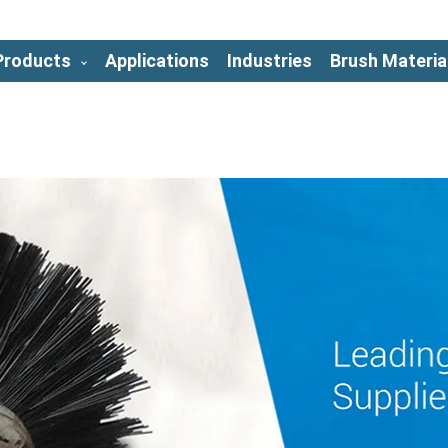
Products
Applications
Industries
Brush Materia