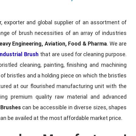
, exporter and global supplier of an assortment of
nge of brush necessities of an array of industries
eavy Engineering, Aviation, Food & Pharma
. We are
ndustrial Brush
that are used for cleaning purpose.
ristled cleaning, painting, finishing and machining
f bristles and a holding piece on which the bristles
red at our flourished manufacturing unit with the
sing premium quality raw material and advanced
l Brushes
can be accessible in diverse sizes, shapes
can be availed at the most affordable market price.