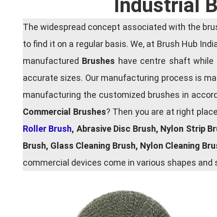
Industrial
The widespread concept associated with the brush
to find it on a regular basis. We, at Brush Hub Ind
manufactured
Brushes
have centre shaft while 
accurate sizes. Our manufacturing process is main
manufacturing the customized brushes in accordan
Commercial Brushes
? Then you are at right plac
Roller Brush
, Abrasive Disc Brush, Nylon Strip B
Brush, Glass Cleaning Brush, Nylon Cleaning Br
commercial devices come in various shapes and si