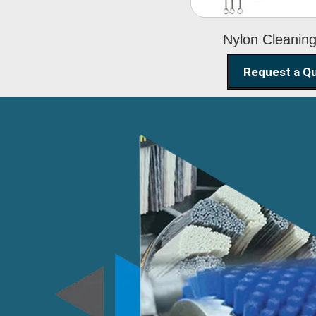
Nylon Cleanin
Request a Q