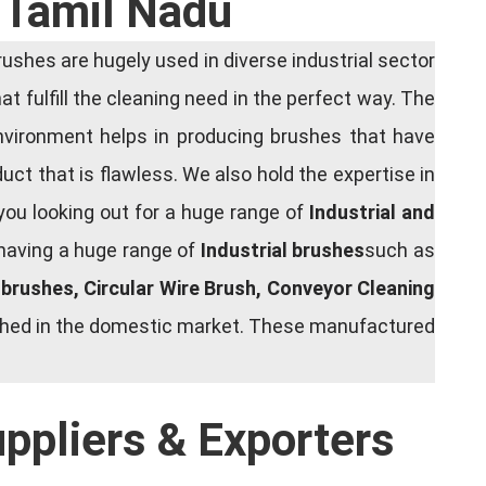
 Tamil Nadu
shes are hugely used in diverse industrial sector
at fulfill the cleaning need in the perfect way. The
nvironment helps in producing brushes that have
ct that is flawless. We also hold the expertise in
you looking out for a huge range of
Industrial and
 having a huge range of
Industrial brushes
such as
g brushes, Circular Wire Brush, Conveyor Cleaning
rished in the domestic market. These manufactured
uppliers & Exporters