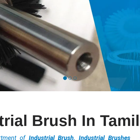
trial Brush In Tami
ortment of
Industrial Brush, Industrial Brushes