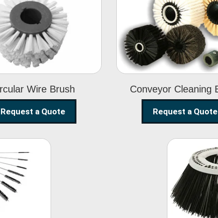
Circular Wire
Conveyor
Brush
Cleaning Brus
rcular Wire Brush
Conveyor Cleaning 
Request a Quote
Request a Quote
ning
Str