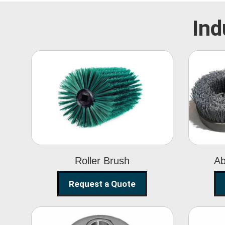
Ind
Roller Brush
Roller Brush
Ab
Request a Quote