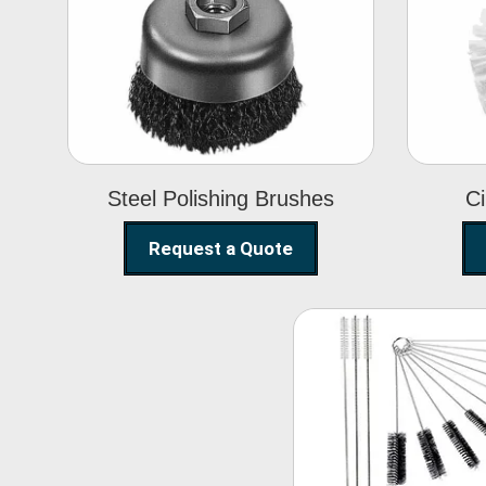
Steel Polishing
Brushes
Steel Polishing Brushes
Ci
Request a Quote
Nylon Clea
Brush