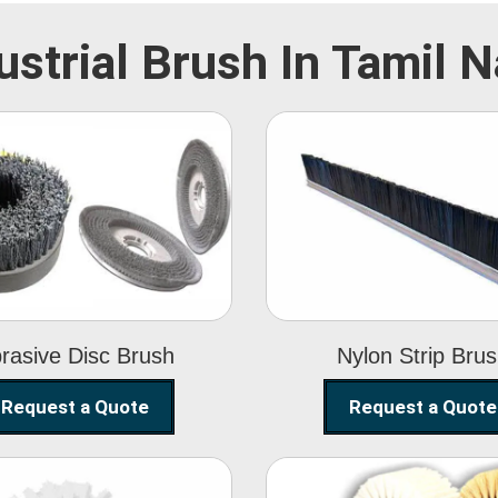
ustrial Brush In Tamil 
Abrasive Disc
Nylon Strip
Brush
Brush
rasive Disc Brush
Nylon Strip Bru
Request a Quote
Request a Quote