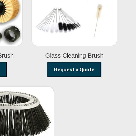
Glass Cleaning
h
Brush
Brush
Glass Cleaning Brush
Request a Quote
eet Sweeper
Brush