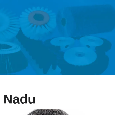
l Nadu