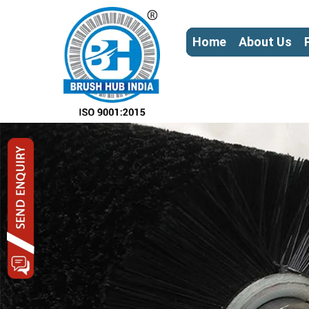
Home
About Us