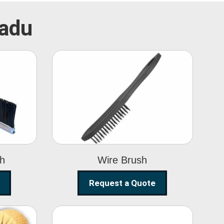
Nadu
Wire Brush
sh
Wire Brush
Request a Quote