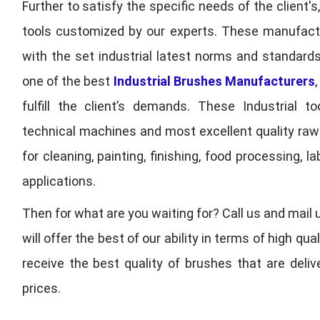
Further to satisfy the specific needs of the client's
tools customized by our experts. These manufac
with the set industrial latest norms and standards
one of the best
Industrial Brushes Manufacturers
fulfill the client’s demands. These Industrial 
technical machines and most excellent quality ra
for cleaning, painting, finishing, food processing,
applications.
Then for what are you waiting for? Call us and mail 
will offer the best of our ability in terms of high 
receive the best quality of brushes that are deli
prices.