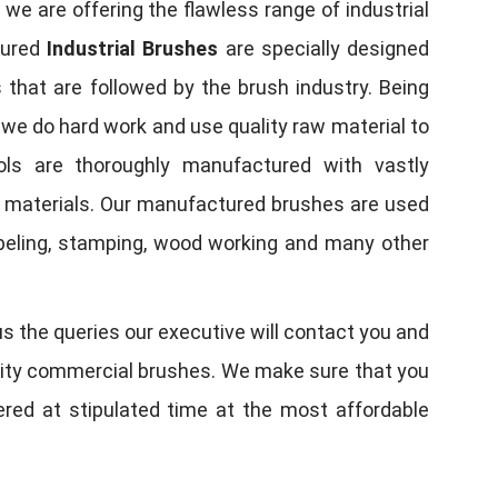
, we are offering the flawless range of industrial
tured
Industrial Brushes
are specially designed
 that are followed by the brush industry. Being
, we do hard work and use quality raw material to
tools are thoroughly manufactured with vastly
w materials. Our manufactured brushes are used
 labeling, stamping, wood working and many other
us the queries our executive will contact you and
quality commercial brushes. We make sure that you
vered at stipulated time at the most affordable