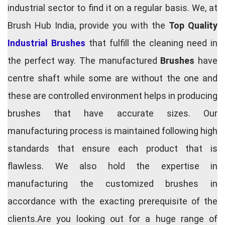
industrial sector to find it on a regular basis. We, at
Brush Hub India, provide you with the
Top Quality
Industrial Brushes
that fulfill the cleaning need in
the perfect way. The manufactured
Brushes
have
centre shaft while some are without the one and
these are controlled environment helps in producing
brushes that have accurate sizes. Our
manufacturing process is maintained following high
standards that ensure each product that is
flawless. We also hold the expertise in
manufacturing the customized brushes in
accordance with the exacting prerequisite of the
clients.Are you looking out for a huge range of