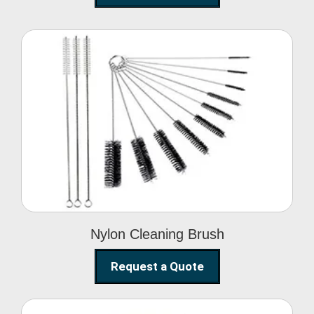
Nylon Cleaning Brush
Nylon Cleaning Brush
Request a Quote