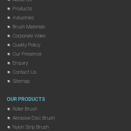
Products
Industries
Brush Materials
Corporate Video
Quality Policy
Our Presence
Enquiry
Contact Us
Sitemap
OUR PRODUCTS
Roller Brush
Abrasive Disc Brush
Nylon Strip Brush