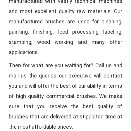
manufactured with vastly technical machines
and most excellent quality raw materials. Our
manufactured brushes are used for cleaning,
painting, finishing, food processing, labeling,
stamping, wood working and many other
applications.
Then for what are you waiting for? Call us and
mail us the queries our executive will contact
you and will offer the best of our ability in terms
of high quality commercial brushes. We make
sure that you receive the best quality of
brushes that are delivered at stipulated time at
the most affordable prices.