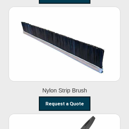
Nylon Strip Brush
Nylon Strip Brush
Request a Quote