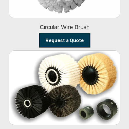
Circular Wire Brush
Request a Quote
Conveyor Cleaning
Brush