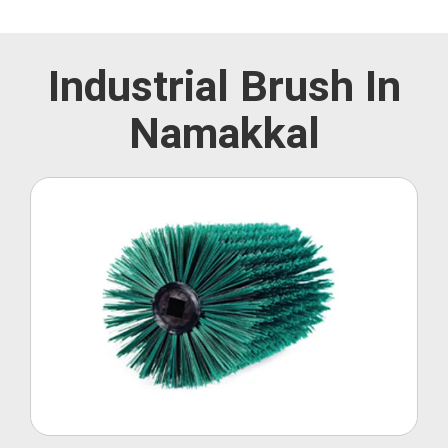
Industrial Brush In
Namakkal
Roller Brush