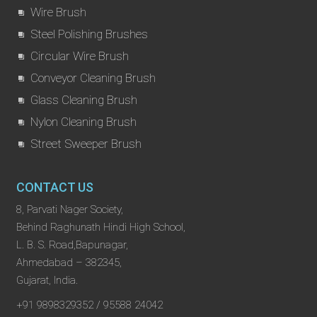
Wire Brush
Steel Polishing Brushes
Circular Wire Brush
Conveyor Cleaning Brush
Glass Cleaning Brush
Nylon Cleaning Brush
Street Sweeper Brush
CONTACT US
8, Parvati Nager Society,
Behind Raghunath Hindi High School,
L. B. S. Road,Bapunagar,
Ahmedabad – 382345,
Gujarat, India.
+91 9898329352 / 95588 24042