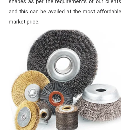
shapes as per the requirements of our clients
and this can be availed at the most affordable
market price.