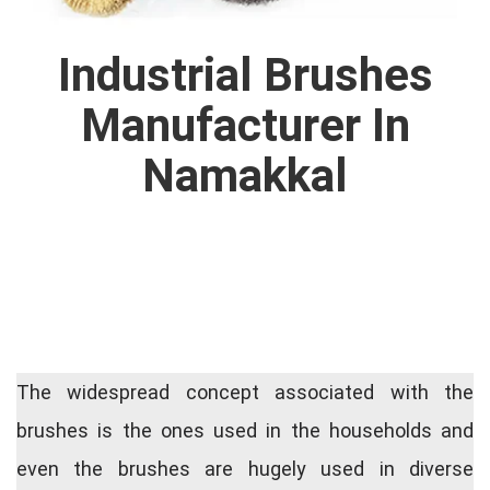
Industrial Brushes
Manufacturer In
Namakkal
The widespread concept associated with the
brushes is the ones used in the households and
even the brushes are hugely used in diverse