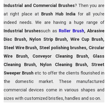
Industrial and Commercial Brushes
? Then you are
at right place at
Brush Hub India
for all you’re
indeed needs. We are having a huge range of
Industrial brushes
such as
Roller Brush
, Abrasive
Disc Brush, Nylon Strip Brush, Wire Cup Brush,
Steel Wire Brush, Steel polishing brushes, Circular
Wire Brush, Conveyor Cleaning Brush, Glass
Cleaning Brush, Nylon Cleaning Brush, Street
Sweeper Brush
etc to offer the clients flourished in
the domestic market. These manufactured
commercial devices come in various shapes and
sizes with customized bristles, handles and so on.