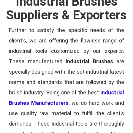
Industrial Brushes
Suppliers & Exporters
Further to satisfy the specific needs of the
client's, we are offering the flawless range of
industrial tools customized by our experts.
These manufactured
Industrial Brushes
are
specially designed with the set industrial latest
norms and standards that are followed by the
brush industry. Being one of the best
Industrial
Brushes Manufacturers
, we do hard work and
use quality raw material to fulfill the client’s
demands. These Industrial tools are thoroughly