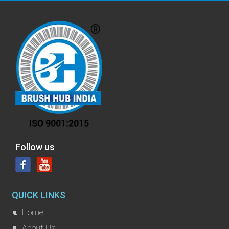
Follow us
QUICK LINKS
Home
About Us