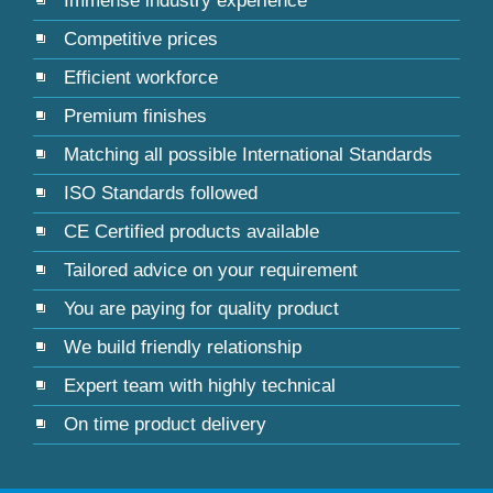
Immense industry experience
Competitive prices
Efficient workforce
Premium finishes
Matching all possible International Standards
ISO Standards followed
CE Certified products available
Tailored advice on your requirement
You are paying for quality product
We build friendly relationship
Expert team with highly technical
On time product delivery