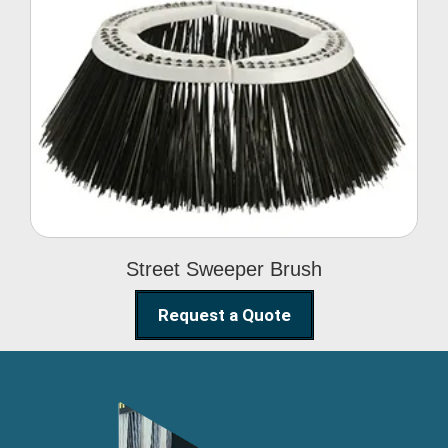
Street Sweeper Brush
Street Sweeper Brush
Request a Quote