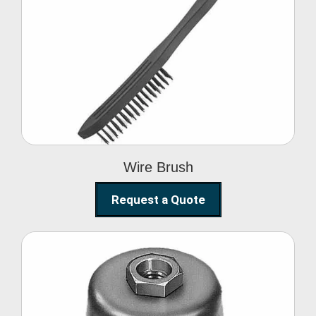
Wire Brush
Wire Brush
Request a Quote
Steel Polishing