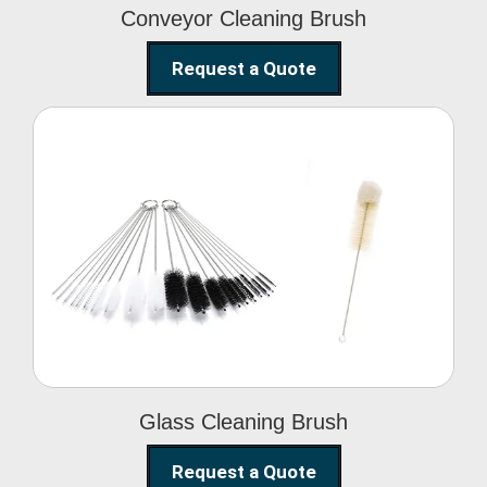
Conveyor Cleaning Brush
Request a Quote
Glass Cleaning Brush
Glass Cleaning Brush
Request a Quote