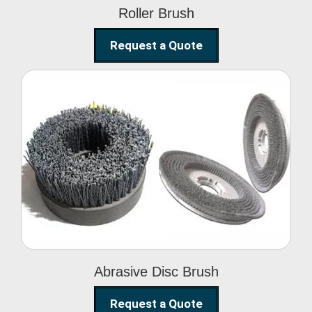
Roller Brush
Request a Quote
Abrasive Disc Brush
Abrasive Disc Brush
Request a Quote