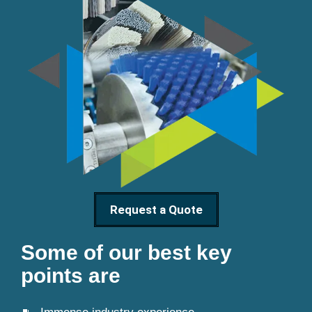
Request a Quote
Some of our best key
points are