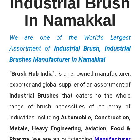
Industrial Brush
In Namakkal
We are one of the World's Largest
Assortment of
Industrial Brush, Industrial
Brushes Manufacturer In Namakkal
“
Brush Hub India
”, is a renowned manufacturer,
exporter and global supplier of an assortment of
Industrial Brushes
that caters to the whole
range of brush necessities of an array of
industries including
Automobile, Construction,
Metals, Heavy Engineering, Aviation, Food &
Pharma
. We are an outstanding
Manufacturer