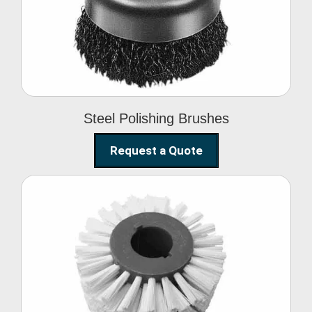
Brushes
Steel Polishing Brushes
Request a Quote
Circular Wire Brush