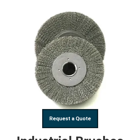
Request a Quote