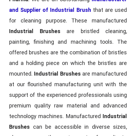
and Supplier of Industrial Brush
that are used
for cleaning purpose. These manufactured
Industrial Brushes
are bristled cleaning,
painting, finishing and machining tools. The
offered brushes are the combination of bristles
and a holding piece on which the bristles are
mounted.
Industrial Brushes
are manufactured
at our flourished manufacturing unit with the
support of the experienced professionals using
premium quality raw material and advanced
technology machines. Manufactured
Industrial
Brushes
can be accessible in diverse sizes,