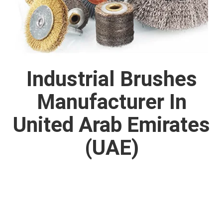
Industrial Brushes
Manufacturer In
United Arab Emirates
(UAE)