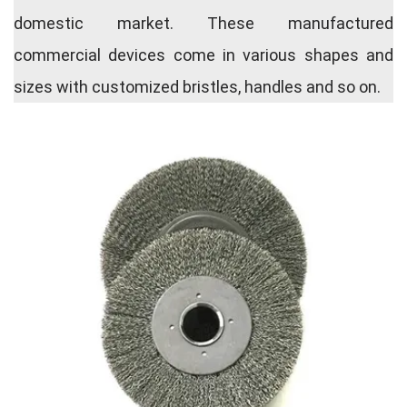
domestic market. These manufactured
commercial devices come in various shapes and
sizes with customized bristles, handles and so on.