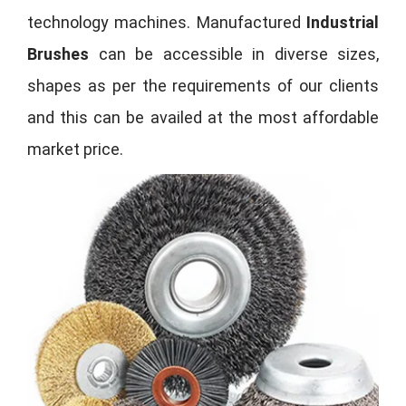
technology machines. Manufactured
Industrial
Brushes
can be accessible in diverse sizes,
shapes as per the requirements of our clients
and this can be availed at the most affordable
market price.