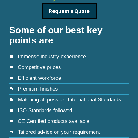
Request a Quote
Some of our best key
points are
Immense industry experience
Competitive prices
Efficient workforce
Premium finishes
Matching all possible International Standards
ISO Standards followed
CE Certified products available
Tailored advice on your requirement