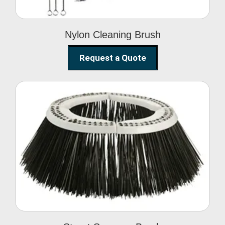
Nylon Cleaning Brush
Request a Quote
Street Sweeper Brush