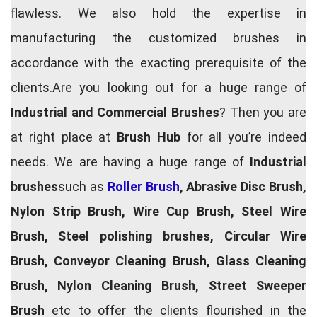
flawless. We also hold the expertise in
manufacturing the customized brushes in
accordance with the exacting prerequisite of the
clients.Are you looking out for a huge range of
Industrial and Commercial Brushes
? Then you are
at right place at
Brush Hub
for all you’re indeed
needs. We are having a huge range of
Industrial
brushes
such as
Roller Brush
, Abrasive Disc Brush,
Nylon Strip Brush, Wire Cup Brush, Steel Wire
Brush, Steel polishing brushes, Circular Wire
Brush, Conveyor Cleaning Brush, Glass Cleaning
Brush, Nylon Cleaning Brush, Street Sweeper
Brush
etc to offer the clients flourished in the