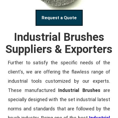
Request a Quote
Industrial Brushes
Suppliers & Exporters
Further to satisfy the specific needs of the
client's, we are offering the flawless range of
industrial tools customized by our experts.
These manufactured
Industrial Brushes
are
specially designed with the set industrial latest
norms and standards that are followed by the
brush industry. Being one of the best
Industrial