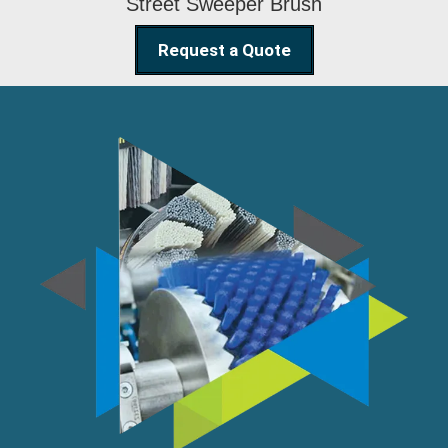
Street Sweeper Brush
Request a Quote