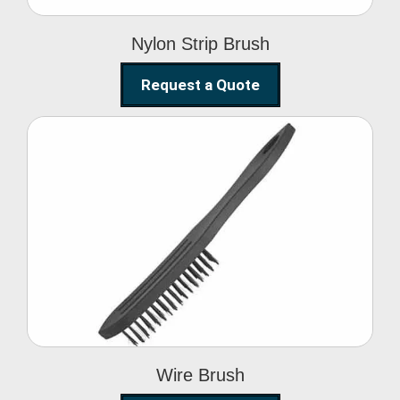
Nylon Strip Brush
Request a Quote
Wire Brush
Wire Brush