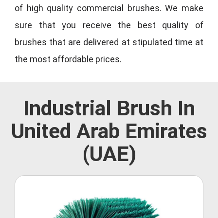
of high quality commercial brushes. We make
sure that you receive the best quality of
brushes that are delivered at stipulated time at
the most affordable prices.
Industrial Brush In
United Arab Emirates
(UAE)