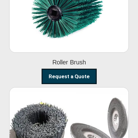
Roller Brush
Roller Brush
Request a Quote
Abrasive Disc Brush