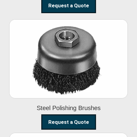
Request a Quote
Steel Polishing
Brushes
Steel Polishing Brushes
Request a Quote