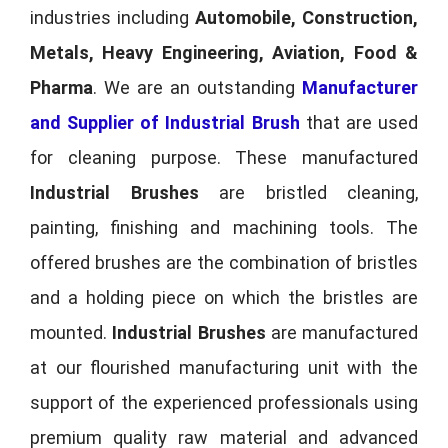
industries including
Automobile, Construction,
Metals, Heavy Engineering, Aviation, Food &
Pharma
. We are an outstanding
Manufacturer
and Supplier of Industrial Brush
that are used
for cleaning purpose. These manufactured
Industrial Brushes
are bristled cleaning,
painting, finishing and machining tools. The
offered brushes are the combination of bristles
and a holding piece on which the bristles are
mounted.
Industrial Brushes
are manufactured
at our flourished manufacturing unit with the
support of the experienced professionals using
premium quality raw material and advanced