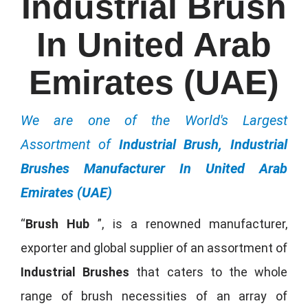
Industrial Brush
In United Arab
Emirates (UAE)
We are one of the World's Largest
Assortment of
Industrial Brush, Industrial
Brushes Manufacturer In United Arab
Emirates (UAE)
“
Brush Hub
”, is a renowned manufacturer,
exporter and global supplier of an assortment of
Industrial Brushes
that caters to the whole
range of brush necessities of an array of