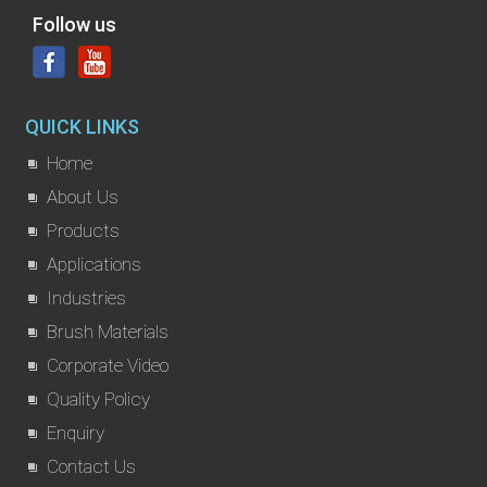
Follow us
QUICK LINKS
Home
About Us
Products
Applications
Industries
Brush Materials
Corporate Video
Quality Policy
Enquiry
Contact Us