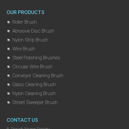
OUR PRODUCTS
Roller Brush
Abrasive Disc Brush
Nylon Strip Brush
Wire Brush
Steel Polishing Brushes
Circular Wire Brush
Conveyor Cleaning Brush
Glass Cleaning Brush
Nylon Cleaning Brush
Street Sweeper Brush
CONTACT US