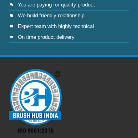
You are paying for quality product
We build friendly relationship
Expert team with highly technical
On time product delivery