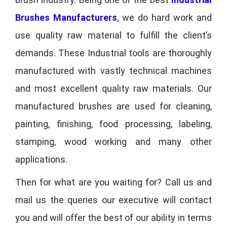
Brushes Manufacturers
, we do hard work and
use quality raw material to fulfill the client’s
demands. These Industrial tools are thoroughly
manufactured with vastly technical machines
and most excellent quality raw materials. Our
manufactured brushes are used for cleaning,
painting, finishing, food processing, labeling,
stamping, wood working and many other
applications.
Then for what are you waiting for? Call us and
mail us the queries our executive will contact
you and will offer the best of our ability in terms