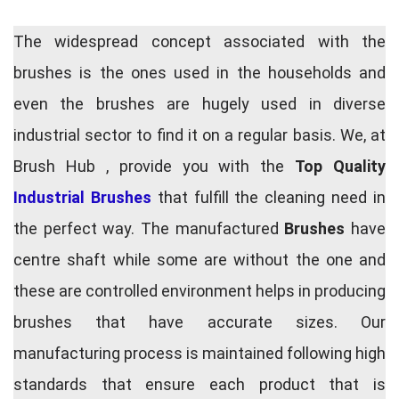
The widespread concept associated with the
brushes is the ones used in the households and
even the brushes are hugely used in diverse
industrial sector to find it on a regular basis. We, at
Brush Hub , provide you with the
Top Quality
Industrial Brushes
that fulfill the cleaning need in
the perfect way. The manufactured
Brushes
have
centre shaft while some are without the one and
these are controlled environment helps in producing
brushes that have accurate sizes. Our
manufacturing process is maintained following high
standards that ensure each product that is