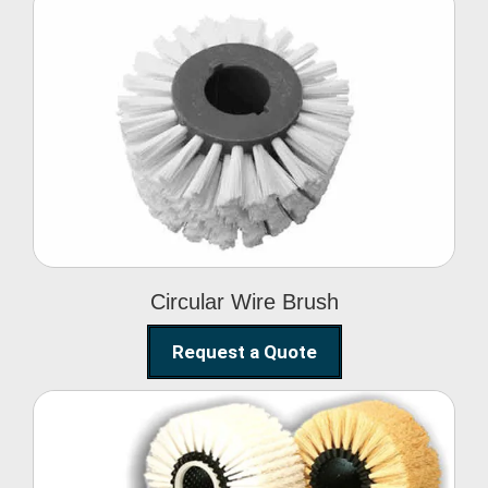
Circular Wire Brush
Circular Wire Brush
Request a Quote