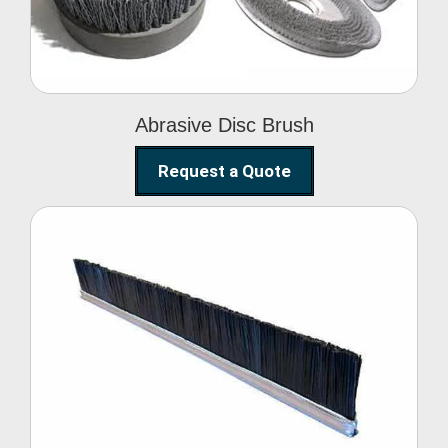
Abrasive Disc Brush
Request a Quote
Nylon Strip Brush