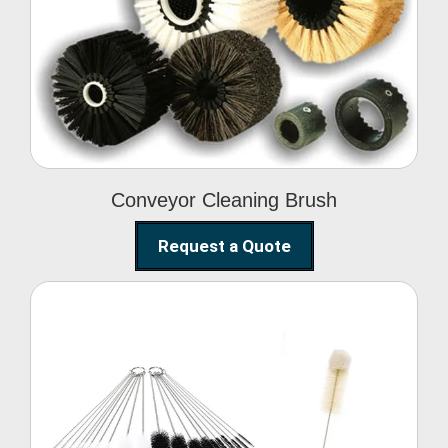
Conveyor Cleaning
Brush
Conveyor Cleaning Brush
Request a Quote
Glass Cleaning Brush