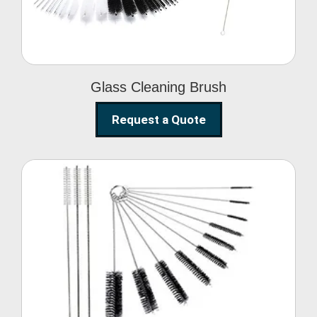
Glass Cleaning Brush
Request a Quote
Nylon Cleaning Brush