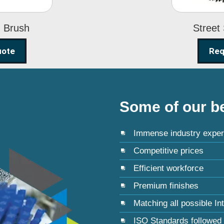
g Brush
Street
uote
Req
Some of our be
Immense industry exper
Competitive prices
Efficient workforce
Premium finishes
Matching all possible In
ISO Standards followed