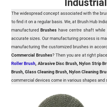
Industria
The widespread concept associated with the brush
to find it on a regular basis. We, at Brush Hub Ind
manufactured
Brushes
have centre shaft while 
accurate sizes. Our manufacturing process is main
manufacturing the customized brushes in accordan
Commercial Brushes
? Then you are at right plac
Roller Brush
, Abrasive Disc Brush, Nylon Strip B
Brush, Glass Cleaning Brush, Nylon Cleaning Br
commercial devices come in various shapes and si