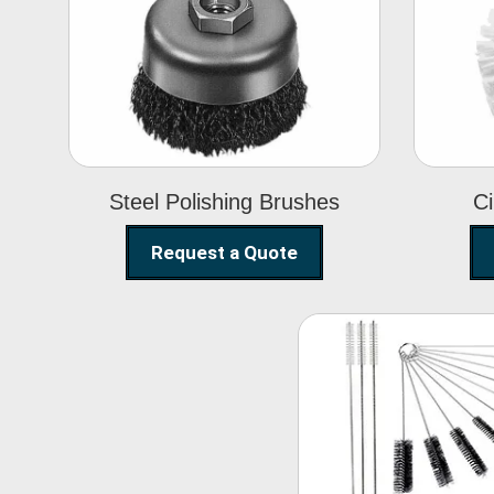
Steel Polishing
Brushes
Steel Polishing Brushes
Ci
Request a Quote
Nylon Clea
Brush