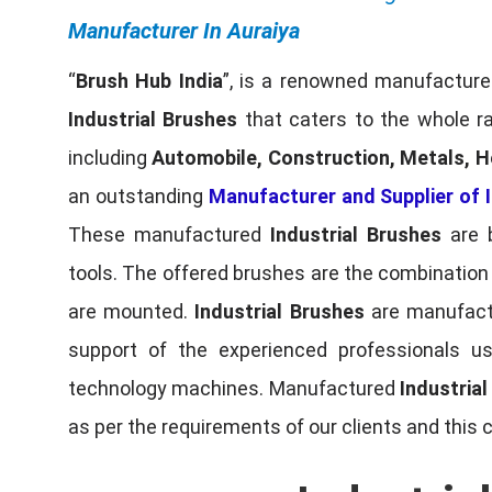
Manufacturer In Auraiya
“
Brush Hub India
”, is a renowned manufacturer
Industrial Brushes
that caters to the whole ra
including
Automobile, Construction, Metals, H
an outstanding
Manufacturer and Supplier of I
These manufactured
Industrial Brushes
are b
tools. The offered brushes are the combination o
are mounted.
Industrial Brushes
are manufactu
support of the experienced professionals u
technology machines. Manufactured
Industria
as per the requirements of our clients and this 