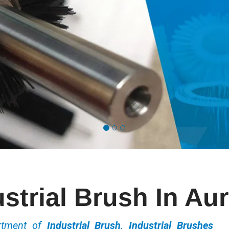
strial Brush In Au
ortment of
Industrial Brush, Industrial Brushes