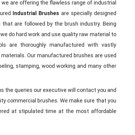
, we are offering the flawless range of industrial
tured
Industrial Brushes
are specially designed
 that are followed by the brush industry. Being
, we do hard work and use quality raw material to
tools are thoroughly manufactured with vastly
w materials. Our manufactured brushes are used
 labeling, stamping, wood working and many other
us the queries our executive will contact you and
quality commercial brushes. We make sure that you
vered at stipulated time at the most affordable