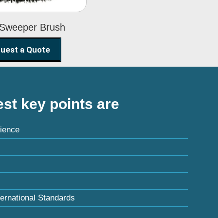
 Sweeper Brush
uest a Quote
st key points are
ience
ternational Standards