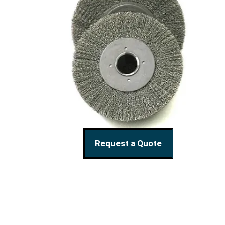
Request a Quote