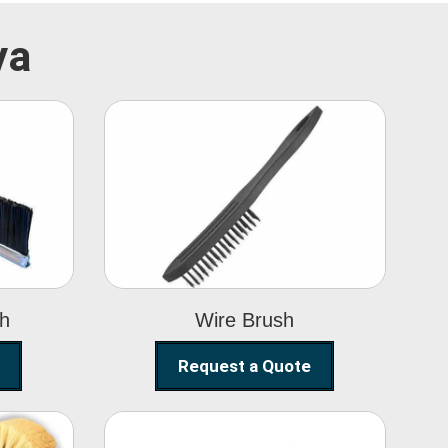
ya
Wire Brush
sh
Wire Brush
Request a Quote