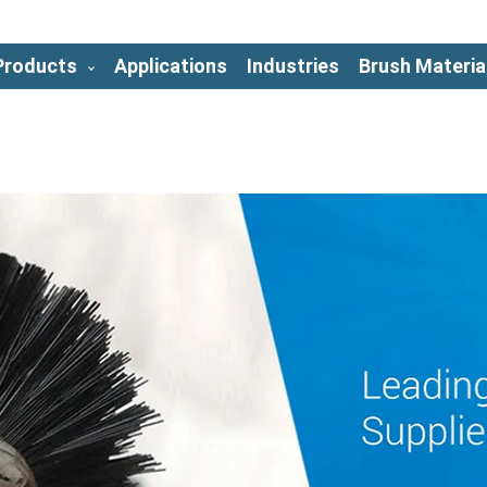
Products
Applications
Industries
Brush Materia