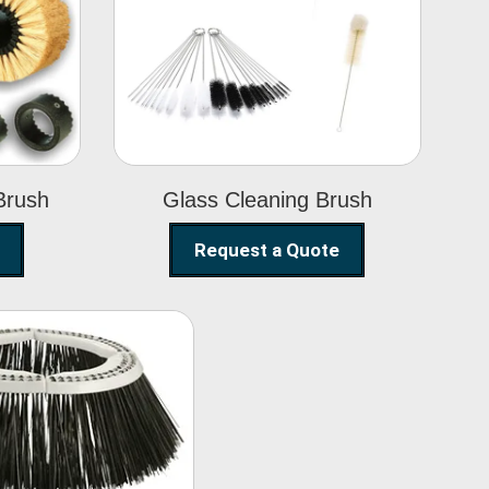
Glass Cleaning
h
Brush
Brush
Glass Cleaning Brush
Request a Quote
eet Sweeper
Brush