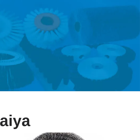
raiya