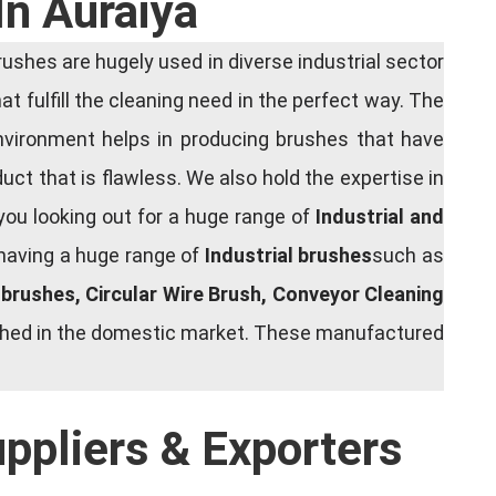
In Auraiya
shes are hugely used in diverse industrial sector
at fulfill the cleaning need in the perfect way. The
nvironment helps in producing brushes that have
ct that is flawless. We also hold the expertise in
you looking out for a huge range of
Industrial and
 having a huge range of
Industrial brushes
such as
g brushes, Circular Wire Brush, Conveyor Cleaning
rished in the domestic market. These manufactured
uppliers & Exporters