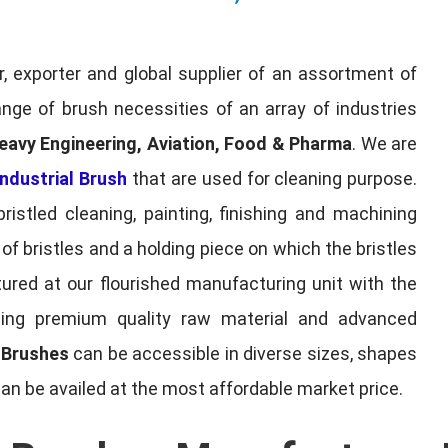
, exporter and global supplier of an assortment of
nge of brush necessities of an array of industries
eavy Engineering, Aviation, Food & Pharma
. We are
ndustrial Brush
that are used for cleaning purpose.
ristled cleaning, painting, finishing and machining
f bristles and a holding piece on which the bristles
red at our flourished manufacturing unit with the
sing premium quality raw material and advanced
l Brushes
can be accessible in diverse sizes, shapes
can be availed at the most affordable market price.