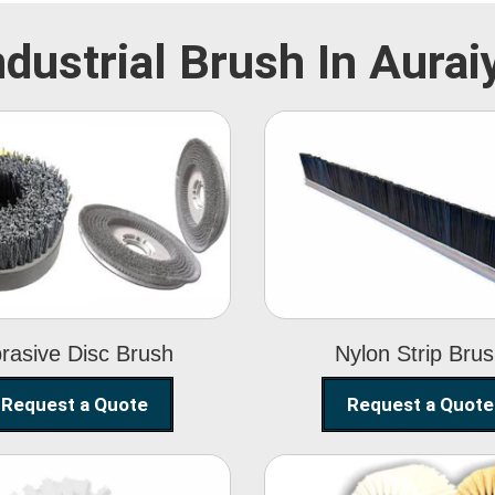
ndustrial Brush In Aurai
Abrasive Disc
Nylon Strip
Brush
Brush
rasive Disc Brush
Nylon Strip Bru
Request a Quote
Request a Quote