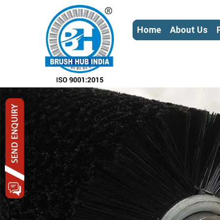
Home
About Us