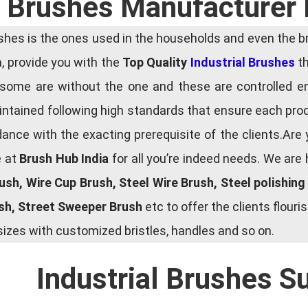
l Brushes Manufacturer 
es is the ones used in the households and even the bru
ia, provide you with the
Top Quality
Industrial Brushes
th
some are without the one and these are controlled e
tained following high standards that ensure each produ
ce with the exacting prerequisite of the clients.Are 
e at
Brush Hub India
for all you’re indeed needs. We are
rush, Wire Cup Brush, Steel Wire Brush, Steel polishin
ush, Street Sweeper Brush
etc to offer the clients flou
zes with customized bristles, handles and so on.
Industrial Brushes S