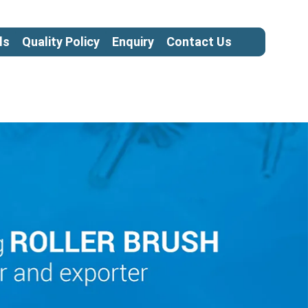
ls
Quality Policy
Enquiry
Contact Us