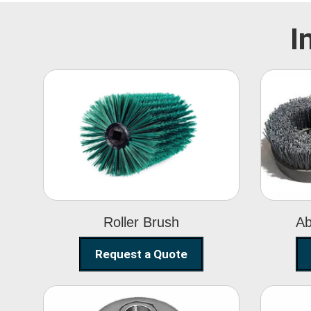
I
Roller Brush
Roller Brush
Ab
Request a Quote