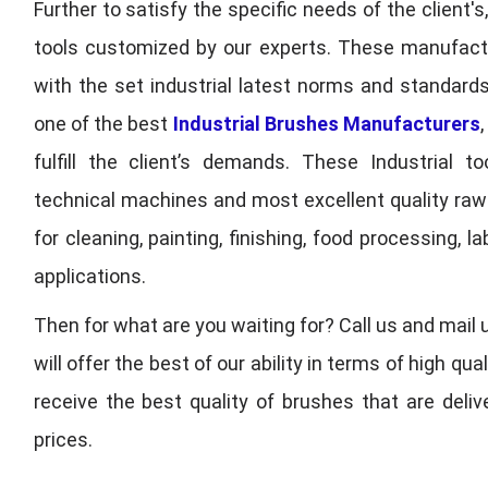
Further to satisfy the specific needs of the client's
tools customized by our experts. These manufac
with the set industrial latest norms and standards
one of the best
Industrial Brushes Manufacturers
fulfill the client’s demands. These Industrial 
technical machines and most excellent quality ra
for cleaning, painting, finishing, food processing,
applications.
Then for what are you waiting for? Call us and mail 
will offer the best of our ability in terms of high 
receive the best quality of brushes that are deli
prices.