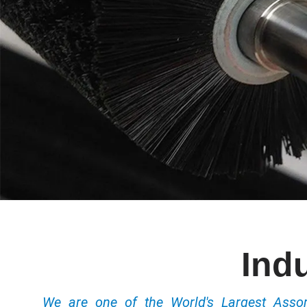
Indu
We are one of the World's Largest Ass