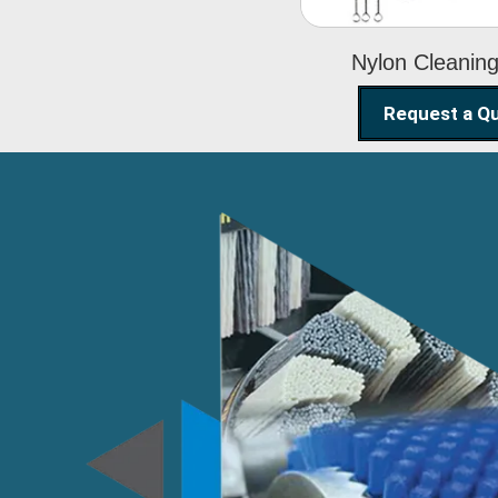
Nylon Cleanin
Request a Q