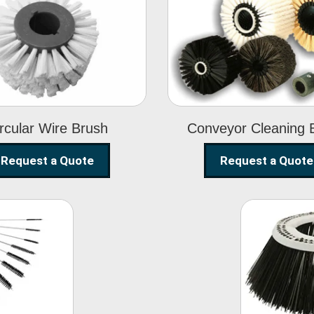
Circular Wire
Conveyor
Brush
Cleaning Brus
rcular Wire Brush
Conveyor Cleaning 
Request a Quote
Request a Quote
ning
Str