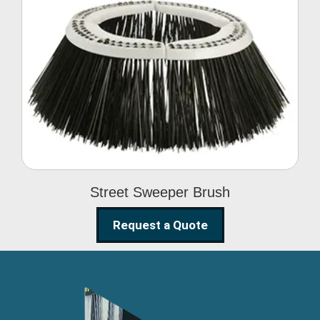
Street Sweeper Brush
Street Sweeper Brush
Request a Quote