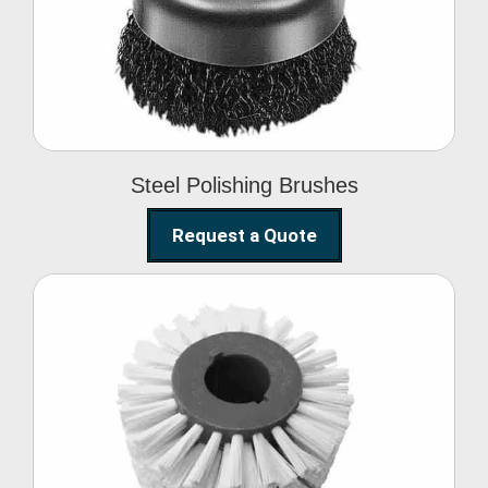
Brushes
Steel Polishing Brushes
Request a Quote
Circular Wire Brush