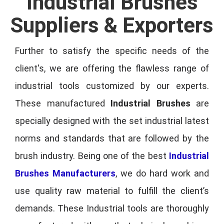
Industrial Brushes
Suppliers & Exporters
Further to satisfy the specific needs of the
client's, we are offering the flawless range of
industrial tools customized by our experts.
These manufactured
Industrial Brushes
are
specially designed with the set industrial latest
norms and standards that are followed by the
brush industry. Being one of the best
Industrial
Brushes Manufacturers
, we do hard work and
use quality raw material to fulfill the client’s
demands. These Industrial tools are thoroughly