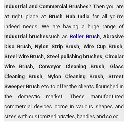
Industrial and Commercial Brushes
? Then you are
at right place at
Brush Hub India
for all you’re
indeed needs. We are having a huge range of
Industrial brushes
such as
Roller Brush
, Abrasive
Disc Brush, Nylon Strip Brush, Wire Cup Brush,
Steel Wire Brush, Steel polishing brushes, Circular
Wire Brush, Conveyor Cleaning Brush, Glass
Cleaning Brush, Nylon Cleaning Brush, Street
Sweeper Brush
etc to offer the clients flourished in
the domestic market. These manufactured
commercial devices come in various shapes and
sizes with customized bristles, handles and so on.