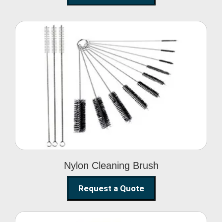
Nylon Cleaning Brush
Nylon Cleaning Brush
Request a Quote