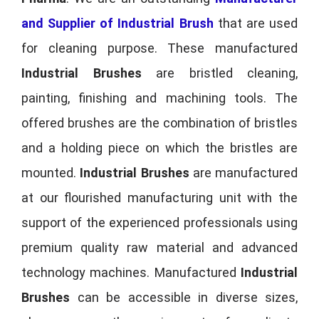
and Supplier of Industrial Brush
that are used
for cleaning purpose. These manufactured
Industrial Brushes
are bristled cleaning,
painting, finishing and machining tools. The
offered brushes are the combination of bristles
and a holding piece on which the bristles are
mounted.
Industrial Brushes
are manufactured
at our flourished manufacturing unit with the
support of the experienced professionals using
premium quality raw material and advanced
technology machines. Manufactured
Industrial
Brushes
can be accessible in diverse sizes,