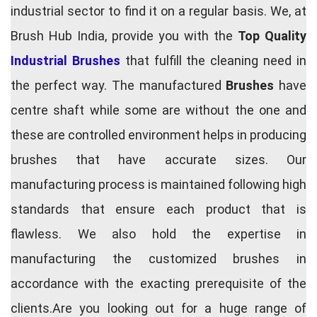
industrial sector to find it on a regular basis. We, at
Brush Hub India, provide you with the
Top Quality
Industrial Brushes
that fulfill the cleaning need in
the perfect way. The manufactured
Brushes
have
centre shaft while some are without the one and
these are controlled environment helps in producing
brushes that have accurate sizes. Our
manufacturing process is maintained following high
standards that ensure each product that is
flawless. We also hold the expertise in
manufacturing the customized brushes in
accordance with the exacting prerequisite of the
clients.Are you looking out for a huge range of