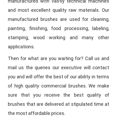
manufactured with vastly technical machines
and most excellent quality raw materials. Our
manufactured brushes are used for cleaning,
painting, finishing, food processing, labeling,
stamping, wood working and many other
applications.
Then for what are you waiting for? Call us and
mail us the queries our executive will contact
you and will offer the best of our ability in terms
of high quality commercial brushes. We make
sure that you receive the best quality of
brushes that are delivered at stipulated time at
the most affordable prices.