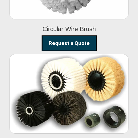
Circular Wire Brush
Request a Quote
Conveyor Cleaning
Brush