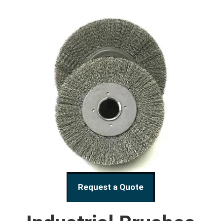
Request a Quote