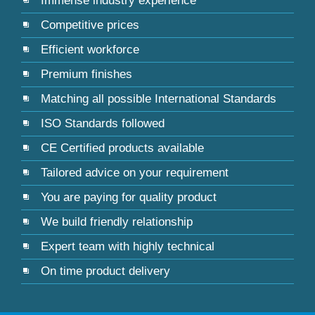
Immense industry experience
Competitive prices
Efficient workforce
Premium finishes
Matching all possible International Standards
ISO Standards followed
CE Certified products available
Tailored advice on your requirement
You are paying for quality product
We build friendly relationship
Expert team with highly technical
On time product delivery