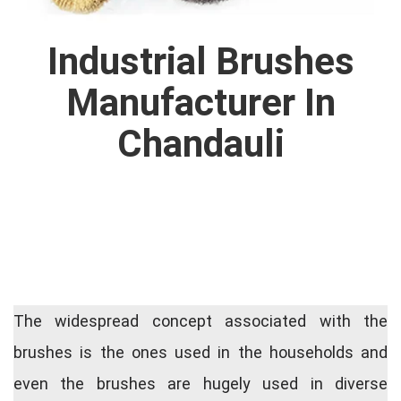
Industrial Brushes
Manufacturer In
Chandauli
The widespread concept associated with the
brushes is the ones used in the households and
even the brushes are hugely used in diverse