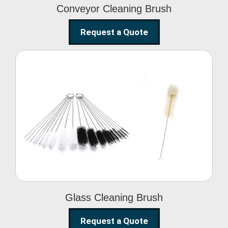
Conveyor Cleaning Brush
Request a Quote
Glass Cleaning Brush
Glass Cleaning Brush
Request a Quote