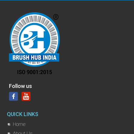
Follow us
QUICK LINKS
Home
About Us