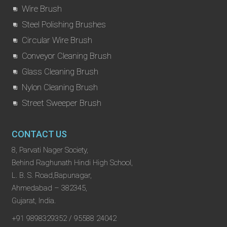
Wire Brush
Steel Polishing Brushes
Circular Wire Brush
Conveyor Cleaning Brush
Glass Cleaning Brush
Nylon Cleaning Brush
Street Sweeper Brush
CONTACT US
8, Parvati Nager Society,
Behind Raghunath Hindi High School,
L. B. S. Road,Bapunagar,
Ahmedabad – 382345,
Gujarat, India.
+91 9898329352 / 95588 24042