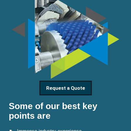
Request a Quote
Some of our best key
points are