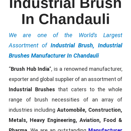
Industrial Brush
In Chandauli
We are one of the World's Largest
Assortment of
Industrial Brush, Industrial
Brushes Manufacturer In Chandauli
“
Brush Hub India
”, is a renowned manufacturer,
exporter and global supplier of an assortment of
Industrial Brushes
that caters to the whole
range of brush necessities of an array of
industries including
Automobile, Construction,
Metals, Heavy Engineering, Aviation, Food &
Pharma
. We are an outstanding
Manufacturer