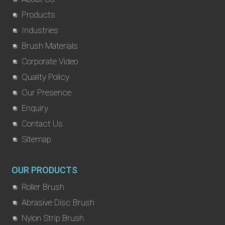
Products
Industries
Brush Materials
Corporate Video
Quality Policy
Our Presence
Enquiry
Contact Us
Sitemap
OUR PRODUCTS
Roller Brush
Abrasive Disc Brush
Nylon Strip Brush