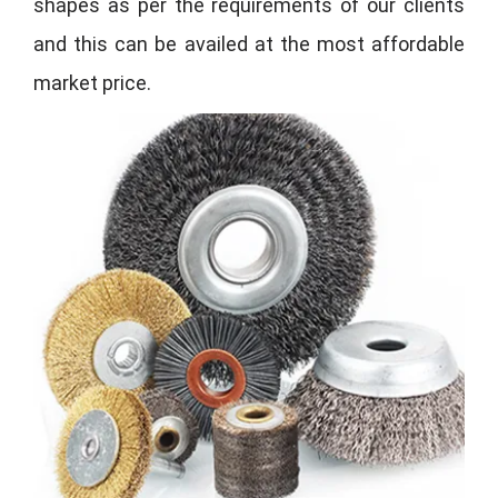
shapes as per the requirements of our clients
and this can be availed at the most affordable
market price.