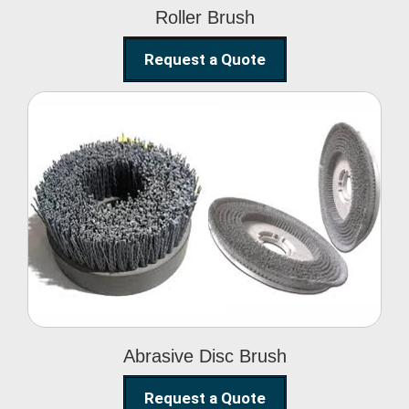
Roller Brush
Request a Quote
Abrasive Disc Brush
Abrasive Disc Brush
Request a Quote