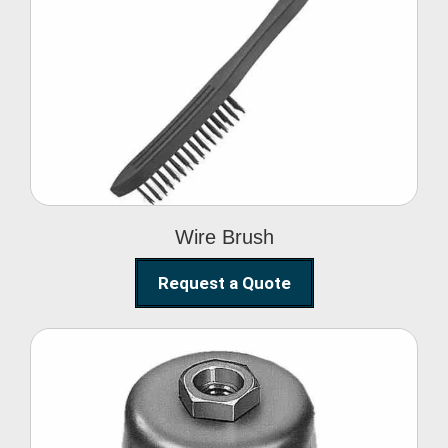
Wire Brush
Wire Brush
Request a Quote
Steel Polishing