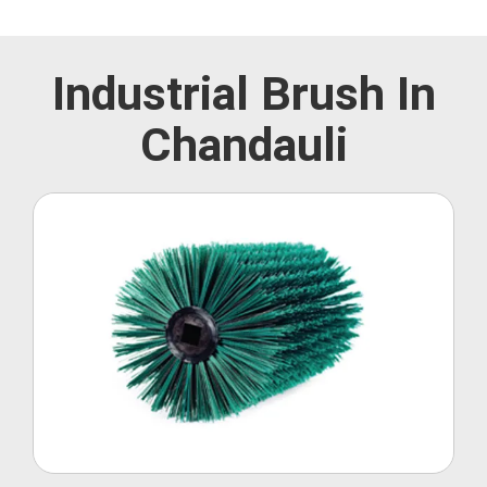
Industrial Brush In
Chandauli
Roller Brush