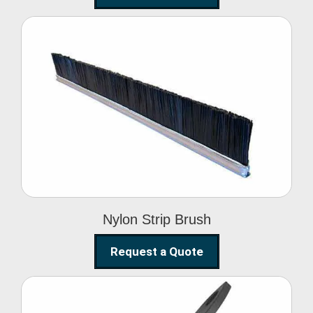
Nylon Strip Brush
Nylon Strip Brush
Request a Quote