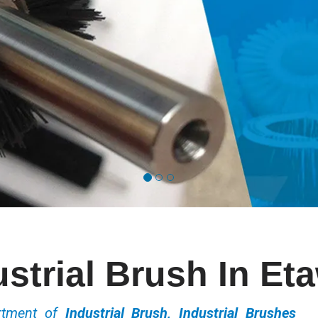
ustrial Brush In Et
ortment of
Industrial Brush, Industrial Brushes