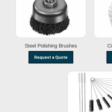
Steel Polishing
Brushes
Steel Polishing Brushes
Ci
Request a Quote
Nylon Clea
Brush