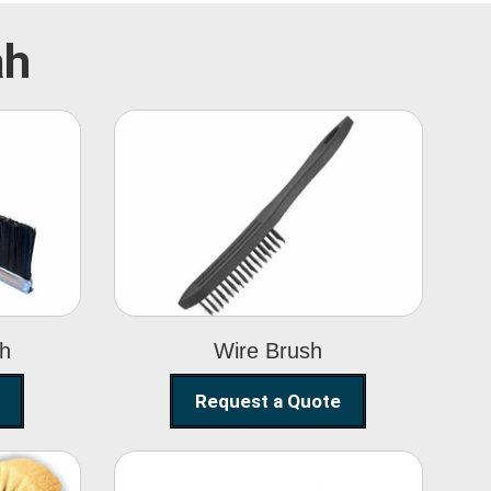
ah
Wire Brush
sh
Wire Brush
Request a Quote