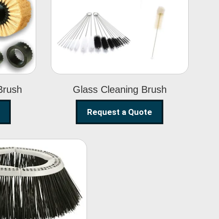
Glass Cleaning
h
Brush
Brush
Glass Cleaning Brush
Request a Quote
eet Sweeper
Brush