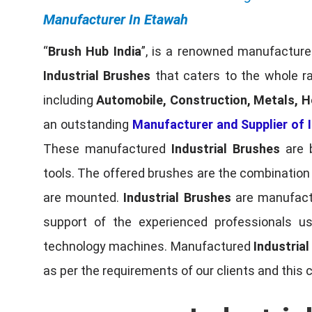
Manufacturer In Etawah
“
Brush Hub India
”, is a renowned manufacturer
Industrial Brushes
that caters to the whole ra
including
Automobile, Construction, Metals, H
an outstanding
Manufacturer and Supplier of I
These manufactured
Industrial Brushes
are b
tools. The offered brushes are the combination o
are mounted.
Industrial Brushes
are manufactu
support of the experienced professionals u
technology machines. Manufactured
Industria
as per the requirements of our clients and this 