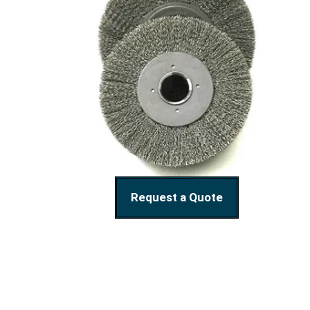
Request a Quote