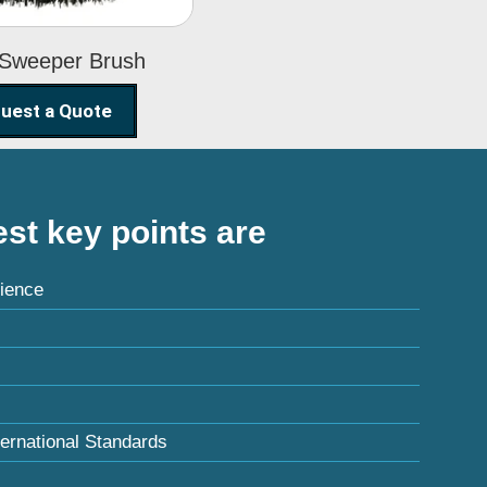
 Sweeper Brush
uest a Quote
st key points are
ience
ternational Standards