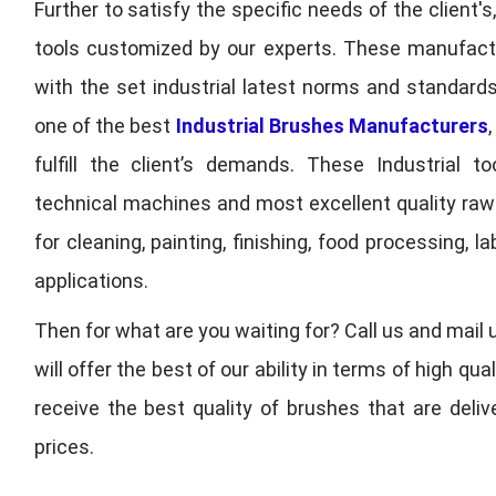
Further to satisfy the specific needs of the client's
tools customized by our experts. These manufac
with the set industrial latest norms and standards
one of the best
Industrial Brushes Manufacturers
fulfill the client’s demands. These Industrial 
technical machines and most excellent quality ra
for cleaning, painting, finishing, food processing,
applications.
Then for what are you waiting for? Call us and mail 
will offer the best of our ability in terms of high 
receive the best quality of brushes that are deli
prices.