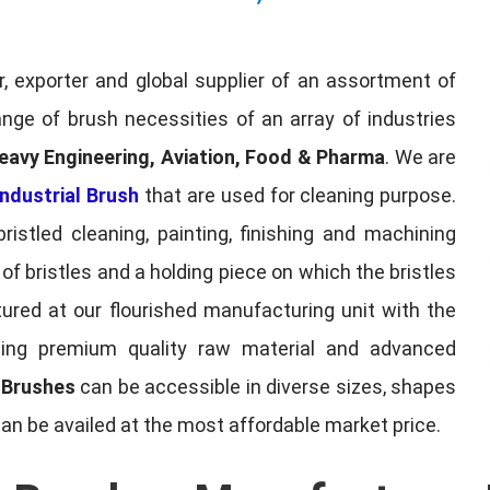
, exporter and global supplier of an assortment of
nge of brush necessities of an array of industries
eavy Engineering, Aviation, Food & Pharma
. We are
ndustrial Brush
that are used for cleaning purpose.
ristled cleaning, painting, finishing and machining
f bristles and a holding piece on which the bristles
red at our flourished manufacturing unit with the
sing premium quality raw material and advanced
l Brushes
can be accessible in diverse sizes, shapes
can be availed at the most affordable market price.