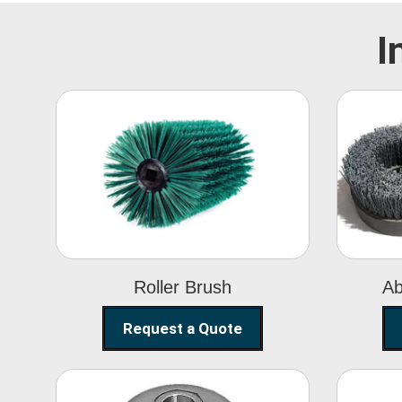
I
Roller Brush
Roller Brush
Ab
Request a Quote