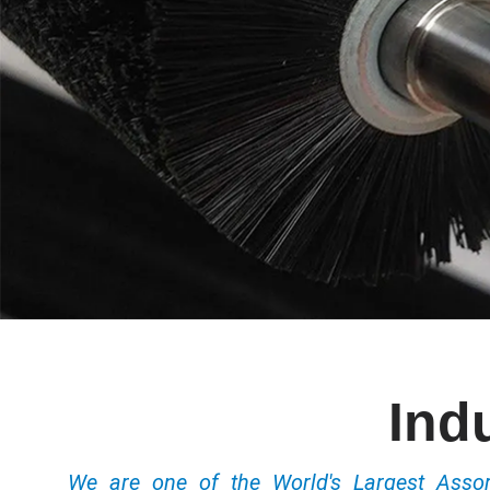
Ind
We are one of the World's Largest Ass