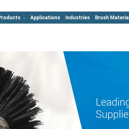
Products
Applications
Industries
Brush Materia