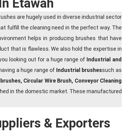
 In Etawah
shes are hugely used in diverse industrial sector
at fulfill the cleaning need in the perfect way. The
nvironment helps in producing brushes that have
ct that is flawless. We also hold the expertise in
you looking out for a huge range of
Industrial and
 having a huge range of
Industrial brushes
such as
g brushes, Circular Wire Brush, Conveyor Cleaning
rished in the domestic market. These manufactured
uppliers & Exporters