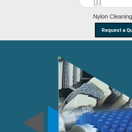
Nylon Cleanin
Request a Q