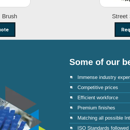
g Brush
Street
uote
Req
Some of our be
Immense industry exper
Competitive prices
Efficient workforce
Premium finishes
Matching all possible In
ISO Standards followed