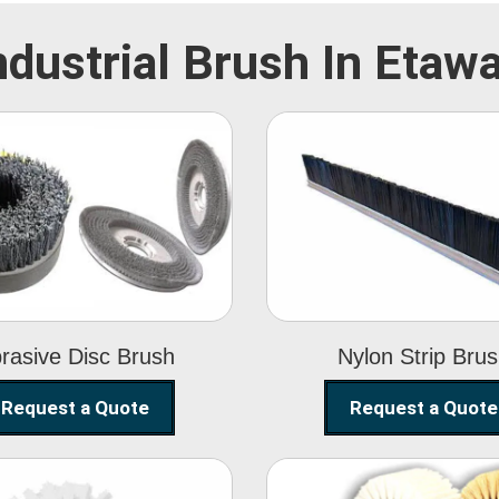
ndustrial Brush In Etaw
Abrasive Disc
Nylon Strip
Brush
Brush
rasive Disc Brush
Nylon Strip Bru
Request a Quote
Request a Quote