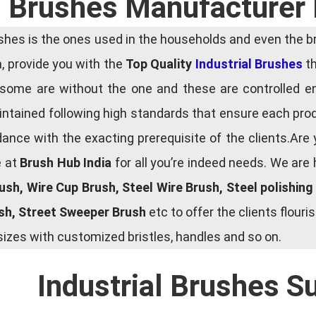
l Brushes Manufacturer
es is the ones used in the households and even the bru
ia, provide you with the
Top Quality
Industrial Brushes
th
some are without the one and these are controlled e
tained following high standards that ensure each produ
ce with the exacting prerequisite of the clients.Are 
e at
Brush Hub India
for all you’re indeed needs. We are
rush, Wire Cup Brush, Steel Wire Brush, Steel polishin
ush, Street Sweeper Brush
etc to offer the clients flou
zes with customized bristles, handles and so on.
Industrial Brushes S