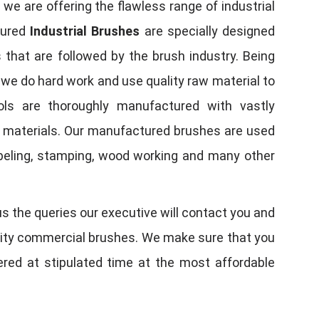
, we are offering the flawless range of industrial
tured
Industrial Brushes
are specially designed
 that are followed by the brush industry. Being
, we do hard work and use quality raw material to
tools are thoroughly manufactured with vastly
w materials. Our manufactured brushes are used
 labeling, stamping, wood working and many other
us the queries our executive will contact you and
quality commercial brushes. We make sure that you
vered at stipulated time at the most affordable