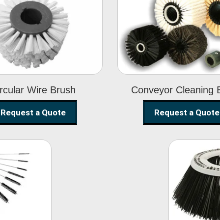
Circular Wire
Conveyor
Brush
Cleaning Brus
rcular Wire Brush
Conveyor Cleaning 
Request a Quote
Request a Quote
ning
Str