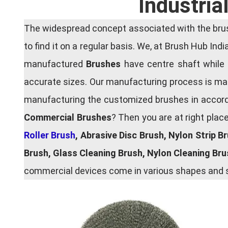
Industria
The widespread concept associated with the brush
to find it on a regular basis. We, at Brush Hub Ind
manufactured
Brushes
have centre shaft while 
accurate sizes. Our manufacturing process is main
manufacturing the customized brushes in accordan
Commercial Brushes
? Then you are at right plac
Roller Brush
, Abrasive Disc Brush, Nylon Strip B
Brush, Glass Cleaning Brush, Nylon Cleaning Br
commercial devices come in various shapes and si