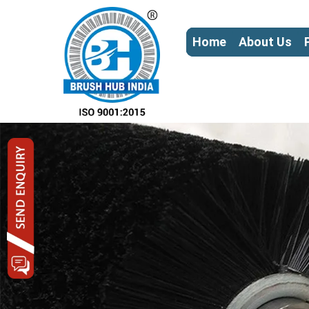
Home
About Us