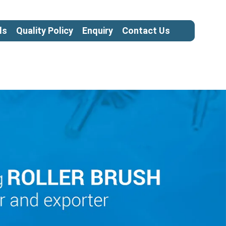
ls
Quality Policy
Enquiry
Contact Us