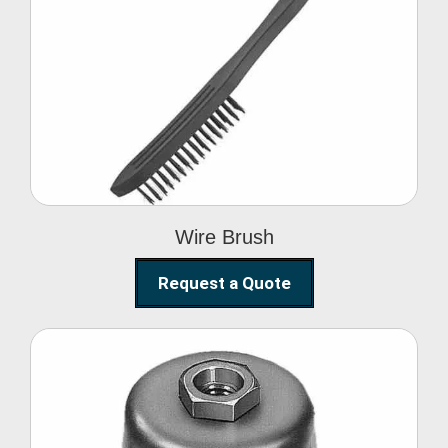
Wire Brush
Wire Brush
Request a Quote
Steel Polishing