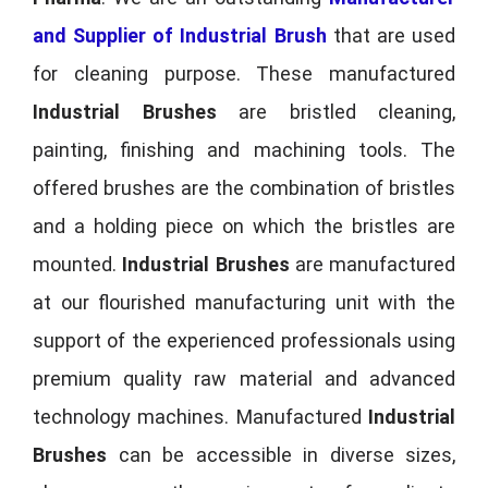
and Supplier of Industrial Brush
that are used
for cleaning purpose. These manufactured
Industrial Brushes
are bristled cleaning,
painting, finishing and machining tools. The
offered brushes are the combination of bristles
and a holding piece on which the bristles are
mounted.
Industrial Brushes
are manufactured
at our flourished manufacturing unit with the
support of the experienced professionals using
premium quality raw material and advanced
technology machines. Manufactured
Industrial
Brushes
can be accessible in diverse sizes,