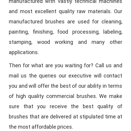
manufactured with vastly technical machines
and most excellent quality raw materials. Our
manufactured brushes are used for cleaning,
painting, finishing, food processing, labeling,
stamping, wood working and many other
applications.
Then for what are you waiting for? Call us and
mail us the queries our executive will contact
you and will offer the best of our ability in terms
of high quality commercial brushes. We make
sure that you receive the best quality of
brushes that are delivered at stipulated time at
the most affordable prices.