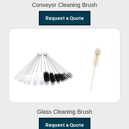
Conveyor Cleaning Brush
Request a Quote
Glass Cleaning Brush
Glass Cleaning Brush
Request a Quote