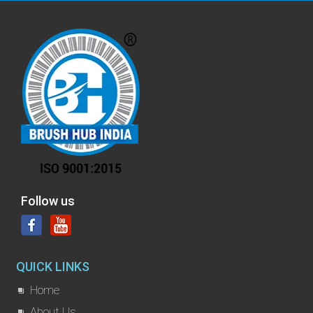
Follow us
QUICK LINKS
Home
About Us