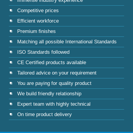
Immense industry experience
Competitive prices
Efficient workforce
Premium finishes
Matching all possible International Standards
ISO Standards followed
CE Certified products available
Tailored advice on your requirement
You are paying for quality product
We build friendly relationship
Expert team with highly technical
On time product delivery