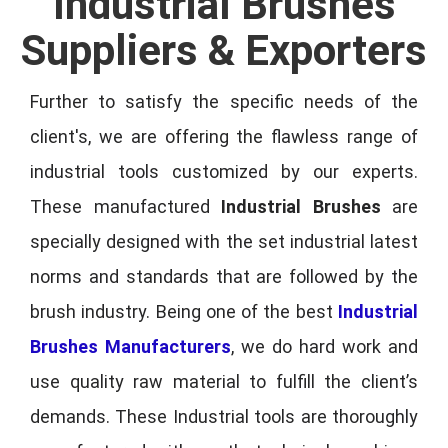
Industrial Brushes
Suppliers & Exporters
Further to satisfy the specific needs of the
client's, we are offering the flawless range of
industrial tools customized by our experts.
These manufactured
Industrial Brushes
are
specially designed with the set industrial latest
norms and standards that are followed by the
brush industry. Being one of the best
Industrial
Brushes Manufacturers
, we do hard work and
use quality raw material to fulfill the client’s
demands. These Industrial tools are thoroughly