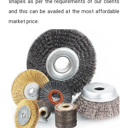
shapes as per the requirements of our clients
and this can be availed at the most affordable
market price.