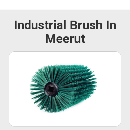
Industrial Brush In
Meerut
Roller Brush