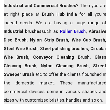
Industrial and Commercial Brushes
? Then you are
at right place at
Brush Hub India
for all you’re
indeed needs. We are having a huge range of
Industrial brushes
such as
Roller Brush
, Abrasive
Disc Brush, Nylon Strip Brush, Wire Cup Brush,
Steel Wire Brush, Steel polishing brushes, Circular
Wire Brush, Conveyor Cleaning Brush, Glass
Cleaning Brush, Nylon Cleaning Brush, Street
Sweeper Brush
etc to offer the clients flourished in
the domestic market. These manufactured
commercial devices come in various shapes and
sizes with customized bristles, handles and so on.