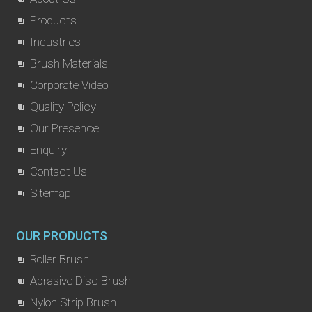
Products
Industries
Brush Materials
Corporate Video
Quality Policy
Our Presence
Enquiry
Contact Us
Sitemap
OUR PRODUCTS
Roller Brush
Abrasive Disc Brush
Nylon Strip Brush