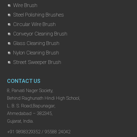
Wire Brush
Steel Polishing Brushes
Circular Wire Brush
Conveyor Cleaning Brush
Glass Cleaning Brush
Nylon Cleaning Brush
Street Sweeper Brush
CONTACT US
8, Parvati Nager Society,
Behind Raghunath Hindi High School,
L. B. S. Road,Bapunagar,
Ahmedabad – 382345,
Gujarat, India.
+91 9898329352 / 95588 24042