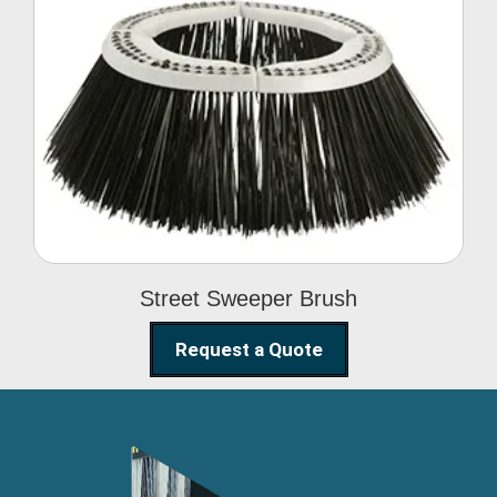
Street Sweeper Brush
Street Sweeper Brush
Request a Quote