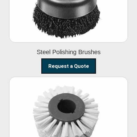
Brushes
Steel Polishing Brushes
Request a Quote
Circular Wire Brush