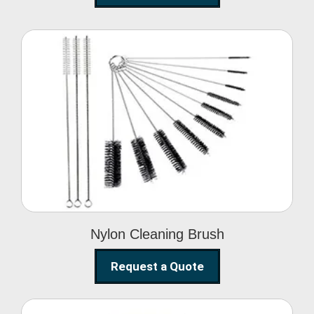
Nylon Cleaning Brush
Nylon Cleaning Brush
Request a Quote