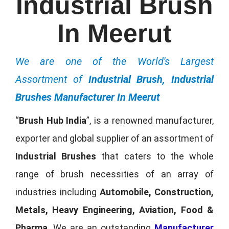
Industrial Brush
In Meerut
We are one of the World's Largest
Assortment of
Industrial Brush, Industrial
Brushes Manufacturer In Meerut
“
Brush Hub India
”, is a renowned manufacturer,
exporter and global supplier of an assortment of
Industrial Brushes
that caters to the whole
range of brush necessities of an array of
industries including
Automobile, Construction,
Metals, Heavy Engineering, Aviation, Food &
Pharma
. We are an outstanding
Manufacturer