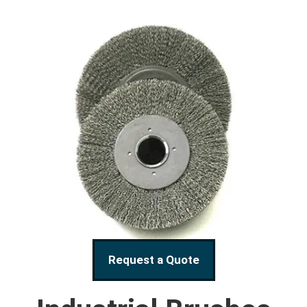
Request a Quote