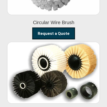
Circular Wire Brush
Request a Quote
Conveyor Cleaning
Brush