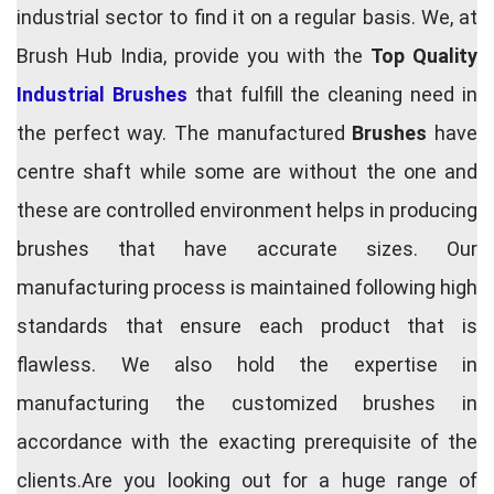
industrial sector to find it on a regular basis. We, at
Brush Hub India, provide you with the
Top Quality
Industrial Brushes
that fulfill the cleaning need in
the perfect way. The manufactured
Brushes
have
centre shaft while some are without the one and
these are controlled environment helps in producing
brushes that have accurate sizes. Our
manufacturing process is maintained following high
standards that ensure each product that is
flawless. We also hold the expertise in
manufacturing the customized brushes in
accordance with the exacting prerequisite of the
clients.Are you looking out for a huge range of