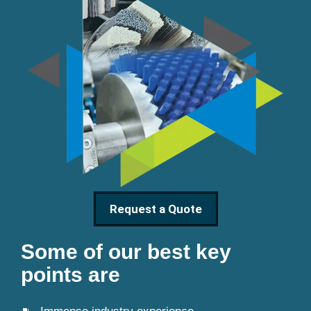
Request a Quote
Some of our best key
points are