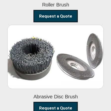
Roller Brush
Request a Quote
Abrasive Disc Brush
Abrasive Disc Brush
Request a Quote