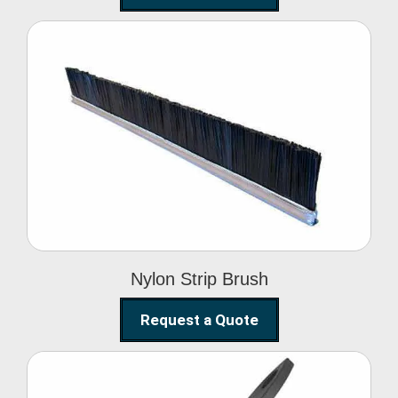
Nylon Strip Brush
Nylon Strip Brush
Request a Quote