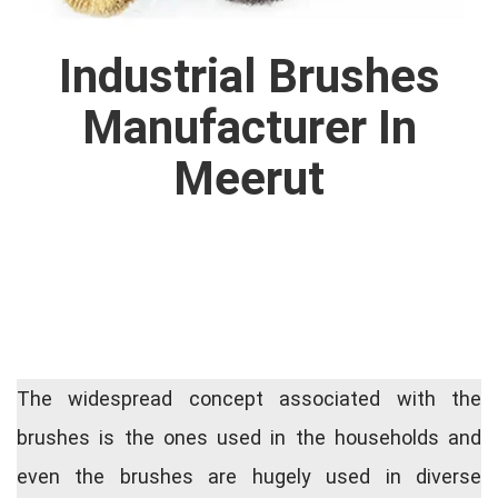
Industrial Brushes
Manufacturer In
Meerut
The widespread concept associated with the
brushes is the ones used in the households and
even the brushes are hugely used in diverse