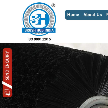
Home
About Us