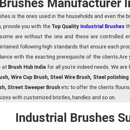
l Brushes Manufacturer I
es is the ones used in the households and even the bru
ia, provide you with the
Top Quality
Industrial Brushes
th
some are without the one and these are controlled e
tained following high standards that ensure each produ
ce with the exacting prerequisite of the clients.Are 
e at
Brush Hub India
for all you’re indeed needs. We are
rush, Wire Cup Brush, Steel Wire Brush, Steel polishin
ush, Street Sweeper Brush
etc to offer the clients flou
zes with customized bristles, handles and so on.
Industrial Brushes S