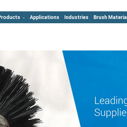
Products
Applications
Industries
Brush Materia