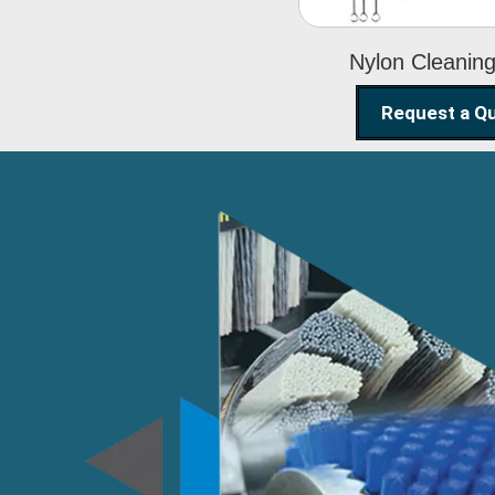
Nylon Cleanin
Request a Q