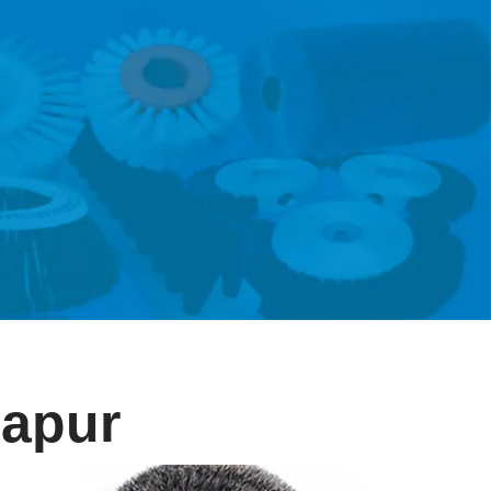
zapur