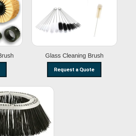
Glass Cleaning
h
Brush
Brush
Glass Cleaning Brush
Request a Quote
eet Sweeper
Brush