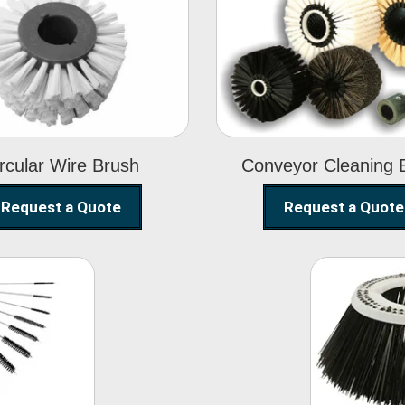
Circular Wire
Conveyor
Brush
Cleaning Brus
rcular Wire Brush
Conveyor Cleaning 
Request a Quote
Request a Quote
ning
Str