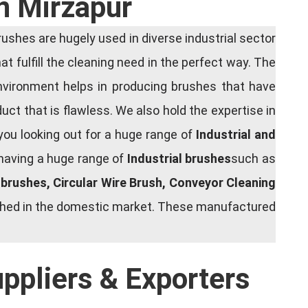
n Mirzapur
shes are hugely used in diverse industrial sector
at fulfill the cleaning need in the perfect way. The
nvironment helps in producing brushes that have
ct that is flawless. We also hold the expertise in
you looking out for a huge range of
Industrial and
 having a huge range of
Industrial brushes
such as
g brushes, Circular Wire Brush, Conveyor Cleaning
rished in the domestic market. These manufactured
uppliers & Exporters