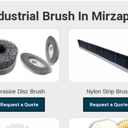
dustrial Brush In Mirza
Abrasive Disc
Nylon Strip
Brush
Brush
rasive Disc Brush
Nylon Strip Bru
Request a Quote
Request a Quote