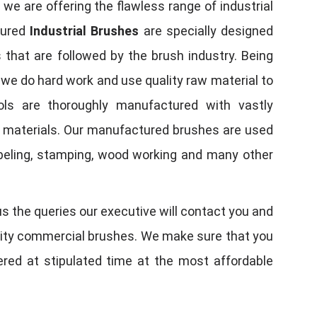
, we are offering the flawless range of industrial
tured
Industrial Brushes
are specially designed
 that are followed by the brush industry. Being
, we do hard work and use quality raw material to
tools are thoroughly manufactured with vastly
w materials. Our manufactured brushes are used
 labeling, stamping, wood working and many other
us the queries our executive will contact you and
quality commercial brushes. We make sure that you
vered at stipulated time at the most affordable