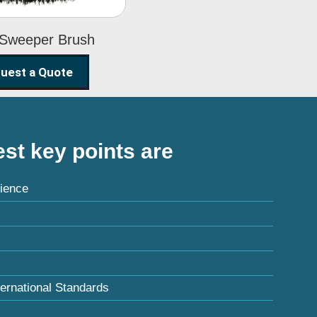
 Sweeper Brush
uest a Quote
st key points are
ience
ternational Standards