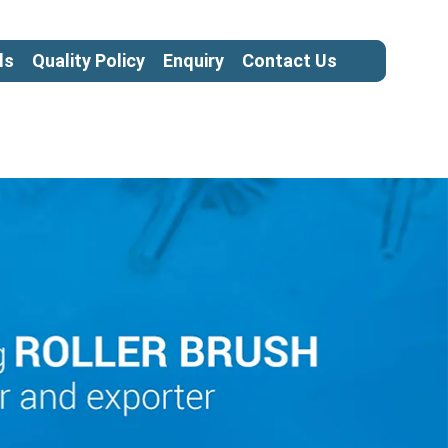
ls
Quality Policy
Enquiry
Contact Us