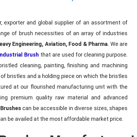
, exporter and global supplier of an assortment of
nge of brush necessities of an array of industries
eavy Engineering, Aviation, Food & Pharma
. We are
ndustrial Brush
that are used for cleaning purpose.
ristled cleaning, painting, finishing and machining
f bristles and a holding piece on which the bristles
red at our flourished manufacturing unit with the
sing premium quality raw material and advanced
l Brushes
can be accessible in diverse sizes, shapes
can be availed at the most affordable market price.