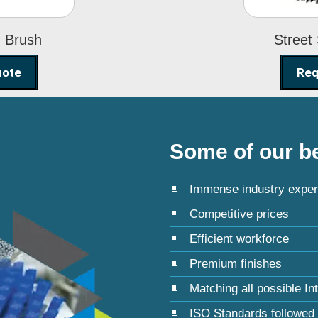
g Brush
Street
uote
Req
Some of our be
Immense industry exper
Competitive prices
Efficient workforce
Premium finishes
Matching all possible In
ISO Standards followed