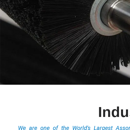
Indu
We are one of the World's Largest Ass