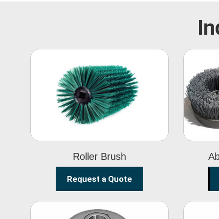
In
Roller Brush
Roller Brush
Ab
Request a Quote