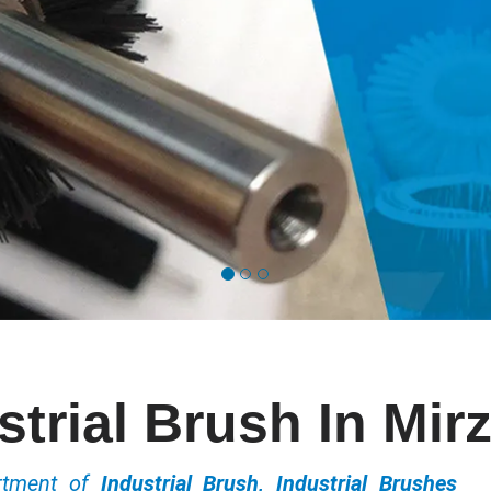
strial Brush In Mir
ortment of
Industrial Brush, Industrial Brushes