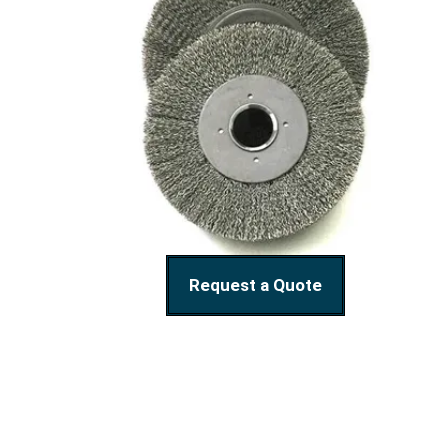
Request a Quote