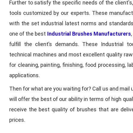
Further to satisfy the specific needs of the client's
tools customized by our experts. These manufac
with the set industrial latest norms and standards
one of the best
Industrial Brushes Manufacturers
fulfill the client’s demands. These Industrial 
technical machines and most excellent quality ra
for cleaning, painting, finishing, food processing,
applications.
Then for what are you waiting for? Call us and mail 
will offer the best of our ability in terms of high 
receive the best quality of brushes that are deli
prices.