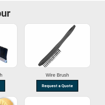
pur
Wire Brush
sh
Wire Brush
Request a Quote