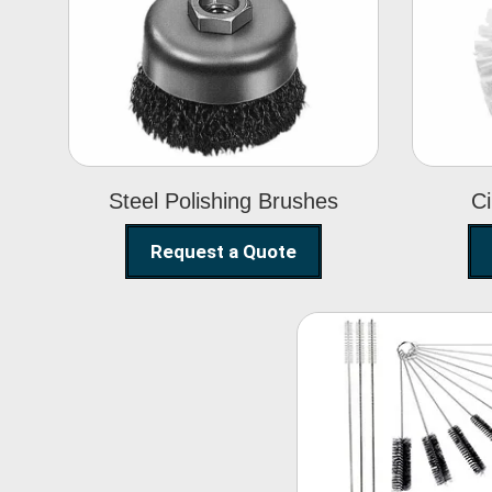
Steel Polishing
Brushes
Steel Polishing Brushes
Ci
Request a Quote
Nylon Clea
Brush