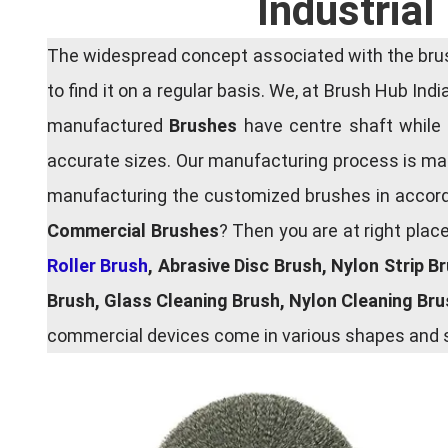
Industria
The widespread concept associated with the brush
to find it on a regular basis. We, at Brush Hub Ind
manufactured
Brushes
have centre shaft while 
accurate sizes. Our manufacturing process is main
manufacturing the customized brushes in accordan
Commercial Brushes
? Then you are at right plac
Roller Brush
, Abrasive Disc Brush, Nylon Strip B
Brush, Glass Cleaning Brush, Nylon Cleaning Br
commercial devices come in various shapes and si