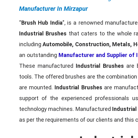
Manufacturer In Mirzapur
“
Brush Hub India
”, is a renowned manufacturer
Industrial Brushes
that caters to the whole ra
including
Automobile, Construction, Metals, H
an outstanding
Manufacturer and Supplier of I
These manufactured
Industrial Brushes
are b
tools. The offered brushes are the combination o
are mounted.
Industrial Brushes
are manufactu
support of the experienced professionals u
technology machines. Manufactured
Industria
as per the requirements of our clients and this 