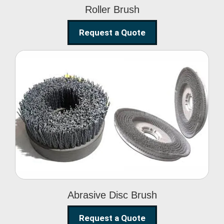
Roller Brush
Request a Quote
Abrasive Disc Brush
Abrasive Disc Brush
Request a Quote