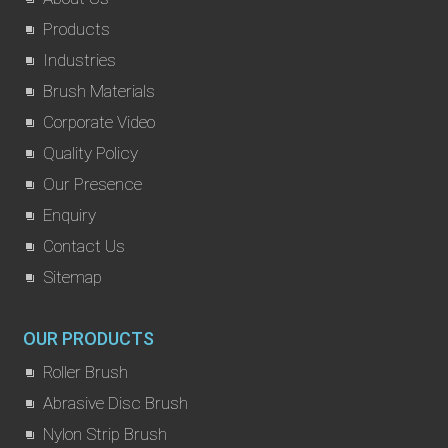
Products
Industries
Brush Materials
Corporate Video
Quality Policy
Our Presence
Enquiry
Contact Us
Sitemap
OUR PRODUCTS
Roller Brush
Abrasive Disc Brush
Nylon Strip Brush