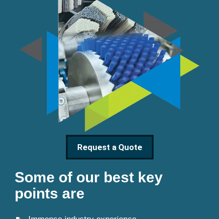
Request a Quote
Some of our best key
points are