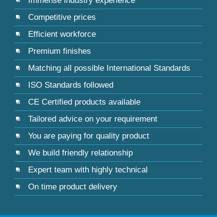
Immense industry experience
Competitive prices
Efficient workforce
Premium finishes
Matching all possible International Standards
ISO Standards followed
CE Certified products available
Tailored advice on your requirement
You are paying for quality product
We build friendly relationship
Expert team with highly technical
On time product delivery