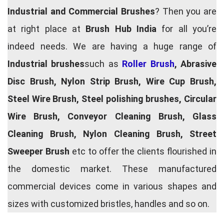
Industrial and Commercial Brushes
? Then you are
at right place at
Brush Hub India
for all you’re
indeed needs. We are having a huge range of
Industrial brushes
such as
Roller Brush
, Abrasive
Disc Brush, Nylon Strip Brush, Wire Cup Brush,
Steel Wire Brush, Steel polishing brushes, Circular
Wire Brush, Conveyor Cleaning Brush, Glass
Cleaning Brush, Nylon Cleaning Brush, Street
Sweeper Brush
etc to offer the clients flourished in
the domestic market. These manufactured
commercial devices come in various shapes and
sizes with customized bristles, handles and so on.