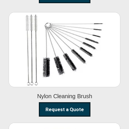
Nylon Cleaning Brush
Nylon Cleaning Brush
Request a Quote