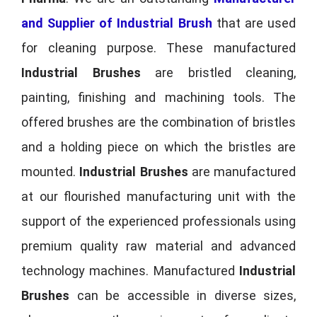
and Supplier of Industrial Brush
that are used
for cleaning purpose. These manufactured
Industrial Brushes
are bristled cleaning,
painting, finishing and machining tools. The
offered brushes are the combination of bristles
and a holding piece on which the bristles are
mounted.
Industrial Brushes
are manufactured
at our flourished manufacturing unit with the
support of the experienced professionals using
premium quality raw material and advanced
technology machines. Manufactured
Industrial
Brushes
can be accessible in diverse sizes,