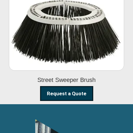
Street Sweeper Brush
Street Sweeper Brush
Request a Quote