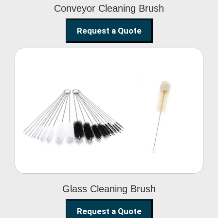
Conveyor Cleaning Brush
Request a Quote
Glass Cleaning Brush
Glass Cleaning Brush
Request a Quote