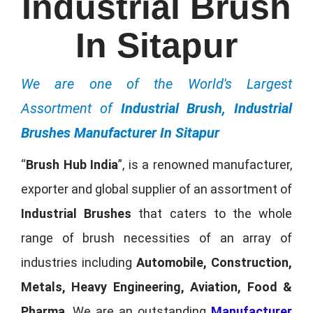
Industrial Brush
In Sitapur
We are one of the World's Largest
Assortment of
Industrial Brush, Industrial
Brushes Manufacturer In Sitapur
“
Brush Hub India
”, is a renowned manufacturer,
exporter and global supplier of an assortment of
Industrial Brushes
that caters to the whole
range of brush necessities of an array of
industries including
Automobile, Construction,
Metals, Heavy Engineering, Aviation, Food &
Pharma
. We are an outstanding
Manufacturer