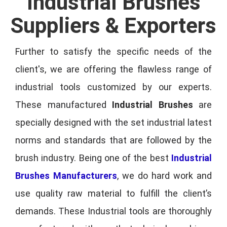
Industrial Brushes
Suppliers & Exporters
Further to satisfy the specific needs of the
client's, we are offering the flawless range of
industrial tools customized by our experts.
These manufactured
Industrial Brushes
are
specially designed with the set industrial latest
norms and standards that are followed by the
brush industry. Being one of the best
Industrial
Brushes Manufacturers
, we do hard work and
use quality raw material to fulfill the client’s
demands. These Industrial tools are thoroughly