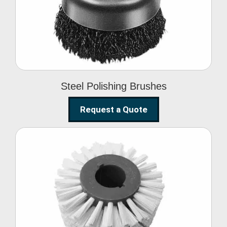
Brushes
Steel Polishing Brushes
Request a Quote
Circular Wire Brush