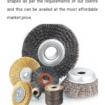
shapes as per the requirements of our clients
and this can be availed at the most affordable
market price.