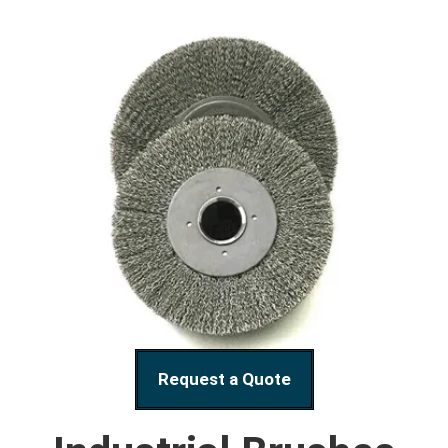
Request a Quote