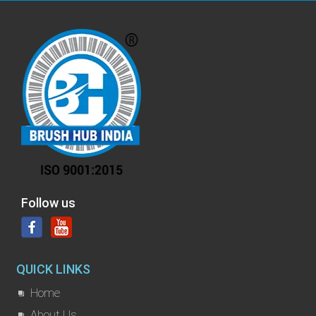
Follow us
QUICK LINKS
Home
About Us