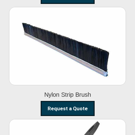
Nylon Strip Brush
Nylon Strip Brush
Request a Quote