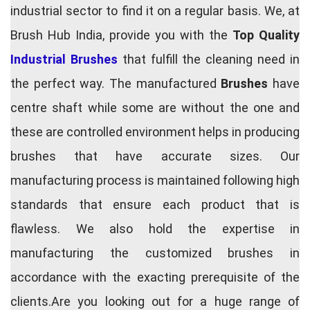
industrial sector to find it on a regular basis. We, at
Brush Hub India, provide you with the
Top Quality
Industrial Brushes
that fulfill the cleaning need in
the perfect way. The manufactured
Brushes
have
centre shaft while some are without the one and
these are controlled environment helps in producing
brushes that have accurate sizes. Our
manufacturing process is maintained following high
standards that ensure each product that is
flawless. We also hold the expertise in
manufacturing the customized brushes in
accordance with the exacting prerequisite of the
clients.Are you looking out for a huge range of