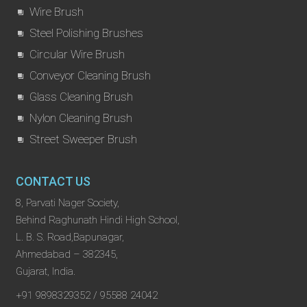
Wire Brush
Steel Polishing Brushes
Circular Wire Brush
Conveyor Cleaning Brush
Glass Cleaning Brush
Nylon Cleaning Brush
Street Sweeper Brush
CONTACT US
8, Parvati Nager Society,
Behind Raghunath Hindi High School,
L. B. S. Road,Bapunagar,
Ahmedabad – 382345,
Gujarat, India.
+91 9898329352 / 95588 24042