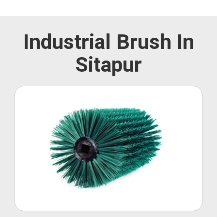
Industrial Brush In
Sitapur
Roller Brush