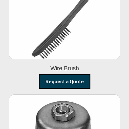
Wire Brush
Wire Brush
Request a Quote
Steel Polishing