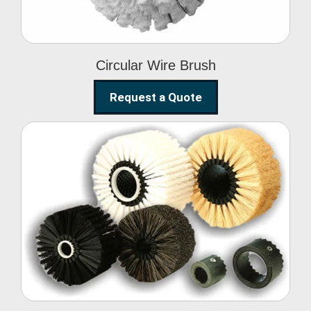
Circular Wire Brush
Request a Quote
Conveyor Cleaning
Brush