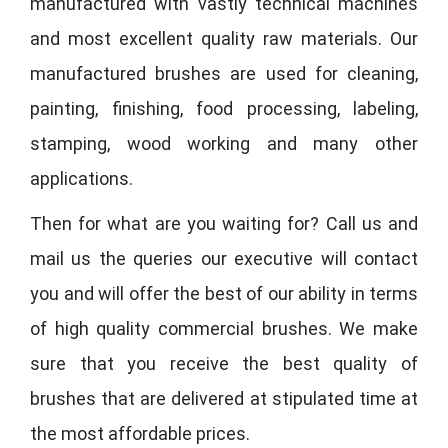
manufactured with vastly technical machines
and most excellent quality raw materials. Our
manufactured brushes are used for cleaning,
painting, finishing, food processing, labeling,
stamping, wood working and many other
applications.
Then for what are you waiting for? Call us and
mail us the queries our executive will contact
you and will offer the best of our ability in terms
of high quality commercial brushes. We make
sure that you receive the best quality of
brushes that are delivered at stipulated time at
the most affordable prices.