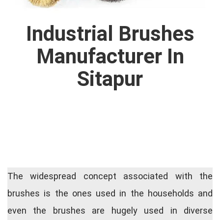
Industrial Brushes
Manufacturer In
Sitapur
The widespread concept associated with the
brushes is the ones used in the households and
even the brushes are hugely used in diverse