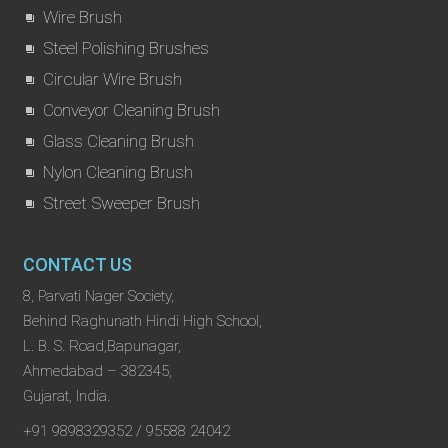
Wire Brush
Steel Polishing Brushes
Circular Wire Brush
Conveyor Cleaning Brush
Glass Cleaning Brush
Nylon Cleaning Brush
Street Sweeper Brush
CONTACT US
8, Parvati Nager Society,
Behind Raghunath Hindi High School,
L. B. S. Road,Bapunagar,
Ahmedabad – 382345,
Gujarat, India.
+91 9898329352 / 95588 24042