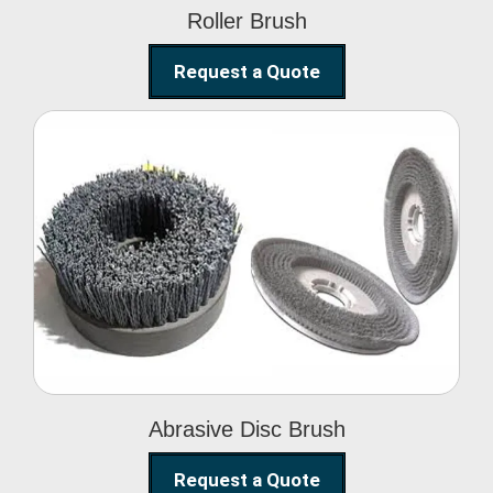
Roller Brush
Request a Quote
Abrasive Disc Brush
Abrasive Disc Brush
Request a Quote