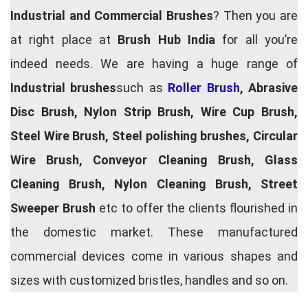
Industrial and Commercial Brushes
? Then you are
at right place at
Brush Hub India
for all you’re
indeed needs. We are having a huge range of
Industrial brushes
such as
Roller Brush
, Abrasive
Disc Brush, Nylon Strip Brush, Wire Cup Brush,
Steel Wire Brush, Steel polishing brushes, Circular
Wire Brush, Conveyor Cleaning Brush, Glass
Cleaning Brush, Nylon Cleaning Brush, Street
Sweeper Brush
etc to offer the clients flourished in
the domestic market. These manufactured
commercial devices come in various shapes and
sizes with customized bristles, handles and so on.