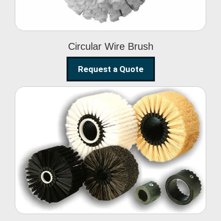
Circular Wire Brush
Request a Quote
Conveyor Cleaning
Brush