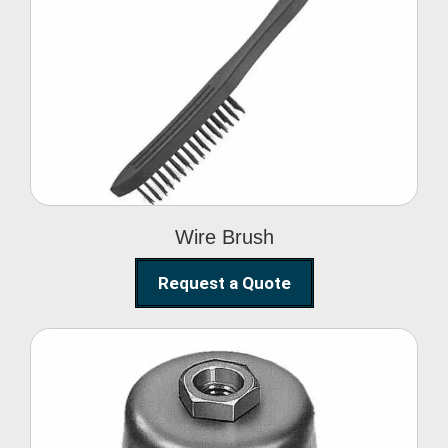
Wire Brush
Wire Brush
Request a Quote
Steel Polishing