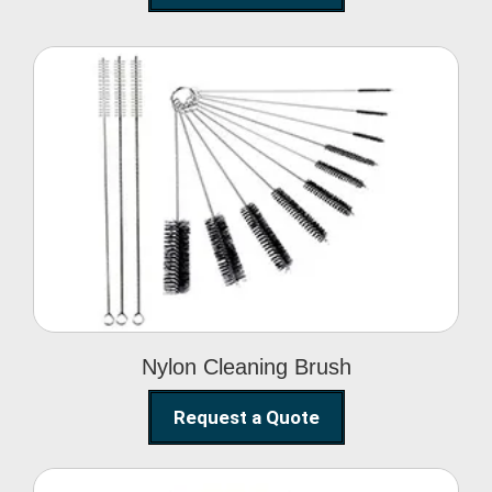
Nylon Cleaning Brush
Nylon Cleaning Brush
Request a Quote