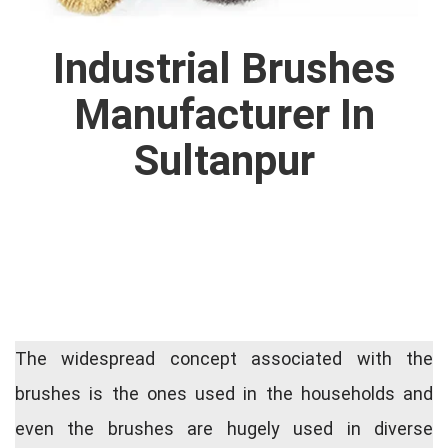
Industrial Brushes
Manufacturer In
Sultanpur
The widespread concept associated with the
brushes is the ones used in the households and
even the brushes are hugely used in diverse