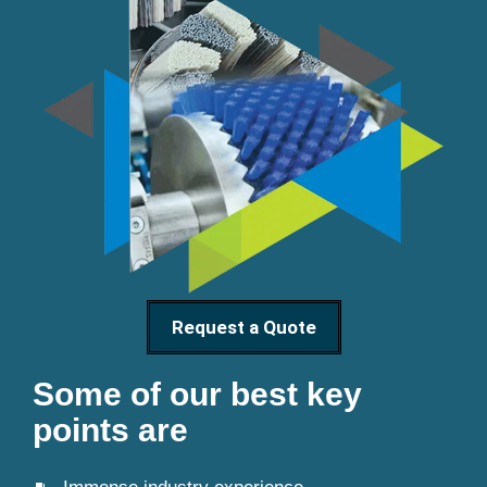
Request a Quote
Some of our best key
points are