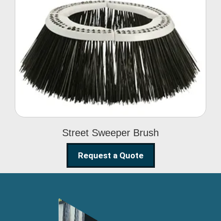
Street Sweeper Brush
Street Sweeper Brush
Request a Quote