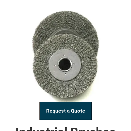
Request a Quote