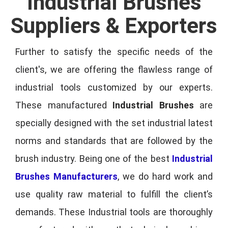
Industrial Brushes
Suppliers & Exporters
Further to satisfy the specific needs of the
client's, we are offering the flawless range of
industrial tools customized by our experts.
These manufactured
Industrial Brushes
are
specially designed with the set industrial latest
norms and standards that are followed by the
brush industry. Being one of the best
Industrial
Brushes Manufacturers
, we do hard work and
use quality raw material to fulfill the client’s
demands. These Industrial tools are thoroughly