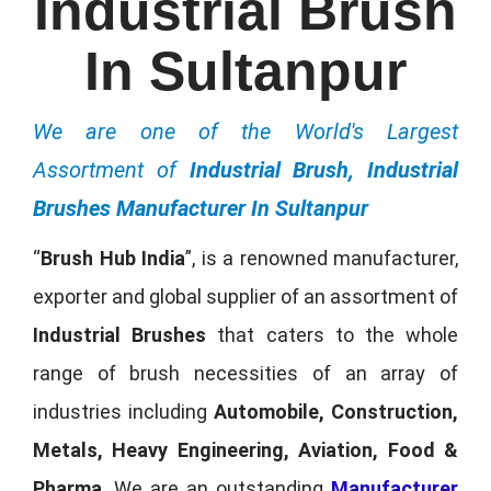
Industrial Brush
In Sultanpur
We are one of the World's Largest
Assortment of
Industrial Brush, Industrial
Brushes Manufacturer In Sultanpur
“
Brush Hub India
”, is a renowned manufacturer,
exporter and global supplier of an assortment of
Industrial Brushes
that caters to the whole
range of brush necessities of an array of
industries including
Automobile, Construction,
Metals, Heavy Engineering, Aviation, Food &
Pharma
. We are an outstanding
Manufacturer