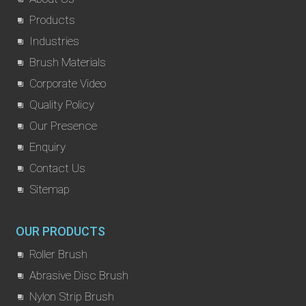
Products
Industries
Brush Materials
Corporate Video
Quality Policy
Our Presence
Enquiry
Contact Us
Sitemap
OUR PRODUCTS
Roller Brush
Abrasive Disc Brush
Nylon Strip Brush