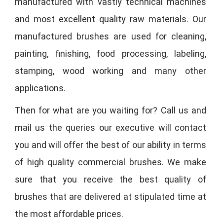
manufactured with vastly technical machines
and most excellent quality raw materials. Our
manufactured brushes are used for cleaning,
painting, finishing, food processing, labeling,
stamping, wood working and many other
applications.
Then for what are you waiting for? Call us and
mail us the queries our executive will contact
you and will offer the best of our ability in terms
of high quality commercial brushes. We make
sure that you receive the best quality of
brushes that are delivered at stipulated time at
the most affordable prices.