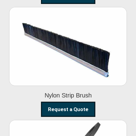
Nylon Strip Brush
Nylon Strip Brush
Request a Quote