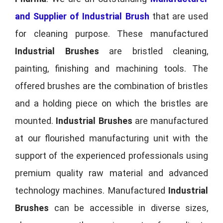
and Supplier of Industrial Brush
that are used
for cleaning purpose. These manufactured
Industrial Brushes
are bristled cleaning,
painting, finishing and machining tools. The
offered brushes are the combination of bristles
and a holding piece on which the bristles are
mounted.
Industrial Brushes
are manufactured
at our flourished manufacturing unit with the
support of the experienced professionals using
premium quality raw material and advanced
technology machines. Manufactured
Industrial
Brushes
can be accessible in diverse sizes,