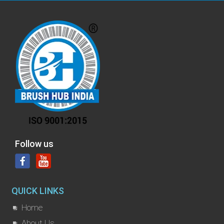
Follow us
QUICK LINKS
Home
About Us