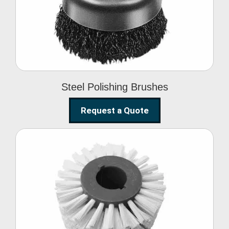
Brushes
Steel Polishing Brushes
Request a Quote
Circular Wire Brush