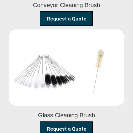
Conveyor Cleaning Brush
Request a Quote
Glass Cleaning Brush
Glass Cleaning Brush
Request a Quote