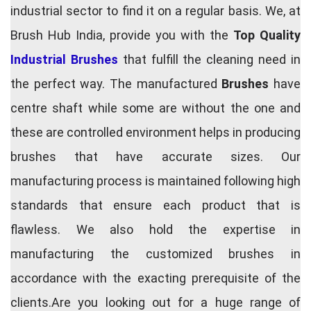
industrial sector to find it on a regular basis. We, at
Brush Hub India, provide you with the
Top Quality
Industrial Brushes
that fulfill the cleaning need in
the perfect way. The manufactured
Brushes
have
centre shaft while some are without the one and
these are controlled environment helps in producing
brushes that have accurate sizes. Our
manufacturing process is maintained following high
standards that ensure each product that is
flawless. We also hold the expertise in
manufacturing the customized brushes in
accordance with the exacting prerequisite of the
clients.Are you looking out for a huge range of