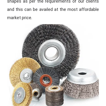
shapes as per the requirements of our clients
and this can be availed at the most affordable
market price.