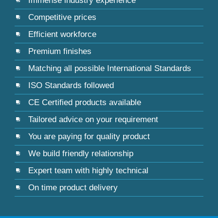
Immense industry experience
Competitive prices
Efficient workforce
Premium finishes
Matching all possible International Standards
ISO Standards followed
CE Certified products available
Tailored advice on your requirement
You are paying for quality product
We build friendly relationship
Expert team with highly technical
On time product delivery