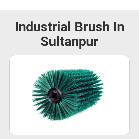
Industrial Brush In
Sultanpur
Roller Brush