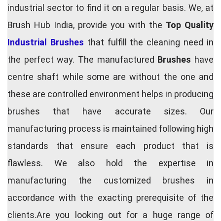
industrial sector to find it on a regular basis. We, at
Brush Hub India, provide you with the
Top Quality
Industrial Brushes
that fulfill the cleaning need in
the perfect way. The manufactured
Brushes
have
centre shaft while some are without the one and
these are controlled environment helps in producing
brushes that have accurate sizes. Our
manufacturing process is maintained following high
standards that ensure each product that is
flawless. We also hold the expertise in
manufacturing the customized brushes in
accordance with the exacting prerequisite of the
clients.Are you looking out for a huge range of