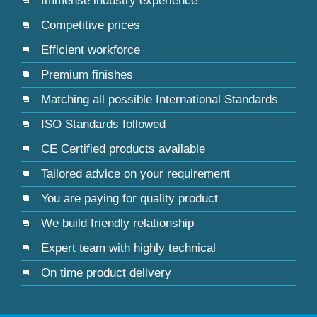
Immense industry experience
Competitive prices
Efficient workforce
Premium finishes
Matching all possible International Standards
ISO Standards followed
CE Certified products available
Tailored advice on your requirement
You are paying for quality product
We build friendly relationship
Expert team with highly technical
On time product delivery