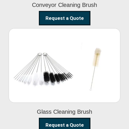
Conveyor Cleaning Brush
Request a Quote
Glass Cleaning Brush
Glass Cleaning Brush
Request a Quote