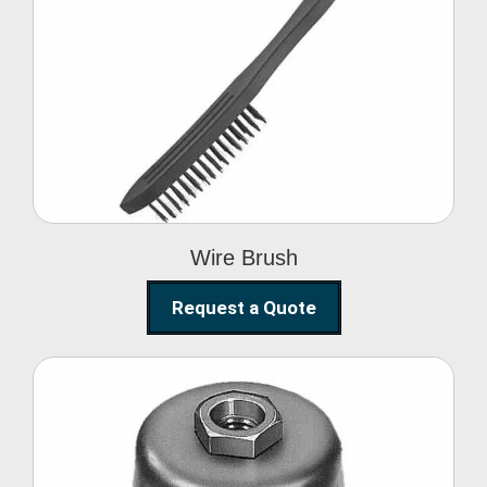
Wire Brush
Wire Brush
Request a Quote
Steel Polishing