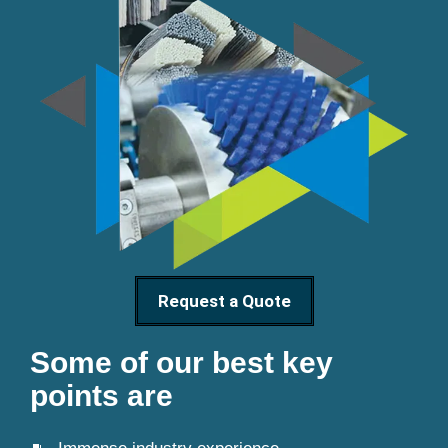
Request a Quote
Some of our best key
points are