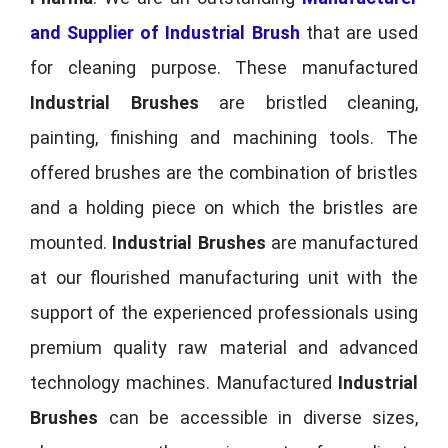
and Supplier of Industrial Brush
that are used
for cleaning purpose. These manufactured
Industrial Brushes
are bristled cleaning,
painting, finishing and machining tools. The
offered brushes are the combination of bristles
and a holding piece on which the bristles are
mounted.
Industrial Brushes
are manufactured
at our flourished manufacturing unit with the
support of the experienced professionals using
premium quality raw material and advanced
technology machines. Manufactured
Industrial
Brushes
can be accessible in diverse sizes,