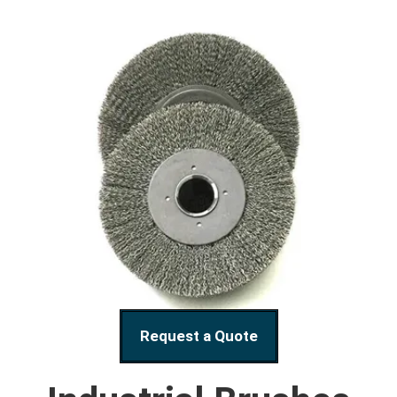
Request a Quote