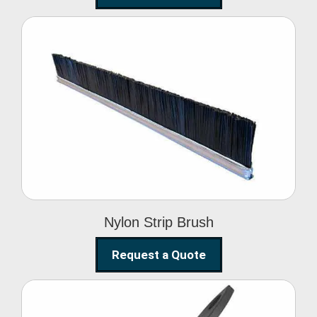
Nylon Strip Brush
Nylon Strip Brush
Request a Quote