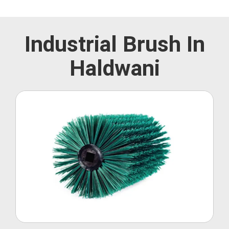
Industrial Brush In
Haldwani
Roller Brush