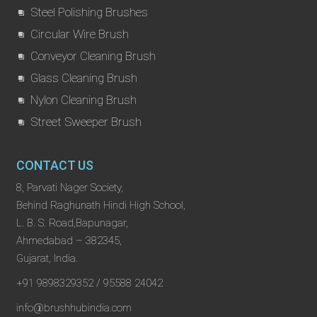
Steel Polishing Brushes
Circular Wire Brush
Conveyor Cleaning Brush
Glass Cleaning Brush
Nylon Cleaning Brush
Street Sweeper Brush
CONTACT US
8, Parvati Nager Society,
Behind Raghunath Hindi High School,
L. B. S. Road,Bapunagar,
Ahmedabad – 382345,
Gujarat, India.
+91 9898329352 / 95588 24042
info@brushhubindia.com