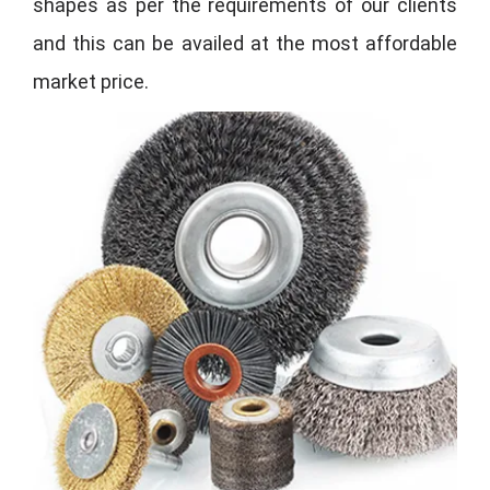
shapes as per the requirements of our clients
and this can be availed at the most affordable
market price.