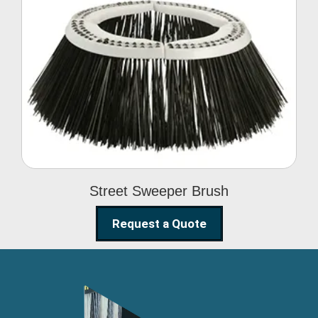
Street Sweeper Brush
Street Sweeper Brush
Request a Quote