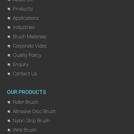
Products
Applications
Industries
Brush Materials
Corporate Video
Quality Policy
Enquiry
Contact Us
OUR PRODUCTS
Roller Brush
Abrasive Disc Brush
Nylon Strip Brush
Wire Brush