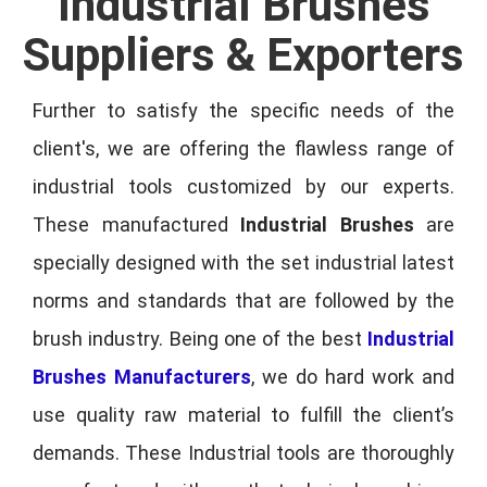
Industrial Brushes
Suppliers & Exporters
Further to satisfy the specific needs of the
client's, we are offering the flawless range of
industrial tools customized by our experts.
These manufactured
Industrial Brushes
are
specially designed with the set industrial latest
norms and standards that are followed by the
brush industry. Being one of the best
Industrial
Brushes Manufacturers
, we do hard work and
use quality raw material to fulfill the client’s
demands. These Industrial tools are thoroughly