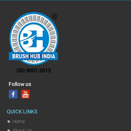
Follow us
QUICK LINKS
Home
About Us