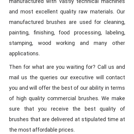
manufactured with vastly technical machines
and most excellent quality raw materials. Our
manufactured brushes are used for cleaning,
painting, finishing, food processing, labeling,
stamping, wood working and many other
applications.
Then for what are you waiting for? Call us and
mail us the queries our executive will contact
you and will offer the best of our ability in terms
of high quality commercial brushes. We make
sure that you receive the best quality of
brushes that are delivered at stipulated time at
the most affordable prices.