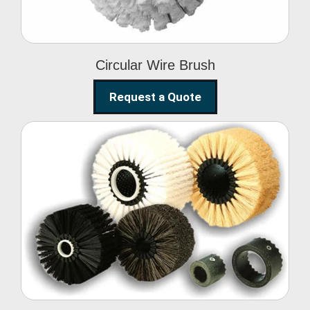
Circular Wire Brush
Request a Quote
Conveyor Cleaning
Brush