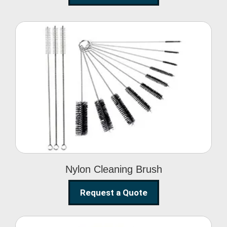
Nylon Cleaning Brush
Nylon Cleaning Brush
Request a Quote