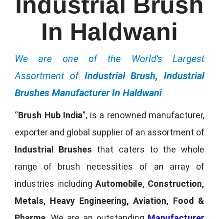
Industrial Brush
In Haldwani
We are one of the World's Largest
Assortment of
Industrial Brush, Industrial
Brushes Manufacturer In Haldwani
“
Brush Hub India
”, is a renowned manufacturer,
exporter and global supplier of an assortment of
Industrial Brushes
that caters to the whole
range of brush necessities of an array of
industries including
Automobile, Construction,
Metals, Heavy Engineering, Aviation, Food &
Pharma
. We are an outstanding
Manufacturer