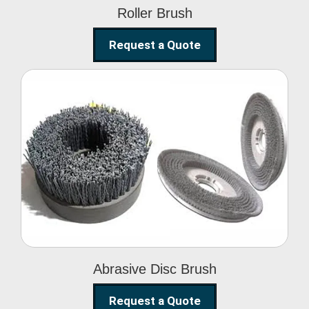
Roller Brush
Request a Quote
Abrasive Disc Brush
Abrasive Disc Brush
Request a Quote