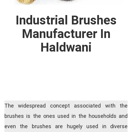
Industrial Brushes
Manufacturer In
Haldwani
The widespread concept associated with the
brushes is the ones used in the households and
even the brushes are hugely used in diverse