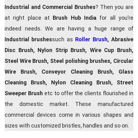
Industrial and Commercial Brushes
? Then you are
at right place at
Brush Hub India
for all you’re
indeed needs. We are having a huge range of
Industrial brushes
such as
Roller Brush
, Abrasive
Disc Brush, Nylon Strip Brush, Wire Cup Brush,
Steel Wire Brush, Steel polishing brushes, Circular
Wire Brush, Conveyor Cleaning Brush, Glass
Cleaning Brush, Nylon Cleaning Brush, Street
Sweeper Brush
etc to offer the clients flourished in
the domestic market. These manufactured
commercial devices come in various shapes and
sizes with customized bristles, handles and so on.