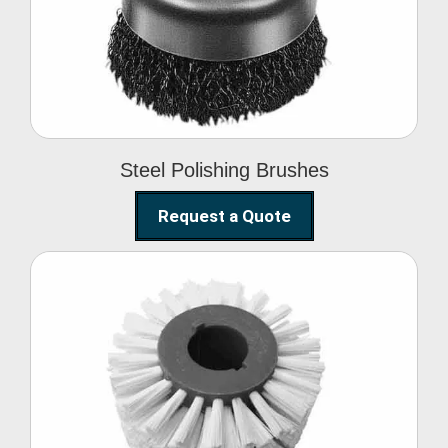
Brushes
Steel Polishing Brushes
Request a Quote
Circular Wire Brush