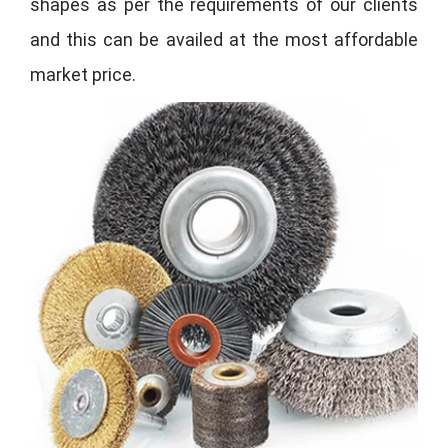
shapes as per the requirements of our clients
and this can be availed at the most affordable
market price.