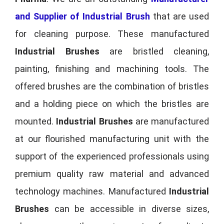
and Supplier of Industrial Brush
that are used
for cleaning purpose. These manufactured
Industrial Brushes
are bristled cleaning,
painting, finishing and machining tools. The
offered brushes are the combination of bristles
and a holding piece on which the bristles are
mounted.
Industrial Brushes
are manufactured
at our flourished manufacturing unit with the
support of the experienced professionals using
premium quality raw material and advanced
technology machines. Manufactured
Industrial
Brushes
can be accessible in diverse sizes,