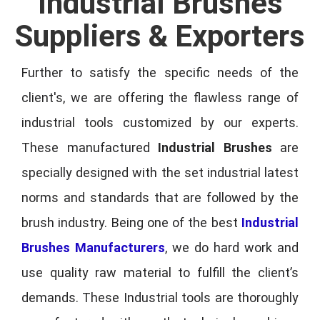
Industrial Brushes
Suppliers & Exporters
Further to satisfy the specific needs of the
client's, we are offering the flawless range of
industrial tools customized by our experts.
These manufactured
Industrial Brushes
are
specially designed with the set industrial latest
norms and standards that are followed by the
brush industry. Being one of the best
Industrial
Brushes Manufacturers
, we do hard work and
use quality raw material to fulfill the client’s
demands. These Industrial tools are thoroughly