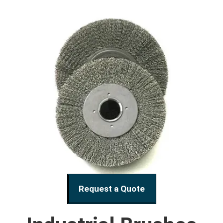
Request a Quote