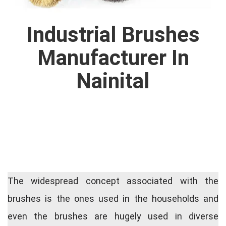
Industrial Brushes
Manufacturer In
Nainital
The widespread concept associated with the
brushes is the ones used in the households and
even the brushes are hugely used in diverse