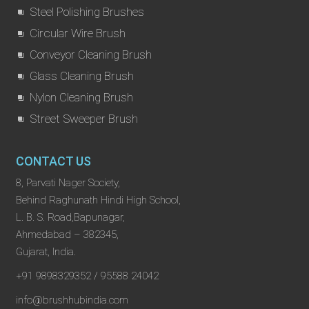
Steel Polishing Brushes
Circular Wire Brush
Conveyor Cleaning Brush
Glass Cleaning Brush
Nylon Cleaning Brush
Street Sweeper Brush
CONTACT US
8, Parvati Nager Society,
Behind Raghunath Hindi High School,
L. B. S. Road,Bapunagar,
Ahmedabad – 382345,
Gujarat, India.
+91 9898329352 / 95588 24042
info@brushhubindia.com