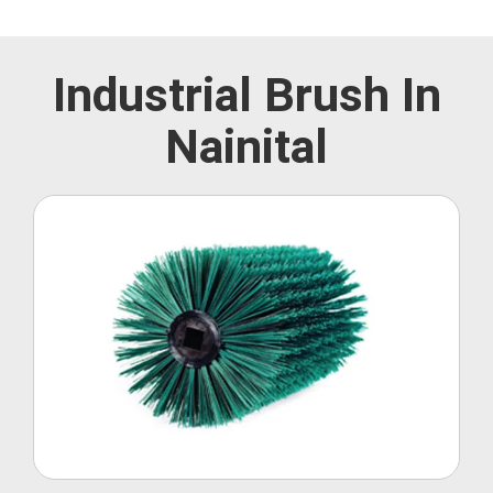
Industrial Brush In
Nainital
Roller Brush