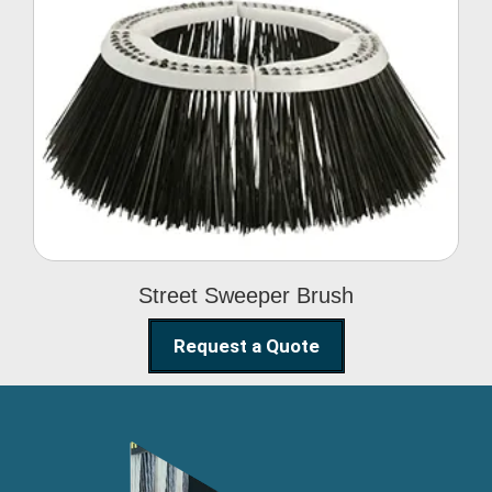
Street Sweeper Brush
Street Sweeper Brush
Request a Quote