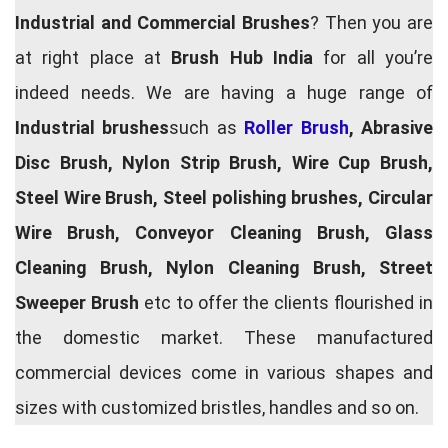
Industrial and Commercial Brushes
? Then you are
at right place at
Brush Hub India
for all you’re
indeed needs. We are having a huge range of
Industrial brushes
such as
Roller Brush
, Abrasive
Disc Brush, Nylon Strip Brush, Wire Cup Brush,
Steel Wire Brush, Steel polishing brushes, Circular
Wire Brush, Conveyor Cleaning Brush, Glass
Cleaning Brush, Nylon Cleaning Brush, Street
Sweeper Brush
etc to offer the clients flourished in
the domestic market. These manufactured
commercial devices come in various shapes and
sizes with customized bristles, handles and so on.