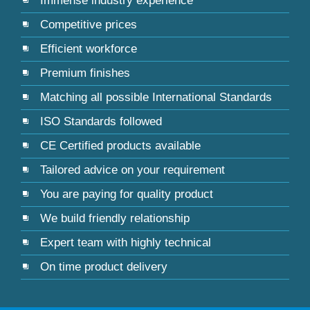
Immense industry experience
Competitive prices
Efficient workforce
Premium finishes
Matching all possible International Standards
ISO Standards followed
CE Certified products available
Tailored advice on your requirement
You are paying for quality product
We build friendly relationship
Expert team with highly technical
On time product delivery