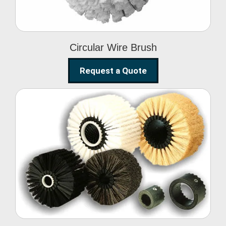
Circular Wire Brush
Request a Quote
Conveyor Cleaning
Brush