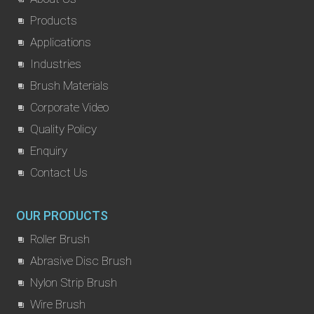
Products
Applications
Industries
Brush Materials
Corporate Video
Quality Policy
Enquiry
Contact Us
OUR PRODUCTS
Roller Brush
Abrasive Disc Brush
Nylon Strip Brush
Wire Brush