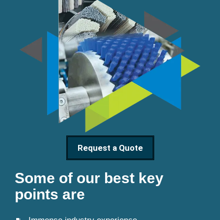
Request a Quote
Some of our best key
points are