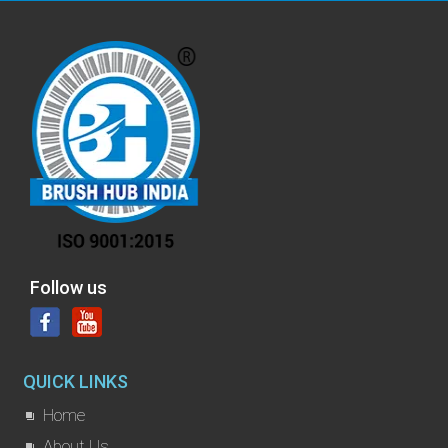
Follow us
QUICK LINKS
Home
About Us