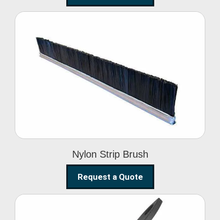
Nylon Strip Brush
Nylon Strip Brush
Request a Quote