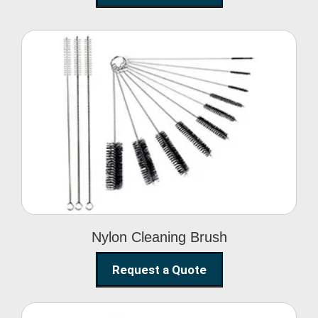
Nylon Cleaning Brush
Nylon Cleaning Brush
Request a Quote