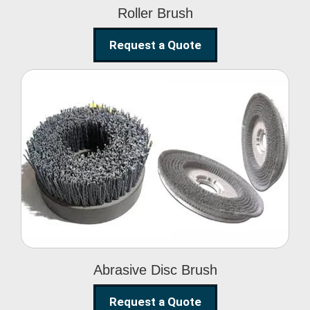
Roller Brush
Request a Quote
Abrasive Disc Brush
Abrasive Disc Brush
Request a Quote