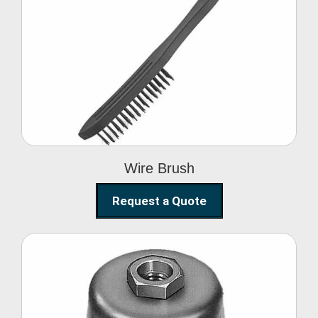
Wire Brush
Wire Brush
Request a Quote
Steel Polishing