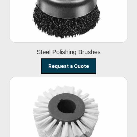
Brushes
Steel Polishing Brushes
Request a Quote
Circular Wire Brush