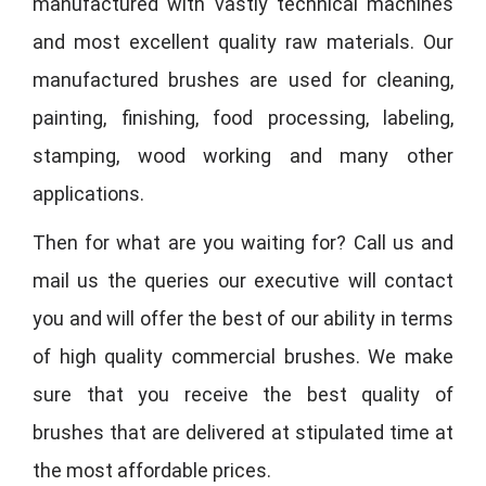
manufactured with vastly technical machines
and most excellent quality raw materials. Our
manufactured brushes are used for cleaning,
painting, finishing, food processing, labeling,
stamping, wood working and many other
applications.
Then for what are you waiting for? Call us and
mail us the queries our executive will contact
you and will offer the best of our ability in terms
of high quality commercial brushes. We make
sure that you receive the best quality of
brushes that are delivered at stipulated time at
the most affordable prices.