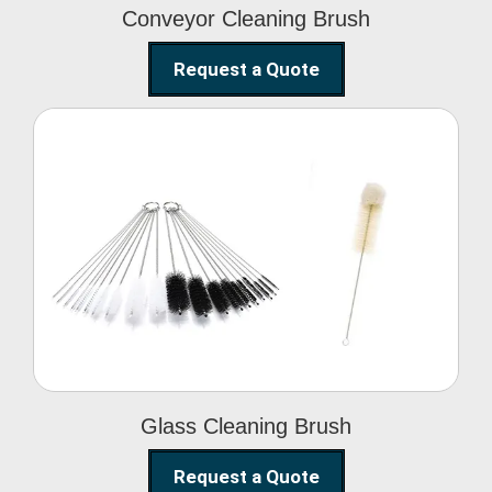
Conveyor Cleaning Brush
Request a Quote
Glass Cleaning Brush
Glass Cleaning Brush
Request a Quote