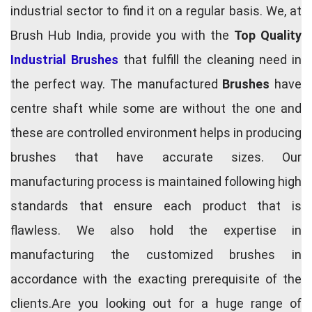
industrial sector to find it on a regular basis. We, at
Brush Hub India, provide you with the
Top Quality
Industrial Brushes
that fulfill the cleaning need in
the perfect way. The manufactured
Brushes
have
centre shaft while some are without the one and
these are controlled environment helps in producing
brushes that have accurate sizes. Our
manufacturing process is maintained following high
standards that ensure each product that is
flawless. We also hold the expertise in
manufacturing the customized brushes in
accordance with the exacting prerequisite of the
clients.Are you looking out for a huge range of