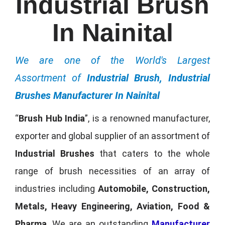
Industrial Brush
In Nainital
We are one of the World's Largest
Assortment of
Industrial Brush, Industrial
Brushes Manufacturer In Nainital
“
Brush Hub India
”, is a renowned manufacturer,
exporter and global supplier of an assortment of
Industrial Brushes
that caters to the whole
range of brush necessities of an array of
industries including
Automobile, Construction,
Metals, Heavy Engineering, Aviation, Food &
Pharma
. We are an outstanding
Manufacturer