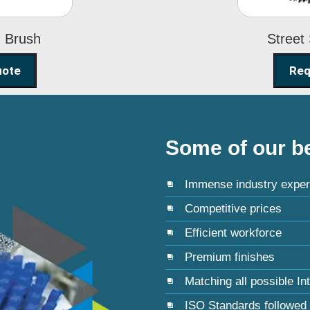
g Brush
Street
uote
Req
Some of our be
Immense industry exper
Competitive prices
Efficient workforce
Premium finishes
Matching all possible In
ISO Standards followed