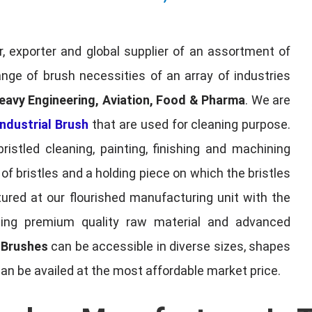
, exporter and global supplier of an assortment of
nge of brush necessities of an array of industries
eavy Engineering, Aviation, Food & Pharma
. We are
ndustrial Brush
that are used for cleaning purpose.
ristled cleaning, painting, finishing and machining
f bristles and a holding piece on which the bristles
red at our flourished manufacturing unit with the
sing premium quality raw material and advanced
l Brushes
can be accessible in diverse sizes, shapes
can be availed at the most affordable market price.