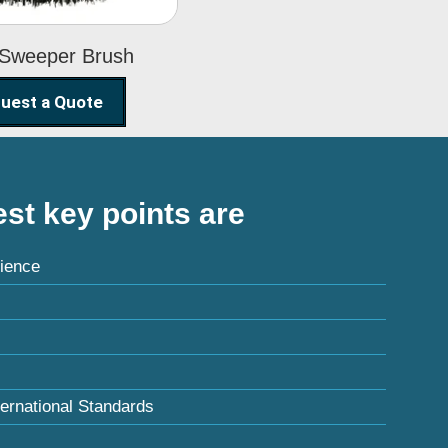
 Sweeper Brush
uest a Quote
st key points are
ience
ternational Standards