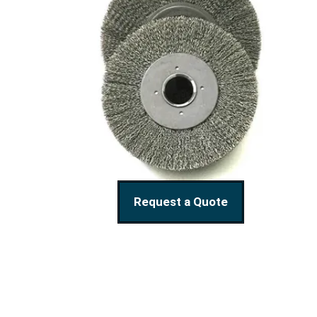
Request a Quote