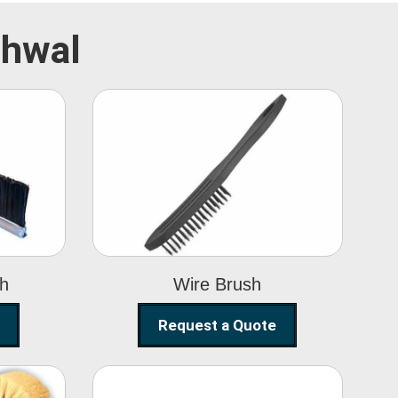
rhwal
Wire Brush
sh
Wire Brush
Request a Quote