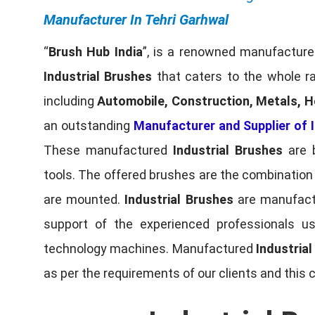
Manufacturer In Tehri Garhwal
“
Brush Hub India
”, is a renowned manufacturer
Industrial Brushes
that caters to the whole ra
including
Automobile, Construction, Metals, H
an outstanding
Manufacturer and Supplier of I
These manufactured
Industrial Brushes
are b
tools. The offered brushes are the combination o
are mounted.
Industrial Brushes
are manufactu
support of the experienced professionals u
technology machines. Manufactured
Industria
as per the requirements of our clients and this 