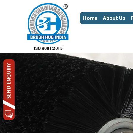
Home
About Us