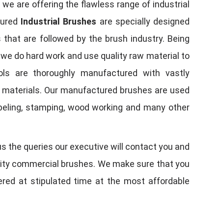
, we are offering the flawless range of industrial
tured
Industrial Brushes
are specially designed
 that are followed by the brush industry. Being
, we do hard work and use quality raw material to
tools are thoroughly manufactured with vastly
w materials. Our manufactured brushes are used
 labeling, stamping, wood working and many other
us the queries our executive will contact you and
quality commercial brushes. We make sure that you
vered at stipulated time at the most affordable