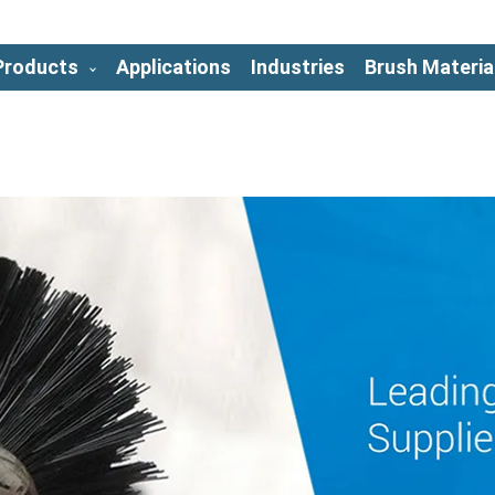
Products
Applications
Industries
Brush Materia