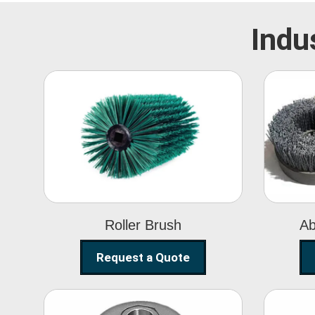
Indu
Roller Brush
Roller Brush
Ab
Request a Quote