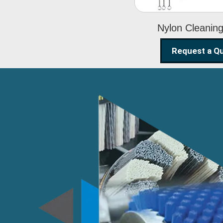
Nylon Cleanin
Request a Q