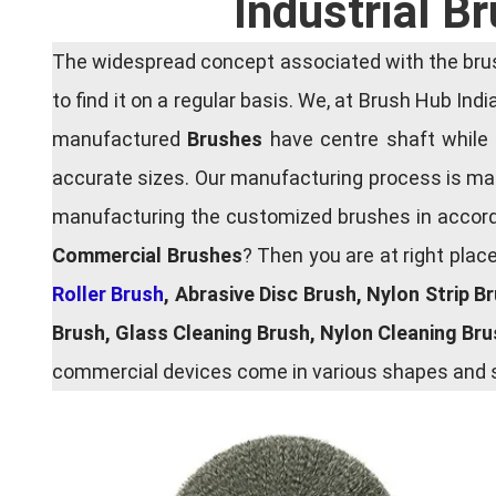
Industrial B
The widespread concept associated with the brush
to find it on a regular basis. We, at Brush Hub Ind
manufactured
Brushes
have centre shaft while 
accurate sizes. Our manufacturing process is main
manufacturing the customized brushes in accordan
Commercial Brushes
? Then you are at right plac
Roller Brush
, Abrasive Disc Brush, Nylon Strip B
Brush, Glass Cleaning Brush, Nylon Cleaning Br
commercial devices come in various shapes and si