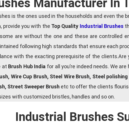
rushes Manufacturer In 
es is the ones used in the households and even the bru
ia, provide you with the
Top Quality
Industrial Brushes
th
some are without the one and these are controlled e
tained following high standards that ensure each produ
ce with the exacting prerequisite of the clients.Are 
e at
Brush Hub India
for all you’re indeed needs. We are
rush, Wire Cup Brush, Steel Wire Brush, Steel polishin
ush, Street Sweeper Brush
etc to offer the clients flou
zes with customized bristles, handles and so on.
Industrial Brushes S