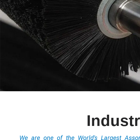
Industr
We are one of the World's Largest Ass