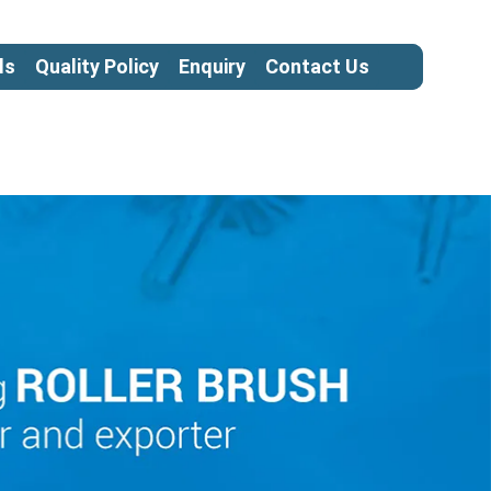
ls
Quality Policy
Enquiry
Contact Us