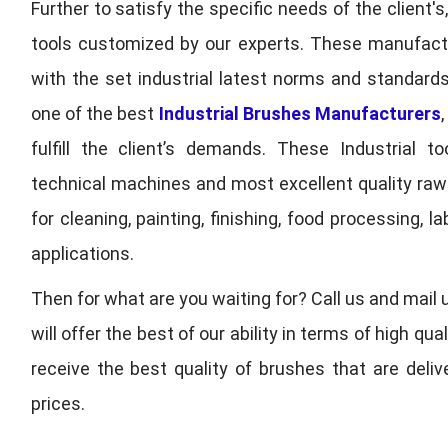
Further to satisfy the specific needs of the client's
tools customized by our experts. These manufac
with the set industrial latest norms and standards
one of the best
Industrial Brushes Manufacturers
fulfill the client’s demands. These Industrial 
technical machines and most excellent quality ra
for cleaning, painting, finishing, food processing,
applications.
Then for what are you waiting for? Call us and mail 
will offer the best of our ability in terms of high 
receive the best quality of brushes that are deli
prices.