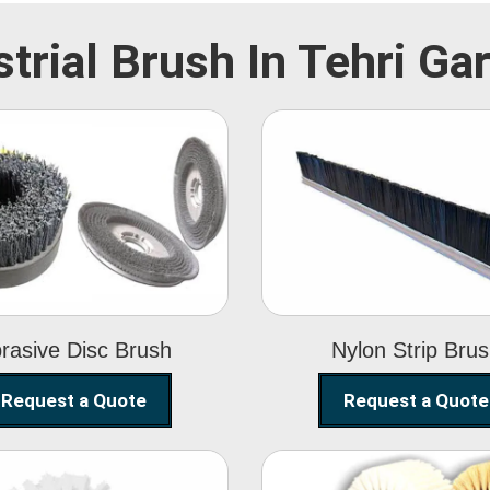
strial Brush In Tehri Ga
Abrasive Disc
Nylon Strip
Brush
Brush
rasive Disc Brush
Nylon Strip Bru
Request a Quote
Request a Quote