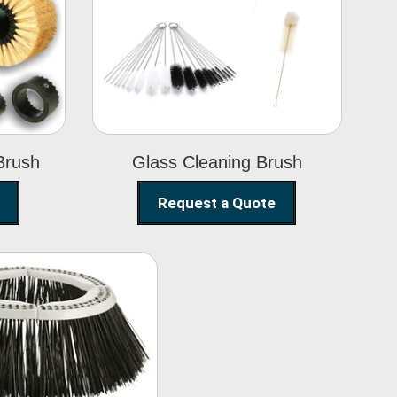
Glass Cleaning
h
Brush
Brush
Glass Cleaning Brush
Request a Quote
eet Sweeper
Brush