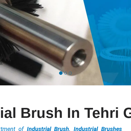
ial Brush In Tehri
ortment of
Industrial Brush, Industrial Brushes