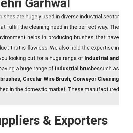
Tehri Garhwal
shes are hugely used in diverse industrial sector
at fulfill the cleaning need in the perfect way. The
nvironment helps in producing brushes that have
ct that is flawless. We also hold the expertise in
you looking out for a huge range of
Industrial and
 having a huge range of
Industrial brushes
such as
g brushes, Circular Wire Brush, Conveyor Cleaning
rished in the domestic market. These manufactured
uppliers & Exporters