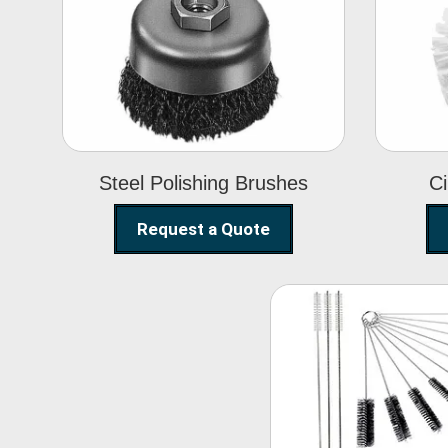
Steel Polishing
Brushes
Steel Polishing Brushes
Ci
Request a Quote
Nylon Clea
Brush