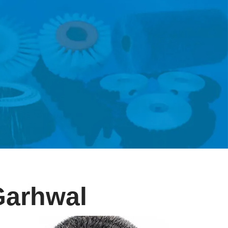
 Garhwal