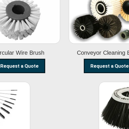
Circular Wire
Conveyor
Brush
Cleaning Brus
rcular Wire Brush
Conveyor Cleaning 
Request a Quote
Request a Quote
ning
Str