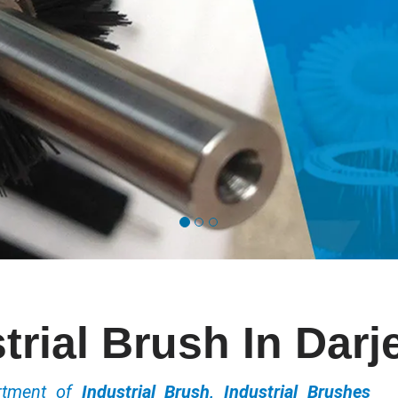
trial Brush In Darj
ortment of
Industrial Brush, Industrial Brushes