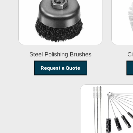
Steel Polishing
Brushes
Steel Polishing Brushes
Ci
Request a Quote
Nylon Clea
Brush