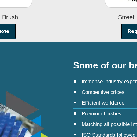
g Brush
Street
uote
Req
Some of our be
Immense industry exper
Competitive prices
Efficient workforce
Premium finishes
Matching all possible In
ISO Standards followed