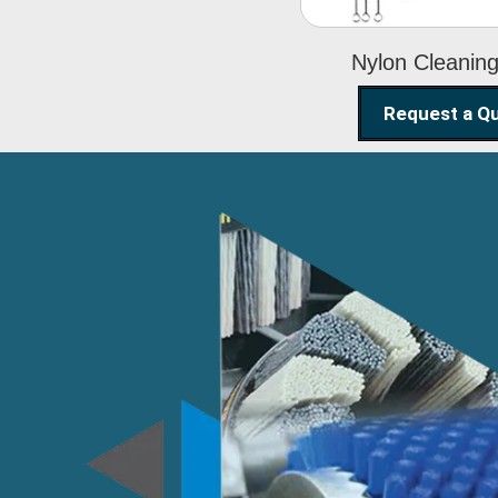
Nylon Cleanin
Request a Q