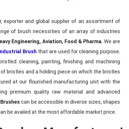
, exporter and global supplier of an assortment of
nge of brush necessities of an array of industries
eavy Engineering, Aviation, Food & Pharma
. We are
ndustrial Brush
that are used for cleaning purpose.
ristled cleaning, painting, finishing and machining
f bristles and a holding piece on which the bristles
red at our flourished manufacturing unit with the
sing premium quality raw material and advanced
l Brushes
can be accessible in diverse sizes, shapes
can be availed at the most affordable market price.