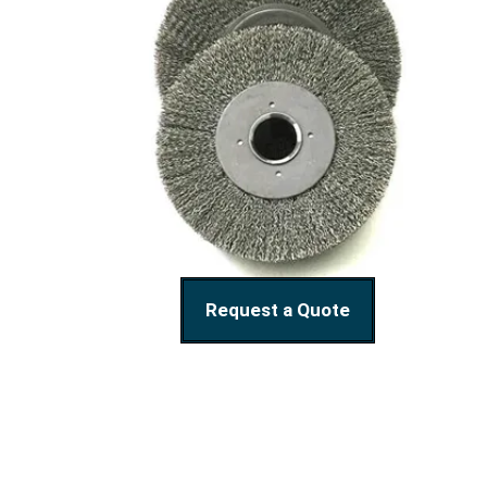
Request a Quote