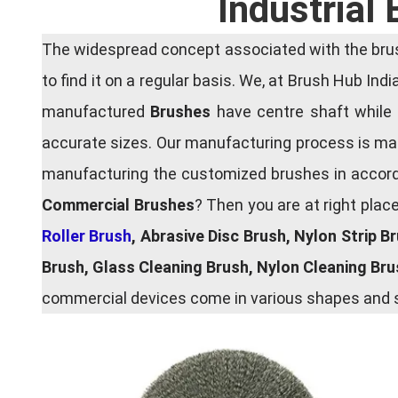
Industrial
The widespread concept associated with the brush
to find it on a regular basis. We, at Brush Hub Ind
manufactured
Brushes
have centre shaft while 
accurate sizes. Our manufacturing process is main
manufacturing the customized brushes in accordan
Commercial Brushes
? Then you are at right plac
Roller Brush
, Abrasive Disc Brush, Nylon Strip B
Brush, Glass Cleaning Brush, Nylon Cleaning Br
commercial devices come in various shapes and si