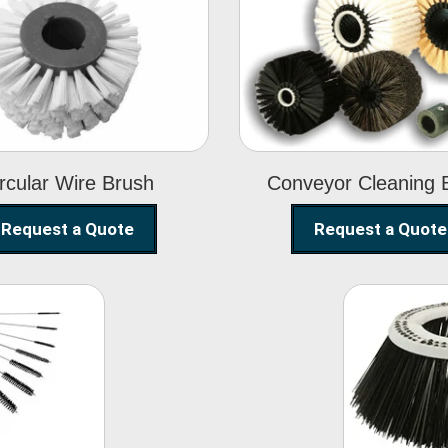
Circular Wire
Conveyor
Brush
Cleaning Brus
rcular Wire Brush
Conveyor Cleaning 
Request a Quote
Request a Quote
ning
Str