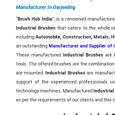
Manufacturer In Darjeeling
“
Brush Hub India
”, is a renowned manufacturer
Industrial Brushes
that caters to the whole ra
including
Automobile, Construction, Metals, H
an outstanding
Manufacturer and Supplier of I
These manufactured
Industrial Brushes
are b
tools. The offered brushes are the combination o
are mounted.
Industrial Brushes
are manufactu
support of the experienced professionals u
technology machines. Manufactured
Industria
as per the requirements of our clients and this 