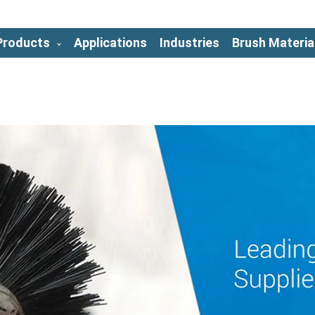
Products
Applications
Industries
Brush Materia