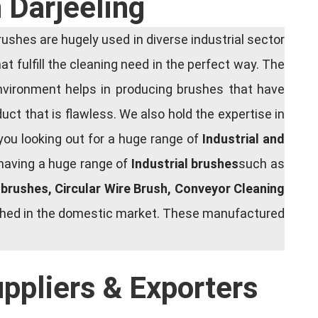
 Darjeeling
shes are hugely used in diverse industrial sector
at fulfill the cleaning need in the perfect way. The
nvironment helps in producing brushes that have
ct that is flawless. We also hold the expertise in
you looking out for a huge range of
Industrial and
 having a huge range of
Industrial brushes
such as
g brushes, Circular Wire Brush, Conveyor Cleaning
rished in the domestic market. These manufactured
uppliers & Exporters