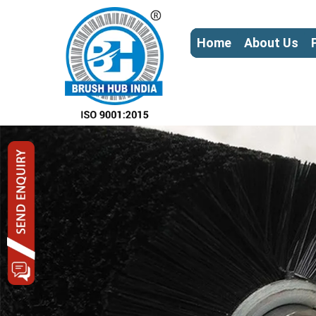
Home
About Us