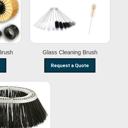
Glass Cleaning
h
Brush
Brush
Glass Cleaning Brush
Request a Quote
eet Sweeper
Brush