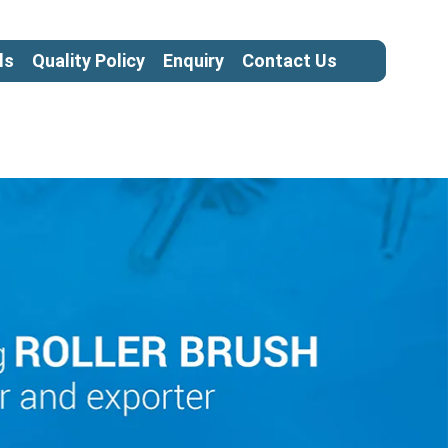
ls
Quality Policy
Enquiry
Contact Us