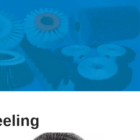
eeling