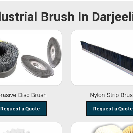
dustrial Brush In Darjeel
Abrasive Disc
Nylon Strip
Brush
Brush
rasive Disc Brush
Nylon Strip Bru
Request a Quote
Request a Quote