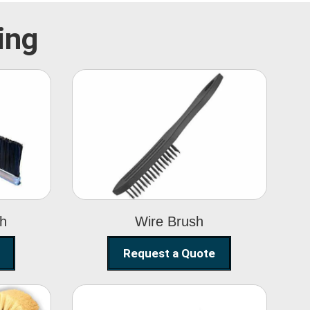
ing
Wire Brush
sh
Wire Brush
Request a Quote