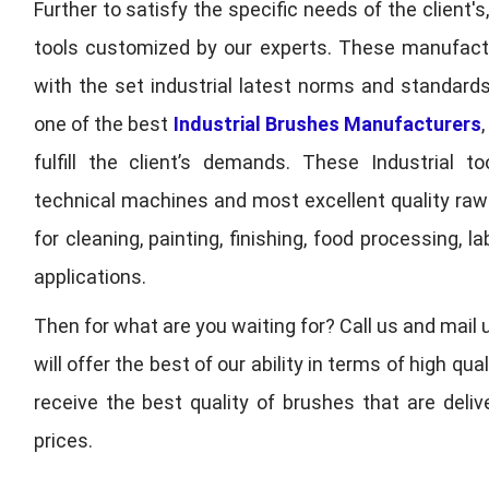
Further to satisfy the specific needs of the client's
tools customized by our experts. These manufac
with the set industrial latest norms and standards
one of the best
Industrial Brushes Manufacturers
fulfill the client’s demands. These Industrial 
technical machines and most excellent quality ra
for cleaning, painting, finishing, food processing,
applications.
Then for what are you waiting for? Call us and mail 
will offer the best of our ability in terms of high 
receive the best quality of brushes that are deli
prices.