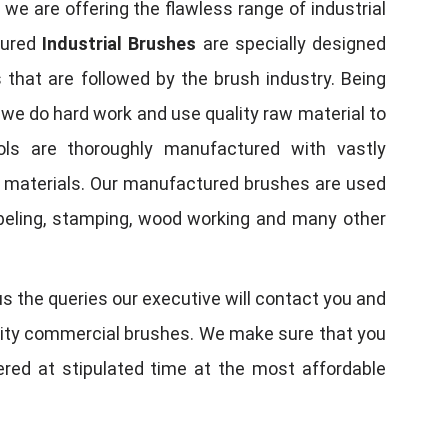
, we are offering the flawless range of industrial
tured
Industrial Brushes
are specially designed
 that are followed by the brush industry. Being
, we do hard work and use quality raw material to
tools are thoroughly manufactured with vastly
w materials. Our manufactured brushes are used
 labeling, stamping, wood working and many other
us the queries our executive will contact you and
quality commercial brushes. We make sure that you
vered at stipulated time at the most affordable