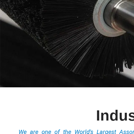
Indus
We are one of the World's Largest Ass