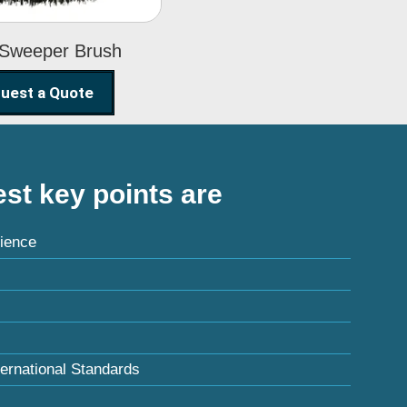
 Sweeper Brush
uest a Quote
st key points are
ience
ternational Standards