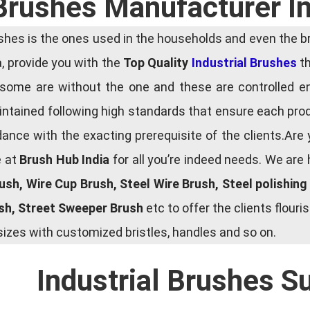
 Brushes Manufacturer In
es is the ones used in the households and even the bru
ia, provide you with the
Top Quality
Industrial Brushes
th
some are without the one and these are controlled e
tained following high standards that ensure each produ
ce with the exacting prerequisite of the clients.Are 
e at
Brush Hub India
for all you’re indeed needs. We are
rush, Wire Cup Brush, Steel Wire Brush, Steel polishin
ush, Street Sweeper Brush
etc to offer the clients flou
zes with customized bristles, handles and so on.
Industrial Brushes S