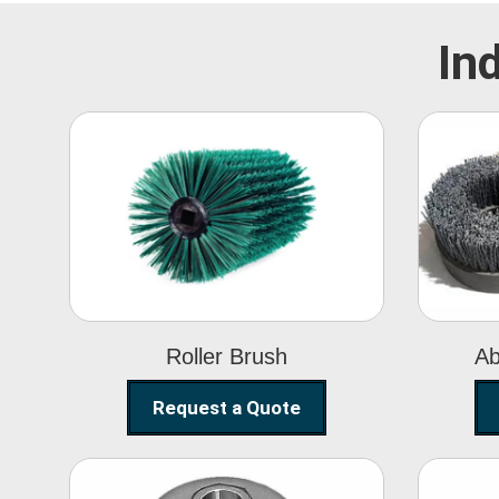
In
Roller Brush
Roller Brush
Ab
Request a Quote