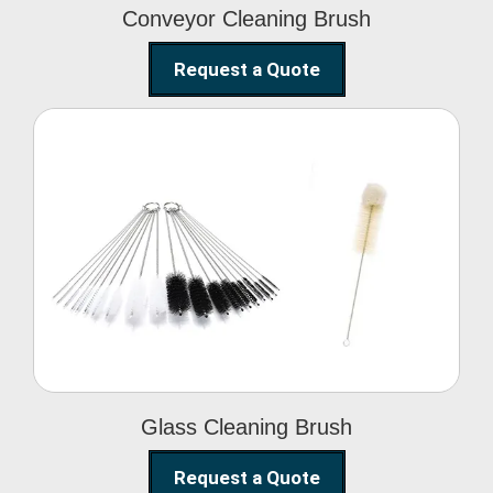
Conveyor Cleaning Brush
Request a Quote
Glass Cleaning Brush
Glass Cleaning Brush
Request a Quote