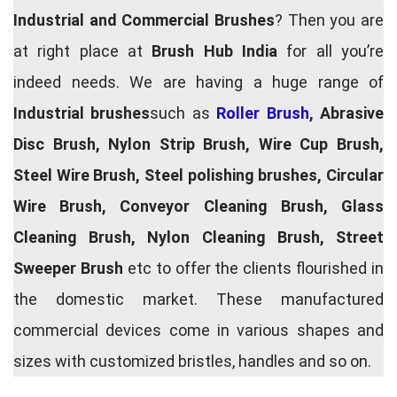
Industrial and Commercial Brushes
? Then you are
at right place at
Brush Hub India
for all you’re
indeed needs. We are having a huge range of
Industrial brushes
such as
Roller Brush
, Abrasive
Disc Brush, Nylon Strip Brush, Wire Cup Brush,
Steel Wire Brush, Steel polishing brushes, Circular
Wire Brush, Conveyor Cleaning Brush, Glass
Cleaning Brush, Nylon Cleaning Brush, Street
Sweeper Brush
etc to offer the clients flourished in
the domestic market. These manufactured
commercial devices come in various shapes and
sizes with customized bristles, handles and so on.