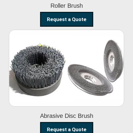
Roller Brush
Request a Quote
Abrasive Disc Brush
Abrasive Disc Brush
Request a Quote