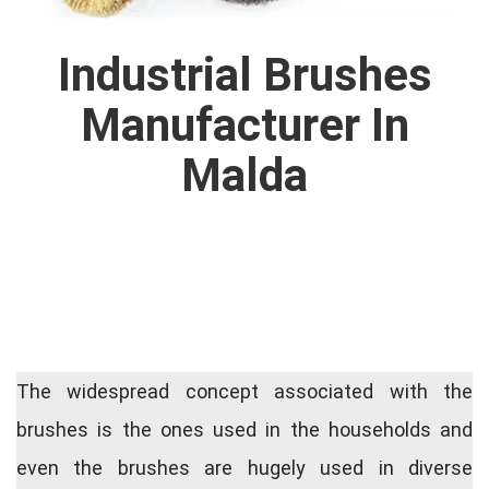
Industrial Brushes
Manufacturer In
Malda
The widespread concept associated with the
brushes is the ones used in the households and
even the brushes are hugely used in diverse