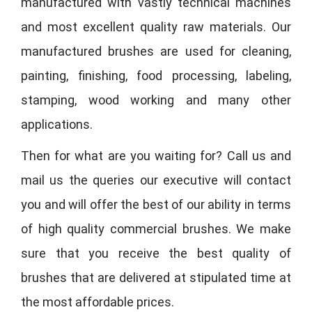
manufactured with vastly technical machines
and most excellent quality raw materials. Our
manufactured brushes are used for cleaning,
painting, finishing, food processing, labeling,
stamping, wood working and many other
applications.
Then for what are you waiting for? Call us and
mail us the queries our executive will contact
you and will offer the best of our ability in terms
of high quality commercial brushes. We make
sure that you receive the best quality of
brushes that are delivered at stipulated time at
the most affordable prices.