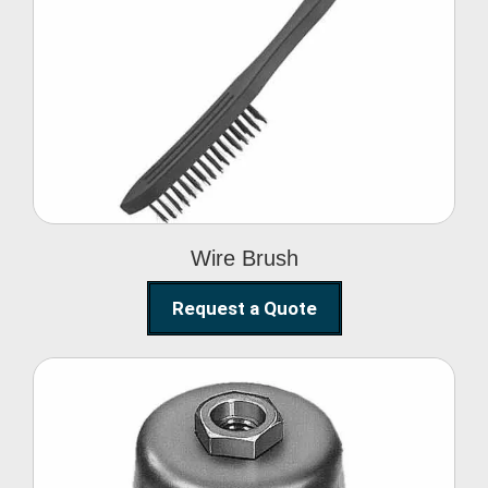
Wire Brush
Wire Brush
Request a Quote
Steel Polishing