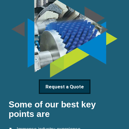
Request a Quote
Some of our best key
points are