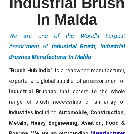
Industrial Brush
In Malda
We are one of the World's Largest
Assortment of
Industrial Brush, Industrial
Brushes Manufacturer In Malda
“
Brush Hub India
”, is a renowned manufacturer,
exporter and global supplier of an assortment of
Industrial Brushes
that caters to the whole
range of brush necessities of an array of
industries including
Automobile, Construction,
Metals, Heavy Engineering, Aviation, Food &
Pharma
. We are an outstanding
Manufacturer