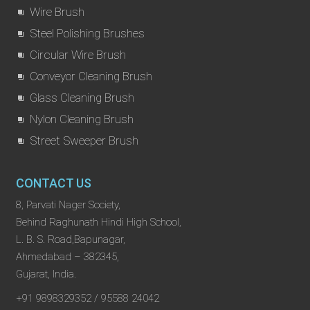
Wire Brush
Steel Polishing Brushes
Circular Wire Brush
Conveyor Cleaning Brush
Glass Cleaning Brush
Nylon Cleaning Brush
Street Sweeper Brush
CONTACT US
8, Parvati Nager Society,
Behind Raghunath Hindi High School,
L. B. S. Road,Bapunagar,
Ahmedabad – 382345,
Gujarat, India.
+91 9898329352 / 95588 24042