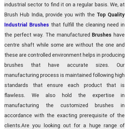
industrial sector to find it on a regular basis. We, at
Brush Hub India, provide you with the
Top Quality
Industrial Brushes
that fulfill the cleaning need in
the perfect way. The manufactured
Brushes
have
centre shaft while some are without the one and
these are controlled environment helps in producing
brushes that have accurate sizes. Our
manufacturing process is maintained following high
standards that ensure each product that is
flawless. We also hold the expertise in
manufacturing the customized brushes in
accordance with the exacting prerequisite of the
clients.Are you looking out for a huge range of