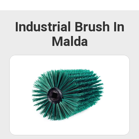
Industrial Brush In
Malda
Roller Brush