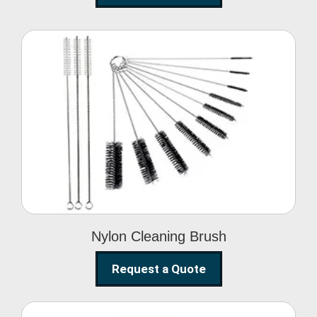
Nylon Cleaning Brush
Nylon Cleaning Brush
Request a Quote