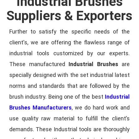
Industrial Brushes
Suppliers & Exporters
Further to satisfy the specific needs of the
client's, we are offering the flawless range of
industrial tools customized by our experts.
These manufactured
Industrial Brushes
are
specially designed with the set industrial latest
norms and standards that are followed by the
brush industry. Being one of the best
Industrial
Brushes Manufacturers
, we do hard work and
use quality raw material to fulfill the client’s
demands. These Industrial tools are thoroughly