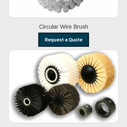
Circular Wire Brush
Request a Quote
Conveyor Cleaning
Brush