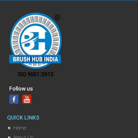
Follow us
QUICK LINKS
Home
About Us