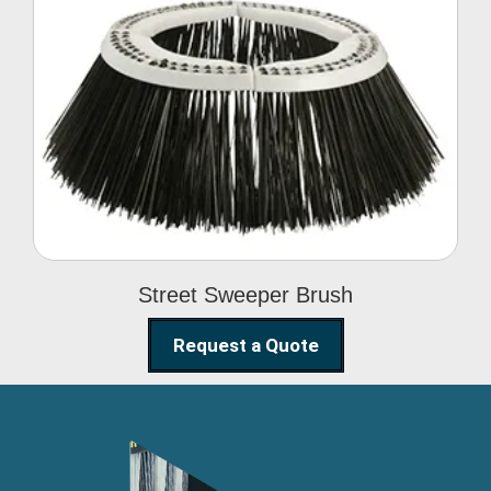
Street Sweeper Brush
Street Sweeper Brush
Request a Quote