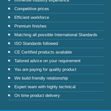
Immense industry experience
Competitive prices
Efficient workforce
Premium finishes
Matching all possible International Standards
ISO Standards followed
CE Certified products available
Tailored advice on your requirement
You are paying for quality product
We build friendly relationship
Expert team with highly technical
On time product delivery