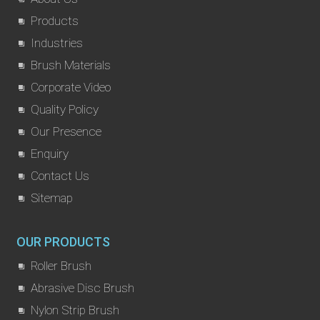
Products
Industries
Brush Materials
Corporate Video
Quality Policy
Our Presence
Enquiry
Contact Us
Sitemap
OUR PRODUCTS
Roller Brush
Abrasive Disc Brush
Nylon Strip Brush