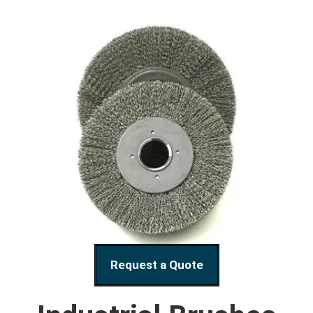
Request a Quote