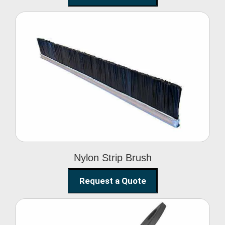
Nylon Strip Brush
Nylon Strip Brush
Request a Quote