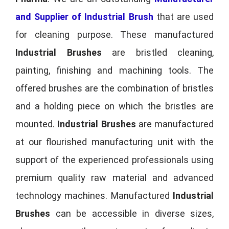
and Supplier of Industrial Brush
that are used
for cleaning purpose. These manufactured
Industrial Brushes
are bristled cleaning,
painting, finishing and machining tools. The
offered brushes are the combination of bristles
and a holding piece on which the bristles are
mounted.
Industrial Brushes
are manufactured
at our flourished manufacturing unit with the
support of the experienced professionals using
premium quality raw material and advanced
technology machines. Manufactured
Industrial
Brushes
can be accessible in diverse sizes,