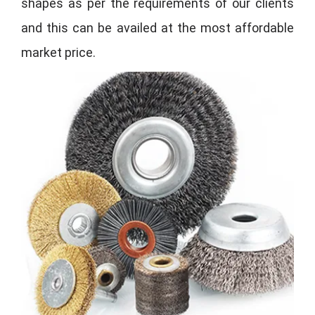
shapes as per the requirements of our clients
and this can be availed at the most affordable
market price.