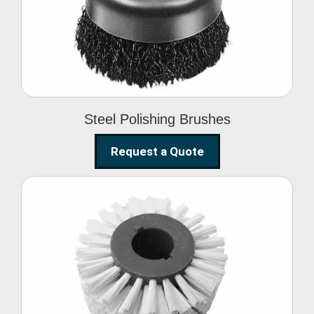
Brushes
Steel Polishing Brushes
Request a Quote
Circular Wire Brush